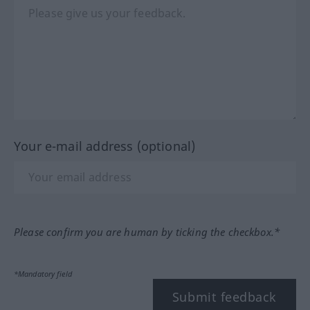
Your e-mail address (optional)
Please confirm you are human by ticking the checkbox.*
*Mandatory field
Submit feedback