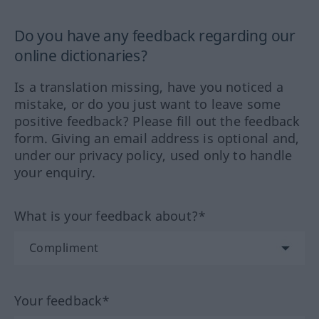
Do you have any feedback regarding our
online dictionaries?
Is a translation missing, have you noticed a
mistake, or do you just want to leave some
positive feedback? Please fill out the feedback
form. Giving an email address is optional and,
under our privacy policy, used only to handle
your enquiry.
What is your feedback about?*
Your feedback*