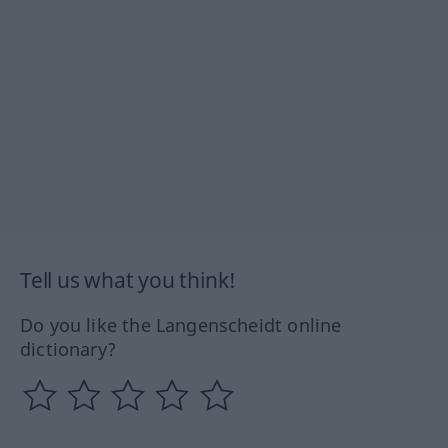
Tell us what you think!
Do you like the Langenscheidt online
dictionary?