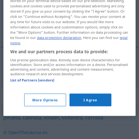
stored on your terminal device based on our pre-selection. Marketing
cookies and cookies used to provide personalised advertising are only
Overview of all translations
stored if you give us your consent by clicking the "I Agree" button. Or
click on "Continue without Accepting". You can revoke your consent at
(For more details, click/tap on the translation)
any time for future visits to our website. If you would like more
information about cookies and customisation options, simply click on
Akrobatik
the "More Options" button. Further information on data processing can
be found in our
data protection declaration
. Here you can find our
legal
notice
.
We and our partners process data to provide:
Use precise geolocation data. Actively scan device characteristics for
Akrobatik
f
acrobacia
identification. Store and/or access information on a device. Personalised
advertising and content, advertising and content measurement,
audience research and services development.
List of Partners (vendors)
Synonyms for "acrobacia"
More Options
I Agree
pirueta
,
cabriola
,
volatín
,
voltereta
,
corcova
© OpenThesaurus-es