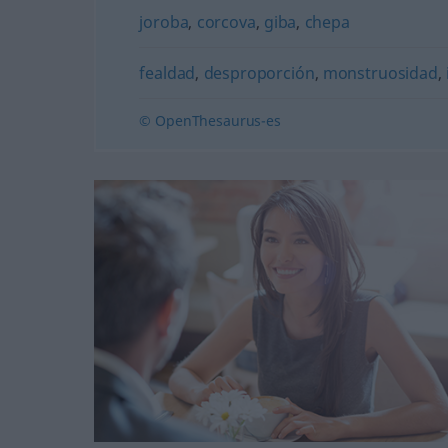
joroba
,
corcova
,
giba
,
chepa
fealdad
,
desproporción
,
monstruosidad
,
© OpenThesaurus-es