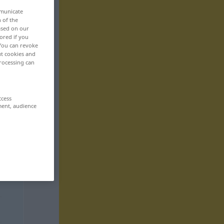
mmunicate
n of the
based on our
ored if you
 You can revoke
ut cookies and
rocessing can
ccess
ment, audience