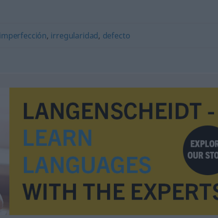
imperfección
,
irregularidad
,
defecto