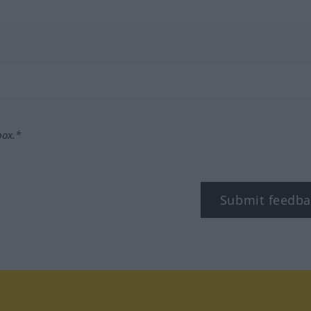
box.*
Submit feedba