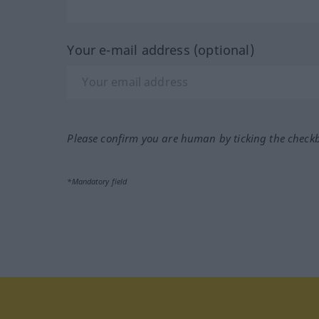
Your e-mail address (optional)
Please confirm you are human by ticking the check
*Mandatory field