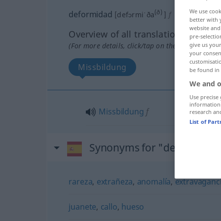
We use cook
(ð)
deformidad
[defɔrmiˈða
]
f
better with 
website and 
Overview of all translations
pre-selectio
give us your
(For more details, click/tap on the translation)
your consent
customisati
Missbildung
be found in
We and o
Use precise 
information
Missbildung
f
research an
List of Par
Synonyms for "deformidad
rareza
,
extrañeza
,
anomalía
,
extravaganc
juanete
,
callo
,
hueso