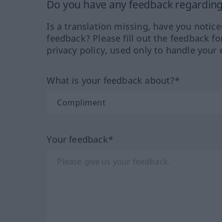
Do you have any feedback regarding 
Is a translation missing, have you notic
feedback? Please fill out the feedback f
privacy policy, used only to handle your 
What is your feedback about?*
Your feedback*