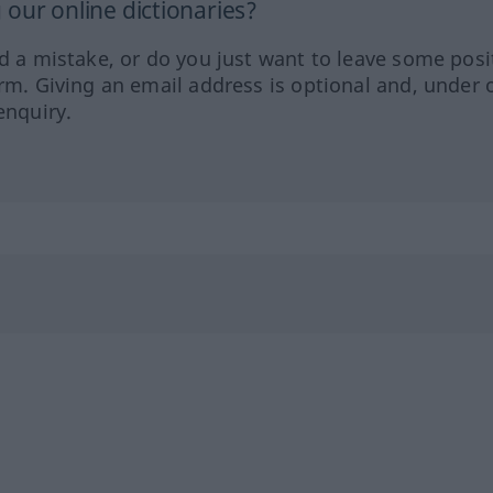
our online dictionaries?
ed a mistake, or do you just want to leave some posi
orm. Giving an email address is optional and, under 
enquiry.