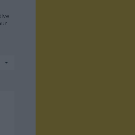
tive
our