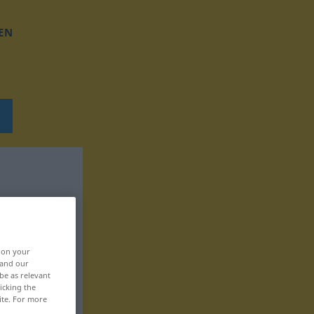
EN
, on your
 and our
be as relevant
icking the
ite. For more