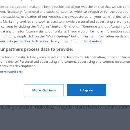
ies so that you can make the best possible use of our website and so that we can co
you. Necessary, functional and statistical cookies, which are required for the operatio
the statistical evaluation of our website, are always stored on your terminal device 
n. Marketing cookies and cookies used to provide personalised advertising are only st
 consent by clicking the "I Agree" button. Or click on "Continue without Accepting".
 at any time for future visits to our website. If you would like more information abo
on options, simply click on the "More Options" button. Further information on data p
 our
data protection declaration
. Here you can find our
legal notice
.
ur partners process data to provide:
geolocation data. Actively scan device characteristics for identification. Store and/or a
 on a device. Personalised advertising and content, advertising and content measure
deformidad
d services development.
tners (vendors)
"
More Options
I Agree
ia
,
singularidad
,
ridiculez
,
irregularidad
,
defecto
,
aberración