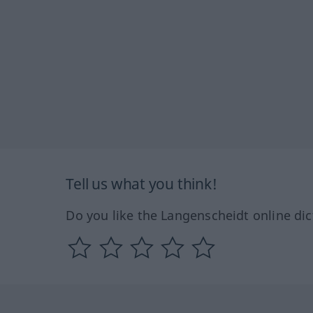
Tell us what you think!
Do you like the Langenscheidt online dic