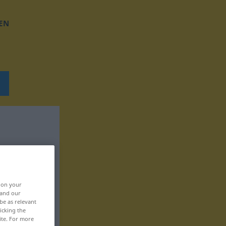
EN
, on your
 and our
be as relevant
icking the
ite. For more