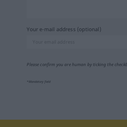
Your e-mail address (optional)
Please confirm you are human by ticking the check
*Mandatory field