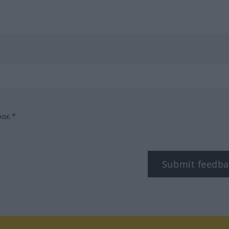
box.*
Submit feedba