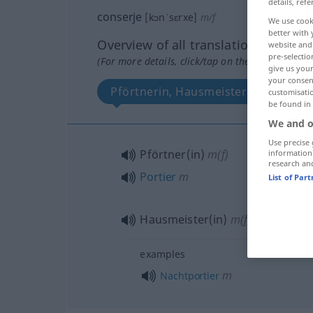
details, refe
conserje
[kɔnˈsɛrxe]
m/f
We use cook
better with 
Overview of all translations
website and 
pre-selectio
(For more details, click/tap on the translation)
give us your
your consent
Pförtnerin, Hausmeisterin, Portier
customisati
be found in
We and o
Use precise 
Pförtner(in)
m(f)
information
research an
Portier
m
List of Par
Hausmeister(in)
m(f)
examples
m
Nachtportier