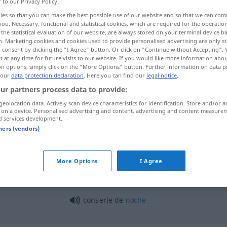
r to our Privacy Policy.
ies so that you can make the best possible use of our website and so that we can co
you. Necessary, functional and statistical cookies, which are required for the operatio
the statistical evaluation of our website, are always stored on your terminal device 
n. Marketing cookies and cookies used to provide personalised advertising are only st
 consent by clicking the "I Agree" button. Or click on "Continue without Accepting".
 at any time for future visits to our website. If you would like more information abo
on options, simply click on the "More Options" button. Further information on data p
 our
data protection declaration
. Here you can find our
legal notice
.
ur partners process data to provide:
geolocation data. Actively scan device characteristics for identification. Store and/or a
conserje
(≈ portero)
 on a device. Personalised advertising and content, advertising and content measure
d services development.
tners (vendors)
conserje
que hace arreglos
More Options
I Agree
conserje de
noche