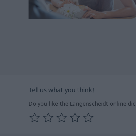
Tell us what you think!
Do you like the Langenscheidt online dic