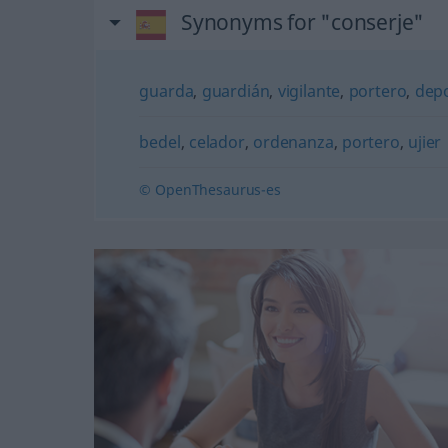
Synonyms for "conserje"
guarda
,
guardián
,
vigilante
,
portero
,
depo
bedel
,
celador
,
ordenanza
,
portero
,
ujier
© OpenThesaurus-es