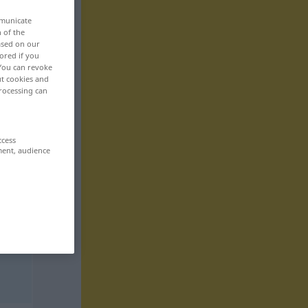
mmunicate
n of the
based on our
ored if you
 You can revoke
ut cookies and
rocessing can
ccess
ment, audience