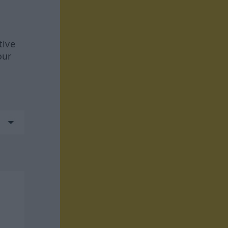
tive
our