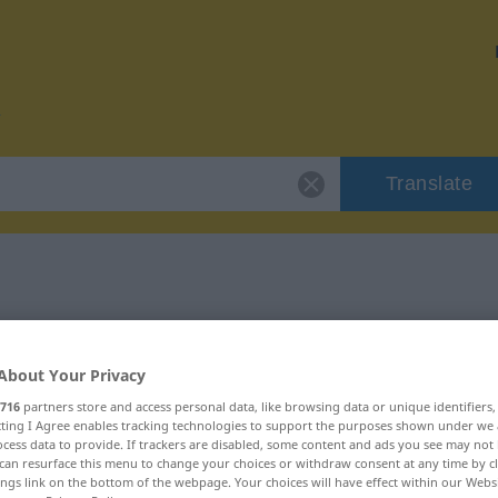
Translate
r "conserje"
About Your Privacy
716
partners store and access personal data, like browsing data or unique identifiers
ecting I Agree enables tracking technologies to support the purposes shown under we
cess data to provide. If trackers are disabled, some content and ads you see may not 
menino
can resurface this menu to change your choices or withdraw consent at any time by cl
ings link on the bottom of the webpage. Your choices will have effect within our Webs