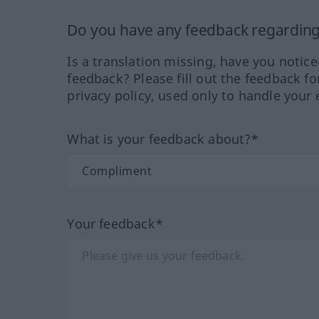
Do you have any feedback regarding 
Is a translation missing, have you notic
feedback? Please fill out the feedback f
privacy policy, used only to handle your 
What is your feedback about?*
Your feedback*