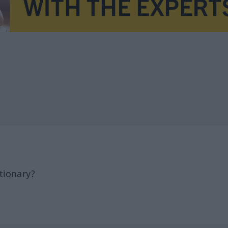
tionary?