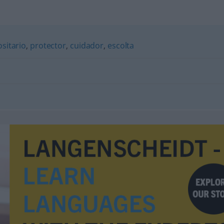
sitario
,
protector
,
cuidador
,
escolta