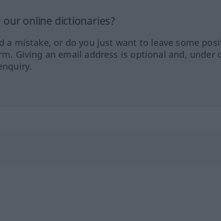
our online dictionaries?
ed a mistake, or do you just want to leave some posi
orm. Giving an email address is optional and, under 
enquiry.