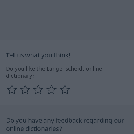
Tell us what you think!
Do you like the Langenscheidt online
dictionary?
Do you have any feedback regarding our
online dictionaries?