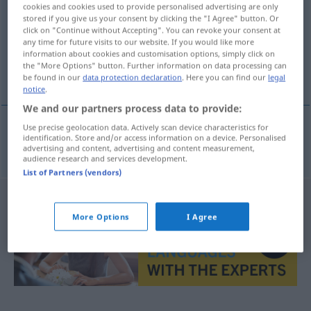
cookies and cookies used to provide personalised advertising are only
stored if you give us your consent by clicking the "I Agree" button. Or
Overview of all translations
click on "Continue without Accepting". You can revoke your consent at
(For more details, click/tap on the translation)
any time for future visits to our website. If you would like more
information about cookies and customisation options, simply click on
the "More Options" button. Further information on data processing can
portero de noche
be found in our
data protection declaration
. Here you can find our
legal
notice
.
We and our partners process data to provide:
Use precise geolocation data. Actively scan device characteristics for
identification. Store and/or access information on a device. Personalised
portero
m
de
noche
Nachtportier
advertising and content, advertising and content measurement,
audience research and services development.
List of Partners (vendors)
More Options
I Agree