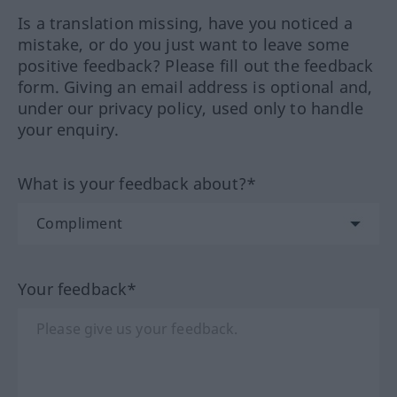
Is a translation missing, have you noticed a
mistake, or do you just want to leave some
positive feedback? Please fill out the feedback
form. Giving an email address is optional and,
under our privacy policy, used only to handle
your enquiry.
What is your feedback about?*
Your feedback*