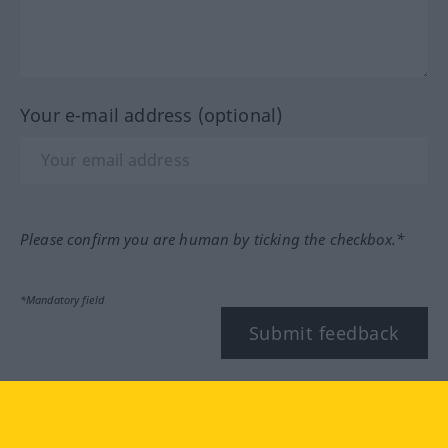
Your e-mail address (optional)
Please confirm you are human by ticking the checkbox.*
*Mandatory field
Submit feedback