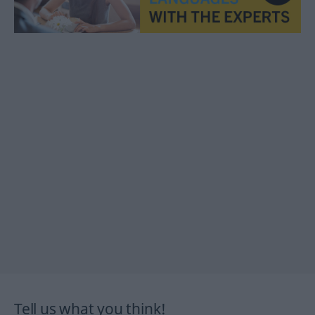
Tell us what you think!