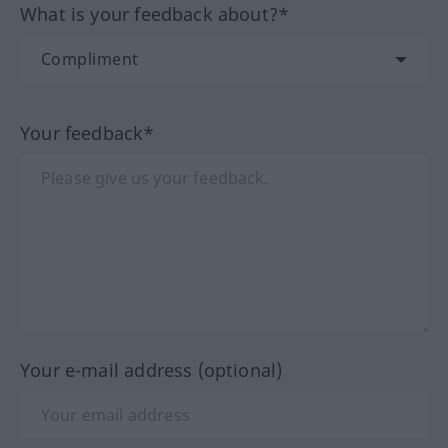
What is your feedback about?*
Your feedback*
Your e-mail address (optional)