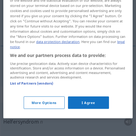
of the website and the statistical evaluation of our website, are always
stored on your terminal device based on our pre-selection. Marketing
Overview of all translations
cookies and cookies used to provide personalised advertising are only
stored if you give us your consent by clicking the "I Agree" button. Or
(For more details, click/tap on the translation)
click on "Continue without Accepting". You can revoke your consent at
any time for future visits to our website. If you would like more
Pflegerin
information about cookies and customisation options, simply click on
the "More Options" button. Further information on data processing can
be found in our
data protection declaration
. Here you can find our
legal
notice
.
We and our partners process data to provide:
Pfleger(in)
m(f)
cuidador
Use precise geolocation data. Actively scan device characteristics for
identification. Store and/or access information on a device. Personalised
advertising and content, advertising and content measurement,
audience research and services development.
List of Partners (vendors)
Context sentences for "cuidador"
More Options
I Agree
síndrome
del cuidador
Helfersyndrom
n