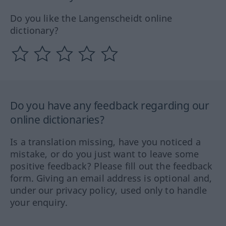
Do you like the Langenscheidt online
dictionary?
Do you have any feedback regarding our
online dictionaries?
Is a translation missing, have you noticed a
mistake, or do you just want to leave some
positive feedback? Please fill out the feedback
form. Giving an email address is optional and,
under our privacy policy, used only to handle
your enquiry.