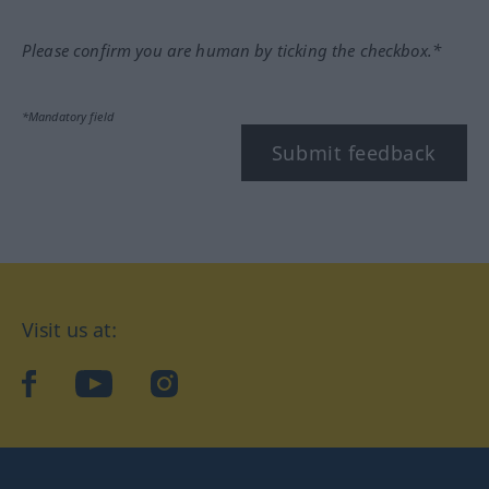
Please confirm you are human by ticking the checkbox.*
*Mandatory field
Submit feedback
Visit us at:
facebook
YouTube
Instagram