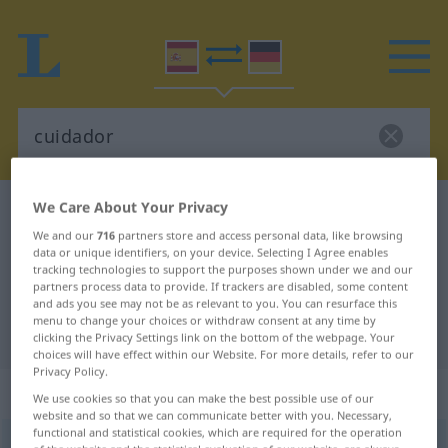
We Care About Your Privacy
Spanish-German dictionary
cuidador
We and our
716
partners store and access personal data, like browsing
Spanish-German translation for
data or unique identifiers, on your device. Selecting I Agree enables
tracking technologies to support the purposes shown under we and our
"cuidador"
partners process data to provide. If trackers are disabled, some content
and ads you see may not be as relevant to you. You can resurface this
menu to change your choices or withdraw consent at any time by
"cuidador" German translation
clicking the Privacy Settings link on the bottom of the webpage. Your
choices will have effect within our Website. For more details, refer to our
Privacy Policy.
„cuidador“
: masculino
We use cookies so that you can make the best possible use of our
website and so that we can communicate better with you. Necessary,
functional and statistical cookies, which are required for the operation
cuidador
[kŭiðaˈðɔr]
m
,
cuidadora
[kŭiðaˈðora]
f