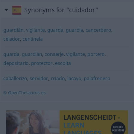
Synonyms for "cuidador"
guardián
,
vigilante
,
guarda
,
guardia
,
cancerbero
,
celador
,
centinela
guarda
,
guardián
,
conserje
,
vigilante
,
portero
,
depositario
,
protector
,
escolta
caballerizo
,
servidor
,
criado
,
lacayo
,
palafrenero
© OpenThesaurus-es