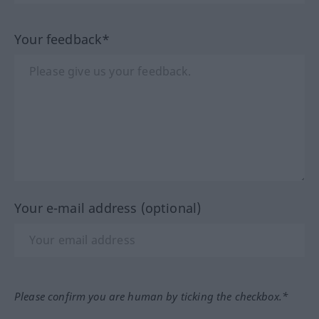
Your feedback*
Your e-mail address (optional)
Please confirm you are human by ticking the checkbox.*