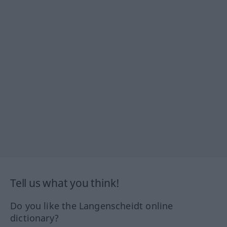
Tell us what you think!
Do you like the Langenscheidt online
dictionary?