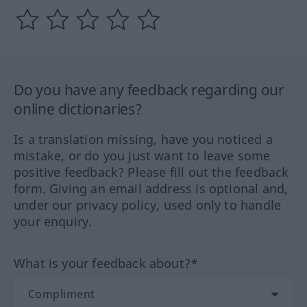
Do you have any feedback regarding our
online dictionaries?
Is a translation missing, have you noticed a
mistake, or do you just want to leave some
positive feedback? Please fill out the feedback
form. Giving an email address is optional and,
under our privacy policy, used only to handle
your enquiry.
What is your feedback about?*