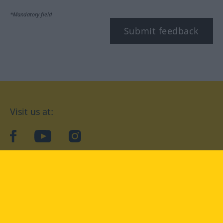
*Mandatory field
Submit feedback
Visit us at:
facebook
YouTube
Instagram
Langenscheidt