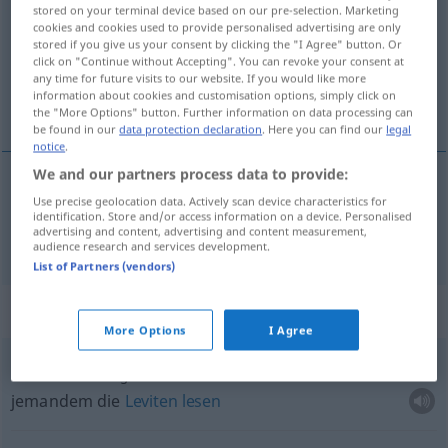
stored on your terminal device based on our pre-selection. Marketing
cookies and cookies used to provide personalised advertising are only
Overview of all translations
stored if you give us your consent by clicking the "I Agree" button. Or
(For more details, click/tap on the translation)
click on "Continue without Accepting". You can revoke your consent at
any time for future visits to our website. If you would like more
information about cookies and customisation options, simply click on
Fibel
the "More Options" button. Further information on data processing can
be found in our
data protection declaration
. Here you can find our
legal
notice
.
We and our partners process data to provide:
Use precise geolocation data. Actively scan device characteristics for
Fibel
f
cartilla
identification. Store and/or access information on a device. Personalised
advertising and content, advertising and content measurement,
audience research and services development.
List of Partners (vendors)
Context sentences for "cartilla"
More Options
I Agree
leer
la cartilla a
alguien
jemandem die
Leviten
lesen