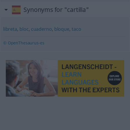
Synonyms for "cartilla"
libreta
,
bloc
,
cuaderno
,
bloque
,
taco
© OpenThesaurus-es