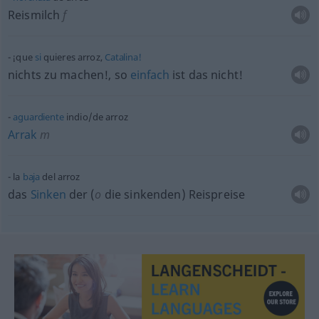
Reismilch
f
¡que
si
quieres arroz,
Catalina!
nichts zu machen!, so
einfach
ist das nicht!
aguardiente
indio/de arroz
Arrak
m
la
baja
del arroz
das
Sinken
der (
o
die sinkenden) Reispreise