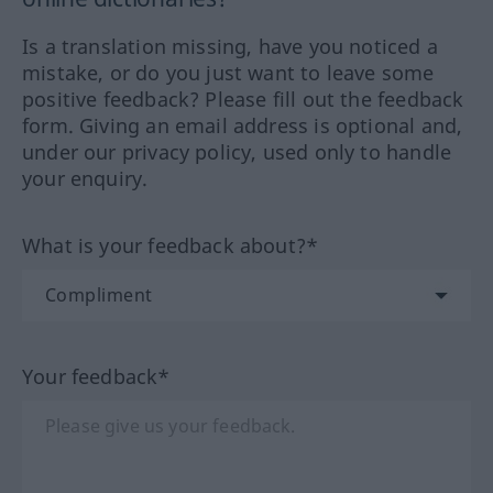
Is a translation missing, have you noticed a
mistake, or do you just want to leave some
positive feedback? Please fill out the feedback
form. Giving an email address is optional and,
under our privacy policy, used only to handle
your enquiry.
What is your feedback about?*
Your feedback*