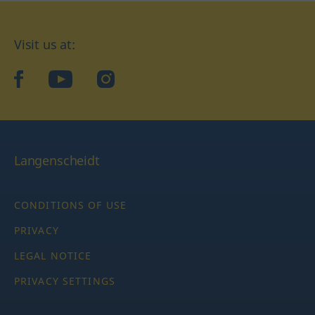
Visit us at:
facebook
YouTube
Instagram
Langenscheidt
CONDITIONS OF USE
PRIVACY
LEGAL NOTICE
PRIVACY SETTINGS