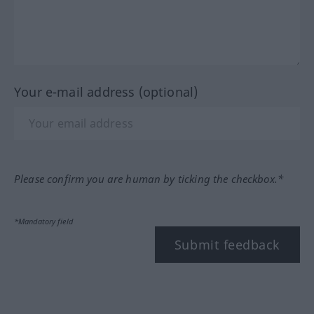
Your e-mail address (optional)
Please confirm you are human by ticking the checkbox.*
*Mandatory field
Submit feedback