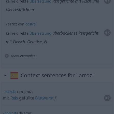
Reisgerichte mit Fisch und
keine direkte
Übersetzung
Meeresfrüchten
arroz con
costra
überbackenes Reisgericht
keine direkte
Übersetzung
mit Fleisch, Gemüse, Ei
show examples
Context sentences for "arroz"
morcilla
con arroz
mit
Reis
gefüllte
Blutwurst
f
horchata
de arroz