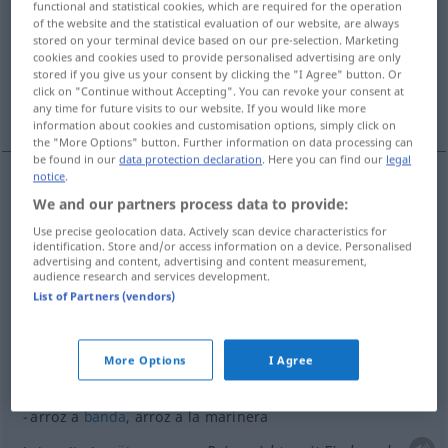
functional and statistical cookies, which are required for the operation
of the website and the statistical evaluation of our website, are always
Overview of all translations
stored on your terminal device based on our pre-selection. Marketing
cookies and cookies used to provide personalised advertising are only
(For more details, click/tap on the translation)
stored if you give us your consent by clicking the "I Agree" button. Or
click on "Continue without Accepting". You can revoke your consent at
Reis
More examples...
any time for future visits to our website. If you would like more
information about cookies and customisation options, simply click on
the "More Options" button. Further information on data processing can
be found in our
data protection declaration
. Here you can find our
legal
notice
.
We and our partners process data to provide:
Reis
m
arroz
BOT
Use precise geolocation data. Actively scan device characteristics for
identification. Store and/or access information on a device. Personalised
advertising and content, advertising and content measurement,
audience research and services development.
examples
List of Partners (vendors)
arroz al
azafrán
GASTR
m
Safranreis
More Options
I Agree
arroz a
banda
, arroz a la marinera