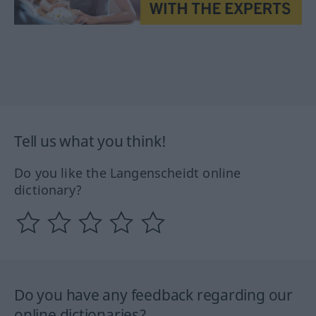
Tell us what you think!
Do you like the Langenscheidt online
dictionary?
Do you have any feedback regarding our
online dictionaries?