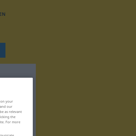
EN
, on your
 and our
be as relevant
icking the
ite. For more
mmunicate