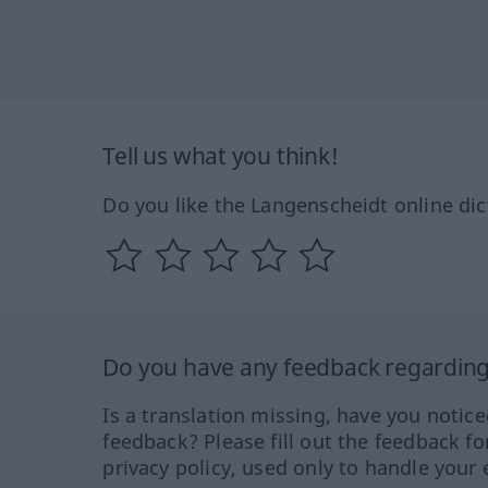
Tell us what you think!
Do you like the Langenscheidt online dic
Do you have any feedback regarding 
Is a translation missing, have you notic
feedback? Please fill out the feedback f
privacy policy, used only to handle your 