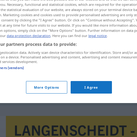
you. Necessary, functional and statistical cookies, which are required for the operatio
hen
>
the statistical evaluation of our website, are always stored on your terminal device 
n. Marketing cookies and cookies used to provide personalised advertising are only st
 consent by clicking the "I Agree" button. Or click on "Continue without Accepting".
 at any time for future visits to our website. If you would like more information abo
on options, simply click on the "More Options" button. Further information on data p
 our
data protection declaration
. Here you can find our
legal notice
.
ur partners process data to provide:
geolocation data. Actively scan device characteristics for identification. Store and/or a
 on a device. Personalised advertising and content, advertising and content measure
d services development.
Hähnchen
tners (vendors)
More Options
I Agree
gebratenes Hähnchen