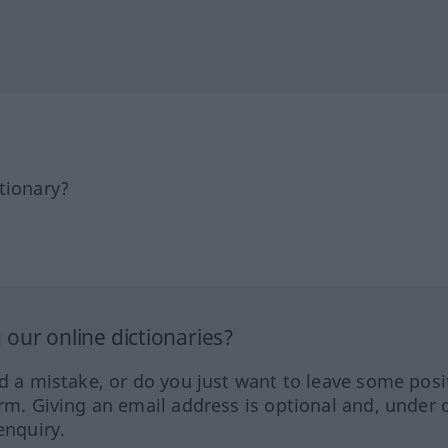
tionary?
our online dictionaries?
ed a mistake, or do you just want to leave some posi
orm. Giving an email address is optional and, under 
enquiry.