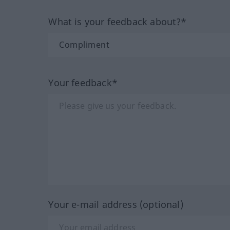
What is your feedback about?*
Your feedback*
Your e-mail address (optional)