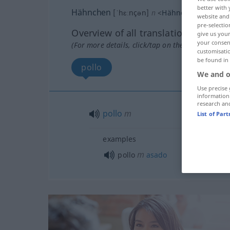
better with 
Hähnchen
[ˈhɛːnçən]
n
<
Hähnchens
;
Hähnc
website and 
pre-selectio
Overview of all translations
give us your
your consent
(For more details, click/tap on the translation)
customisati
be found in
pollo
We and o
Use precise 
information
research an
pollo
m
List of Par
examples
m
pollo
asado