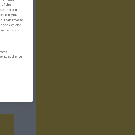
n of the
based on our
ored if you
 You can revoke
ut cookies and
rocessing can
ccess
ment, audience