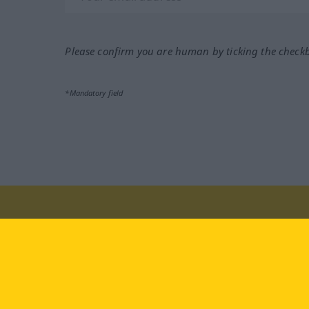
Please confirm you are human by ticking the check
*Mandatory field
Visit us at:
facebook
YouTube
Ins