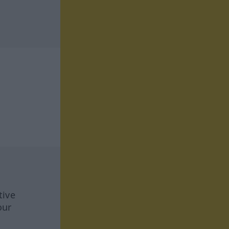
tive
our