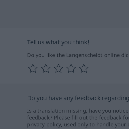
Tell us what you think!
Do you like the Langenscheidt online dic
Do you have any feedback regarding 
Is a translation missing, have you notic
feedback? Please fill out the feedback f
privacy policy, used only to handle your 