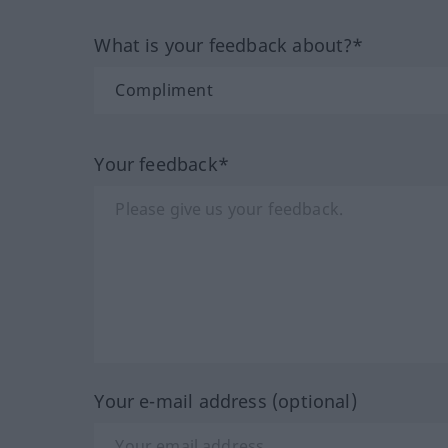
What is your feedback about?*
Your feedback*
Your e-mail address (optional)