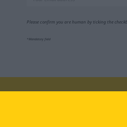
Please confirm you are human by ticking the check
*Mandatory field
Visit us at:
facebook
YouTube
Ins