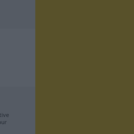
tive
our