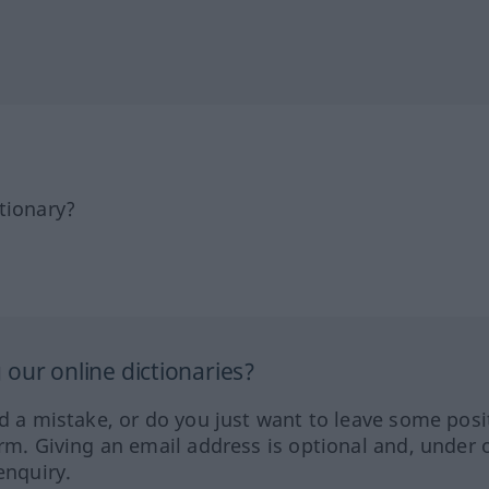
tionary?
our online dictionaries?
ed a mistake, or do you just want to leave some posi
orm. Giving an email address is optional and, under 
enquiry.