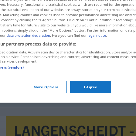
you. Necessary, functional and statistical cookies, which are required for the operatio
the statistical evaluation of our website, are always stored on your terminal device 
n. Marketing cookies and cookies used to provide personalised advertising are only st
 consent by clicking the "I Agree" button. Or click on "Continue without Accepting".
 at any time for future visits to our website. If you would like more information abo
on options, simply click on the "More Options" button. Further information on data p
 our
data protection declaration
. Here you can find our
legal notice
.
ur partners process data to provide:
geolocation data. Actively scan device characteristics for identification. Store and/or a
 on a device. Personalised advertising and content, advertising and content measure
d services development.
tners (vendors)
estar
aquejado de
MED
aquejado de
More Options
I Agree