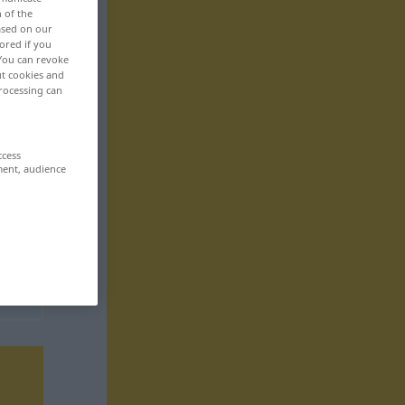
n of the
based on our
ored if you
 You can revoke
ut cookies and
rocessing can
ccess
ment, audience