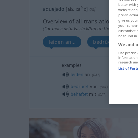
better with 
ð
aquejado
[akɛˈxa
o]
adj
website and 
pre-selectio
Overview of all translations
give us your
your consent
(For more details, click/tap on the translation)
customisati
be found in
leiden an...
bedrückt von...
We and o
Use precise 
information
research an
examples
List of Par
leiden
an
(
DAT
)
bedrückt
von
(
DAT
)
behaftet
mit
(
DAT
)