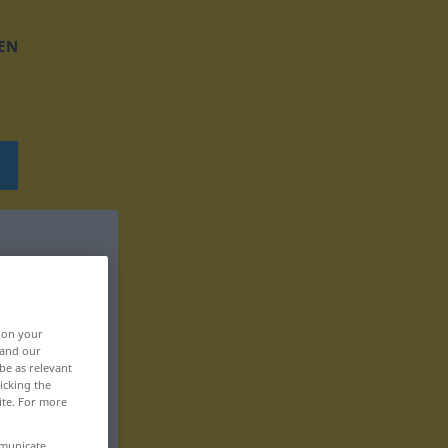
EN
, on your
 and our
be as relevant
icking the
ite. For more
mmunicate