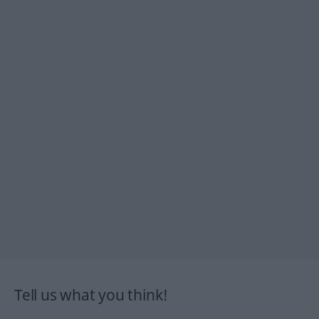
Tell us what you think!