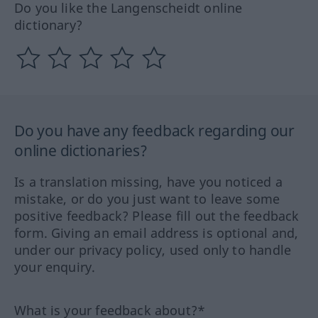
Do you like the Langenscheidt online
dictionary?
Do you have any feedback regarding our
online dictionaries?
Is a translation missing, have you noticed a
mistake, or do you just want to leave some
positive feedback? Please fill out the feedback
form. Giving an email address is optional and,
under our privacy policy, used only to handle
your enquiry.
What is your feedback about?*