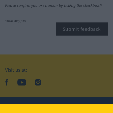
Please confirm you are human by ticking the checkbox.*
*Mandatory field
Submit feedback
Visit us at:
facebook
YouTube
Instagram
Langenscheidt