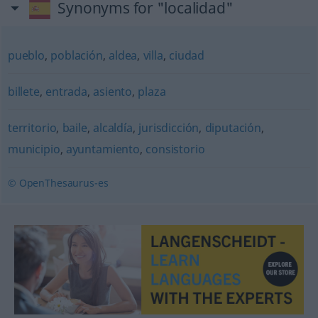
Synonyms for "localidad"
pueblo
,
población
,
aldea
,
villa
,
ciudad
billete
,
entrada
,
asiento
,
plaza
territorio
,
baile
,
alcaldía
,
jurisdicción
,
diputación
,
municipio
,
ayuntamiento
,
consistorio
© OpenThesaurus-es