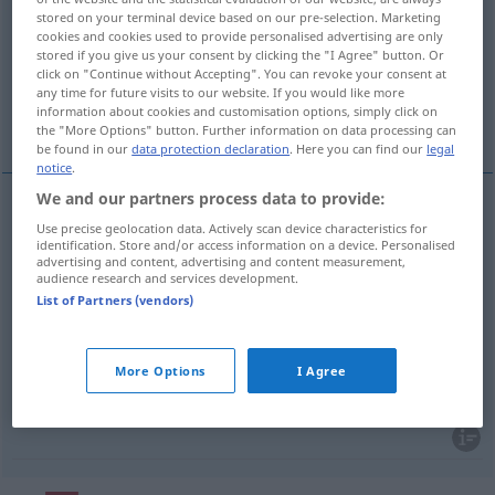
localidad
[lokaliˈða
]
f
stored on your terminal device based on our pre-selection. Marketing
cookies and cookies used to provide personalised advertising are only
Overview of all translations
stored if you give us your consent by clicking the "I Agree" button. Or
(For more details, click/tap on the translation)
click on "Continue without Accepting". You can revoke your consent at
any time for future visits to our website. If you would like more
information about cookies and customisation options, simply click on
Örtlichkeit, Ort, Eintrittskarte, Ortschaft
the "More Options" button. Further information on data processing can
be found in our
data protection declaration
. Here you can find our
legal
notice
.
We and our partners process data to provide:
Use precise geolocation data. Actively scan device characteristics for
Örtlichkeit
f
localidad
identification. Store and/or access information on a device. Personalised
advertising and content, advertising and content measurement,
audience research and services development.
Ort
m
localidad
(≈ población)
List of Partners (vendors)
Ortschaft
f
localidad
(≈ población)
More Options
I Agree
Eintrittskarte
f
localidad
TEAT