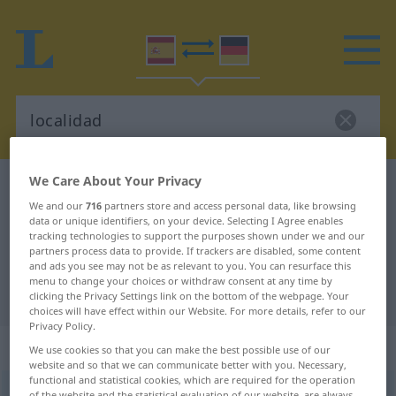
We Care About Your Privacy
Spanish-German dictionary
localidad
We and our
716
partners store and access personal data, like browsing
Spanish-German translation for
data or unique identifiers, on your device. Selecting I Agree enables
tracking technologies to support the purposes shown under we and our
"localidad"
partners process data to provide. If trackers are disabled, some content
and ads you see may not be as relevant to you. You can resurface this
menu to change your choices or withdraw consent at any time by
"localidad" German translation
clicking the Privacy Settings link on the bottom of the webpage. Your
choices will have effect within our Website. For more details, refer to our
Privacy Policy.
„localidad“
: femenino
We use cookies so that you can make the best possible use of our
website and so that we can communicate better with you. Necessary,
functional and statistical cookies, which are required for the operation
of the website and the statistical evaluation of our website, are always
(ð)