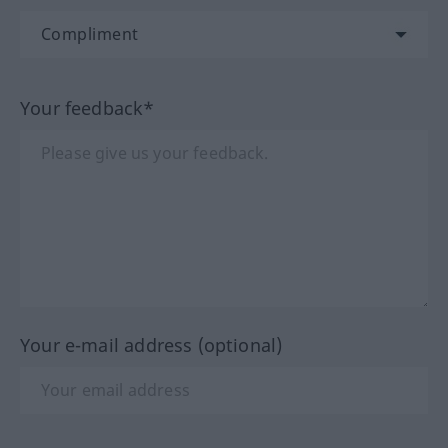
Your feedback*
Your e-mail address (optional)