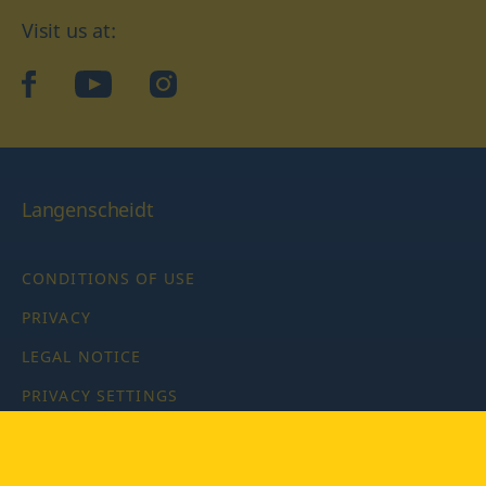
Visit us at:
facebook
YouTube
Instagram
Langenscheidt
CONDITIONS OF USE
PRIVACY
LEGAL NOTICE
PRIVACY SETTINGS
Copyright © 2026 PONS Langenscheidt GmbH, all rights