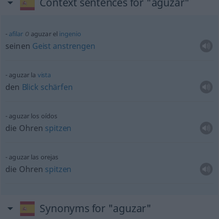
Context sentences for "aguzar"
o
afilar
aguzar el
ingenio
seinen
Geist
anstrengen
aguzar la
vista
den
Blick
schärfen
aguzar los oídos
die Ohren
spitzen
aguzar las orejas
die Ohren
spitzen
Synonyms for "aguzar"