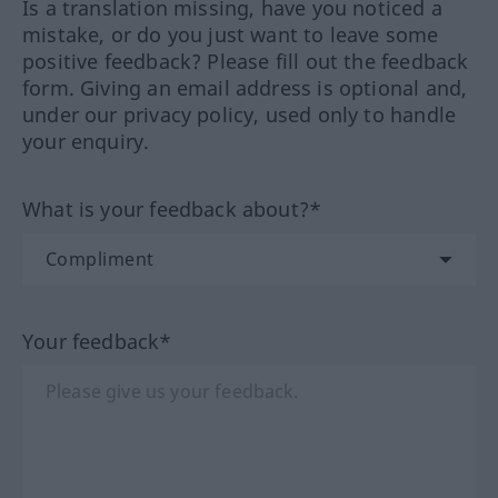
Is a translation missing, have you noticed a
mistake, or do you just want to leave some
positive feedback? Please fill out the feedback
form. Giving an email address is optional and,
under our privacy policy, used only to handle
your enquiry.
What is your feedback about?*
Your feedback*