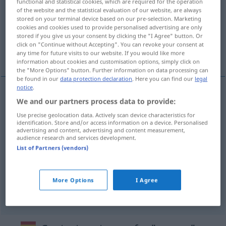
functional and statistical cookies, which are required for the operation
of the website and the statistical evaluation of our website, are always
Overview of all translations
stored on your terminal device based on our pre-selection. Marketing
cookies and cookies used to provide personalised advertising are only
(For more details, click/tap on the translation)
stored if you give us your consent by clicking the "I Agree" button. Or
click on "Continue without Accepting". You can revoke your consent at
schleifen, spitzen, aufmuntern, anregen
any time for future visits to our website. If you would like more
information about cookies and customisation options, simply click on
the "More Options" button. Further information on data processing can
be found in our
data protection declaration
. Here you can find our
legal
notice
.
We and our partners process data to provide:
schleifen
aguzar
(≈ afilar)
Use precise geolocation data. Actively scan device characteristics for
identification. Store and/or access information on a device. Personalised
spitzen
aguzar
(≈ sacar punta)
advertising and content, advertising and content measurement,
audience research and services development.
List of Partners (vendors)
aufmuntern
aguzar
FIG
anregen
aguzar
apetito
More Options
I Agree