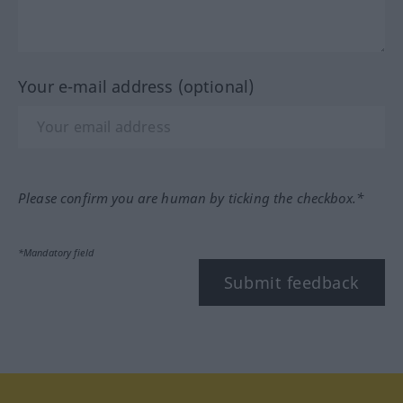
Your e-mail address (optional)
Please confirm you are human by ticking the checkbox.*
*Mandatory field
Submit feedback