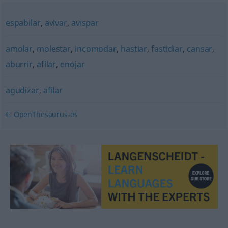
espabilar
,
avivar
,
avispar
amolar
,
molestar
,
incomodar
,
hastiar
,
fastidiar
,
cansar
,
aburrir
,
afilar
,
enojar
agudizar
,
afilar
© OpenThesaurus-es