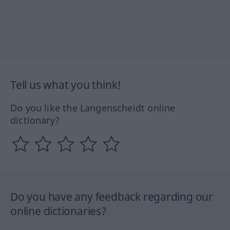
Tell us what you think!
Do you like the Langenscheidt online
dictionary?
Do you have any feedback regarding our
online dictionaries?