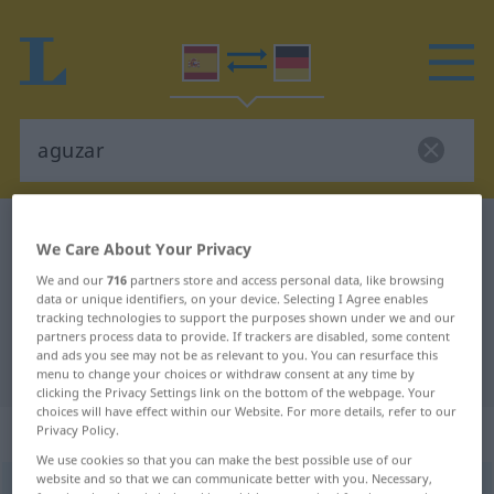
Spanish-German dictionary
aguzar
We Care About Your Privacy
Spanish-German translation for
We and our
716
partners store and access personal data, like browsing
"aguzar"
data or unique identifiers, on your device. Selecting I Agree enables
tracking technologies to support the purposes shown under we and our
partners process data to provide. If trackers are disabled, some content
and ads you see may not be as relevant to you. You can resurface this
"aguzar" German translation
menu to change your choices or withdraw consent at any time by
clicking the Privacy Settings link on the bottom of the webpage. Your
choices will have effect within our Website. For more details, refer to our
„aguzar“
: verbo transitivo
Privacy Policy.
We use cookies so that you can make the best possible use of our
website and so that we can communicate better with you. Necessary,
aguzar
[aɣuˈθar]
v/t