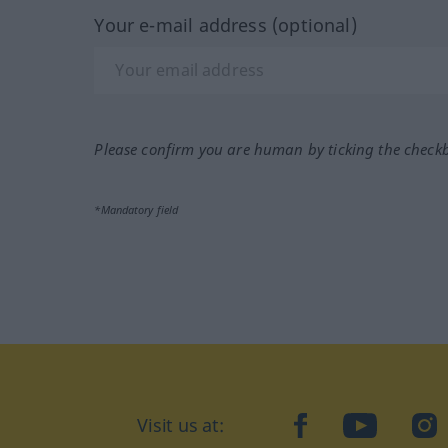
Your e-mail address (optional)
Please confirm you are human by ticking the check
*Mandatory field
Visit us at:
facebook
YouTube
Ins