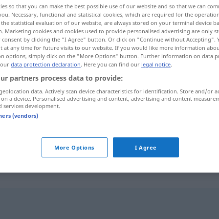
ies so that you can make the best possible use of our website and so that we can co
you. Necessary, functional and statistical cookies, which are required for the operatio
the statistical evaluation of our website, are always stored on your terminal device 
n. Marketing cookies and cookies used to provide personalised advertising are only st
 consent by clicking the "I Agree" button. Or click on "Continue without Accepting".
 at any time for future visits to our website. If you would like more information abo
on options, simply click on the "More Options" button. Further information on data p
 our
data protection declaration
. Here you can find our
legal notice
.
ur partners process data to provide:
geolocation data. Actively scan device characteristics for identification. Store and/or a
 on a device. Personalised advertising and content, advertising and content measure
d services development.
exploata
tners (vendors)
exploata
BERGB
More Options
I Agree