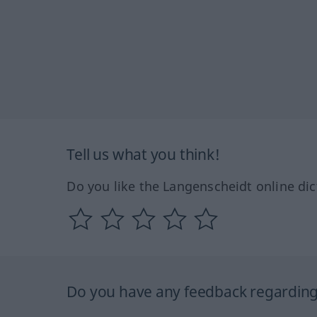
Tell us what you think!
Do you like the Langenscheidt online dic
Do you have any feedback regarding 