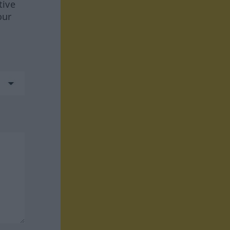
tive
our