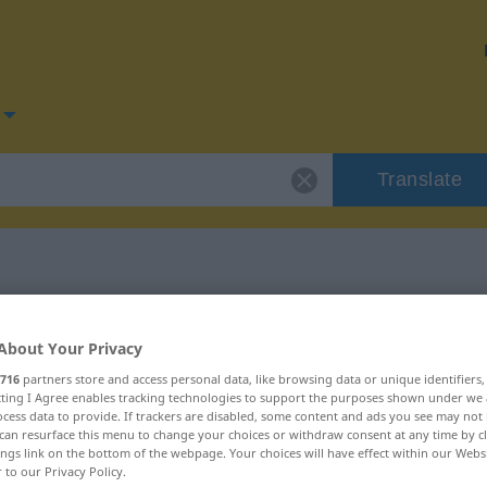
Translate
for "exploata"
About Your Privacy
716
partners store and access personal data, like browsing data or unique identifiers
ecting I Agree enables tracking technologies to support the purposes shown under we
cess data to provide. If trackers are disabled, some content and ads you see may not 
can resurface this menu to change your choices or withdraw consent at any time by cl
ings link on the bottom of the webpage. Your choices will have effect within our Webs
r to our Privacy Policy.