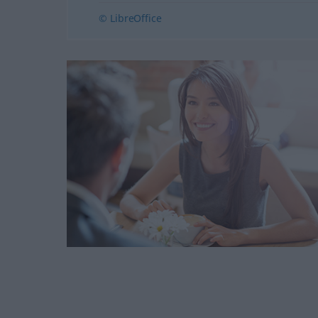
© LibreOffice