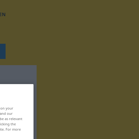
EN
, on your
 and our
be as relevant
icking the
ite. For more