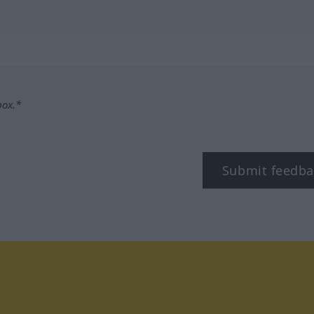
box.*
Submit feedba
tagram