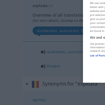
We use cook
exploata
v/t
better with 
website and 
Overview of all translations
pre-selectio
give us your
(For more details, click/tap on the translation)
your consent
customisati
ausbeuten, ausnutzen, fördern
be found in
We and o
Use precise 
information
research an
ausbeuten
,
ausnutzen
List of Par
fördern
Synonyms for "exploata"
oprima