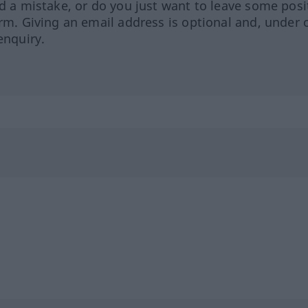
ed a mistake, or do you just want to leave some posi
orm. Giving an email address is optional and, under 
enquiry.