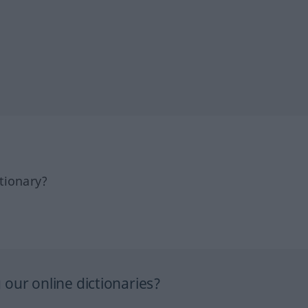
tionary?
our online dictionaries?