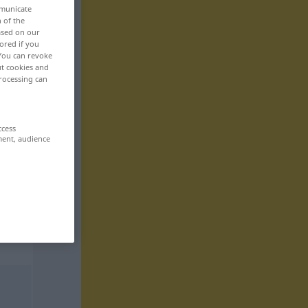
mmunicate
n of the
based on our
ored if you
 You can revoke
ut cookies and
rocessing can
ccess
ment, audience