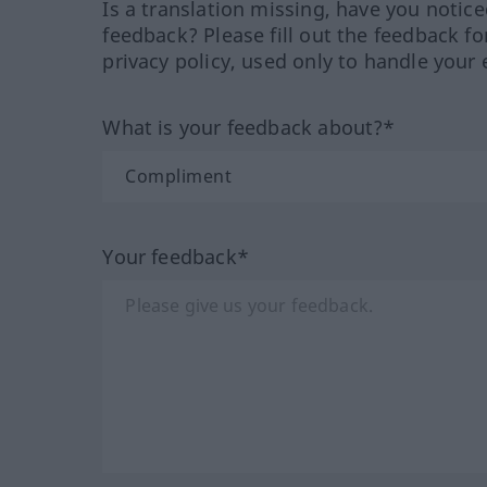
Is a translation missing, have you notic
feedback? Please fill out the feedback f
privacy policy, used only to handle your 
What is your feedback about?*
Your feedback*