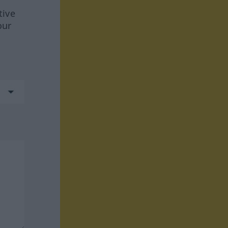
tive
our