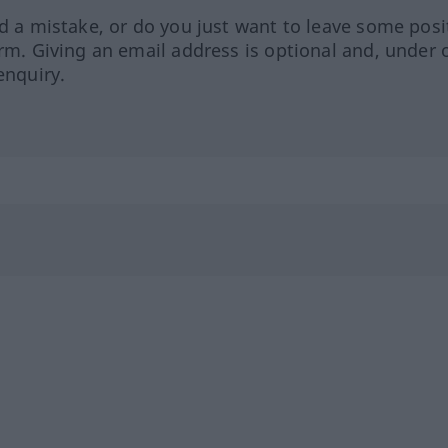
ed a mistake, or do you just want to leave some posi
orm. Giving an email address is optional and, under 
enquiry.