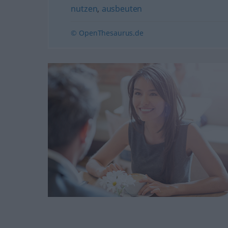
nutzen
,
ausbeuten
© OpenThesaurus.de