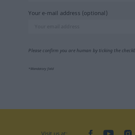
Your e-mail address (optional)
Please confirm you are human by ticking the check
*Mandatory field
Visit us at:
facebook
YouTube
Ins