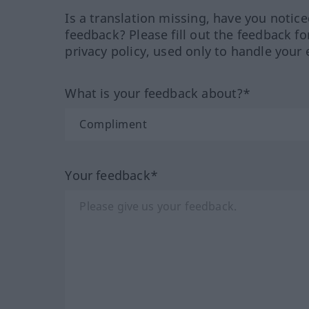
Is a translation missing, have you notic
feedback? Please fill out the feedback f
privacy policy, used only to handle your 
What is your feedback about?*
Your feedback*