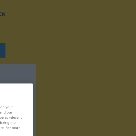
EN
, on your
 and our
be as relevant
icking the
ite. For more