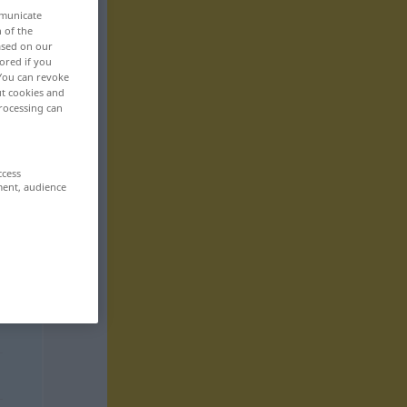
mmunicate
n of the
based on our
ored if you
 You can revoke
ut cookies and
rocessing can
ccess
ment, audience