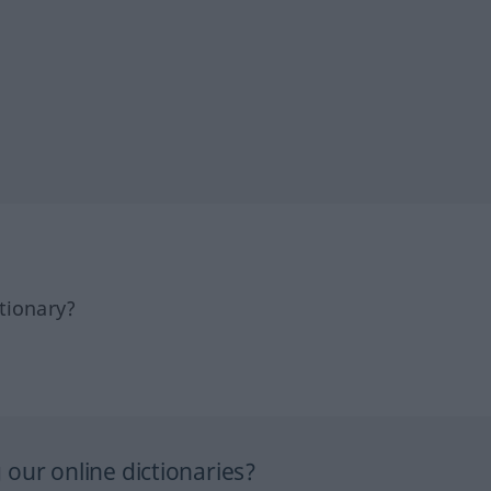
tionary?
our online dictionaries?