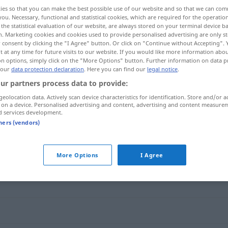
ies so that you can make the best possible use of our website and so that we can co
you. Necessary, functional and statistical cookies, which are required for the operatio
the statistical evaluation of our website, are always stored on your terminal device 
n. Marketing cookies and cookies used to provide personalised advertising are only st
 consent by clicking the "I Agree" button. Or click on "Continue without Accepting".
 at any time for future visits to our website. If you would like more information abo
on options, simply click on the "More Options" button. Further information on data p
 our
data protection declaration
. Here you can find our
legal notice
.
ur partners process data to provide:
geolocation data. Actively scan device characteristics for identification. Store and/or a
 on a device. Personalised advertising and content, advertising and content measure
ausnutzen
d services development.
tners (vendors)
More Options
I Agree