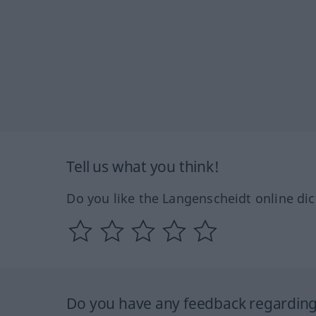
Tell us what you think!
Do you like the Langenscheidt online dic
Do you have any feedback regarding 