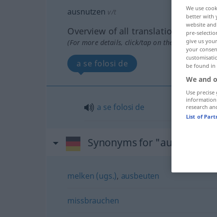
We use cook
ausnutzen
v/t
better with 
website and 
Overview of all translations
pre-selectio
give us your
(For more details, click/tap on the translation)
your consent
customisati
a se folosi de
be found in
We and o
Use precise 
information
a
se
folosi
de
research an
List of Par
Synonyms for "ausnutzen"
melken (ugs.)
,
ausbeuten
missbrauchen