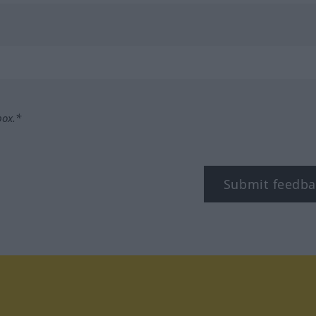
box.*
Submit feedba
tagram