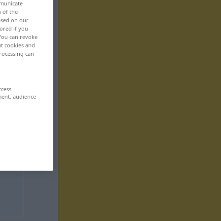
mmunicate
n of the
based on our
ored if you
 You can revoke
ut cookies and
rocessing can
ccess
ment, audience