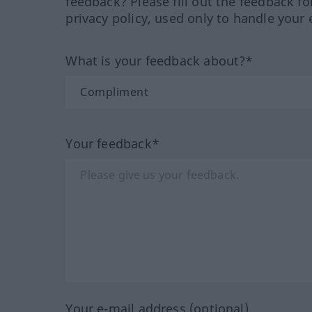
feedback? Please fill out the feedback f
privacy policy, used only to handle your 
What is your feedback about?*
Your feedback*
Your e-mail address (optional)