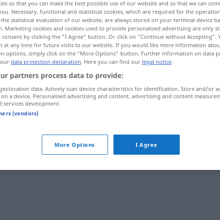
ies so that you can make the best possible use of our website and so that we can co
you. Necessary, functional and statistical cookies, which are required for the operatio
the statistical evaluation of our website, are always stored on your terminal device 
n. Marketing cookies and cookies used to provide personalised advertising are only st
 consent by clicking the "I Agree" button. Or click on "Continue without Accepting".
 at any time for future visits to our website. If you would like more information abo
on options, simply click on the "More Options" button. Further information on data p
 our
data protection declaration
. Here you can find our
legal notice
.
ur partners process data to provide:
geolocation data. Actively scan device characteristics for identification. Store and/or a
 on a device. Personalised advertising and content, advertising and content measure
d services development.
dramatic
tners (vendors)
More Options
I Agree