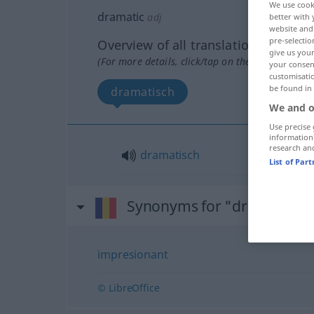
We use cook
dramatic
adj
better with 
website and 
pre-selectio
Overview of all translations
give us your
(For more details, click/tap on the translation)
your consent
customisati
be found in
dramatisch
We and o
Use precise 
information
research an
dramatisch
List of Par
Synonyms for "dramatic"
impresionant
© LibreOffice