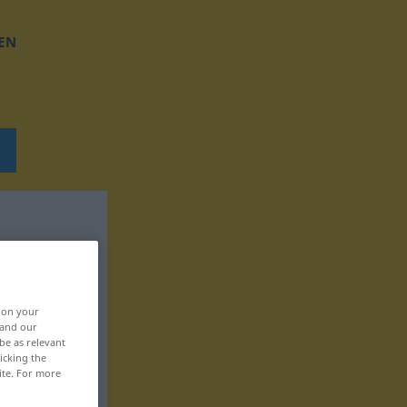
EN
, on your
 and our
be as relevant
icking the
ite. For more