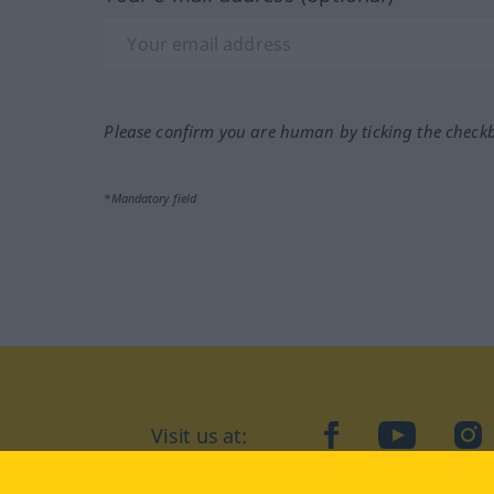
Please confirm you are human by ticking the check
*Mandatory field
Visit us at:
facebook
YouTube
Ins