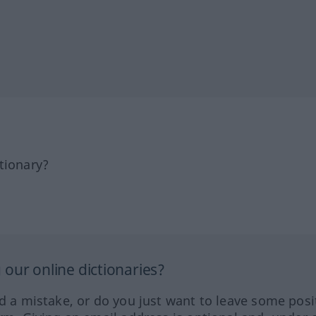
tionary?
our online dictionaries?
ed a mistake, or do you just want to leave some posi