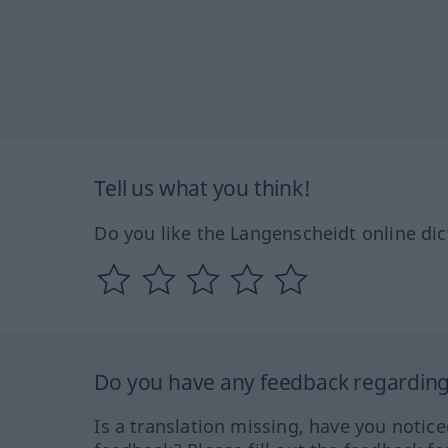
Tell us what you think!
Do you like the Langenscheidt online dic
Do you have any feedback regarding 
Is a translation missing, have you notic