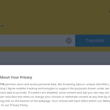
Translate
for "dramatic"
About Your Privacy
716
partners store and access personal data, like browsing data or unique identifiers
ecting I Agree enables tracking technologies to support the purposes shown under we
cess data to provide. If trackers are disabled, some content and ads you see may not 
can resurface this menu to change your choices or withdraw consent at any time by cl
ings link on the bottom of the webpage. Your choices will have effect within our Webs
r to our Privacy Policy.