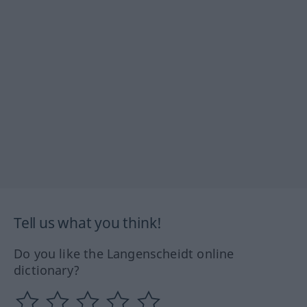
Tell us what you think!
Do you like the Langenscheidt online
dictionary?