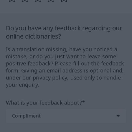
Do you have any feedback regarding our
online dictionaries?
Is a translation missing, have you noticed a
mistake, or do you just want to leave some
positive feedback? Please fill out the feedback
form. Giving an email address is optional and,
under our privacy policy, used only to handle
your enquiry.
What is your feedback about?*