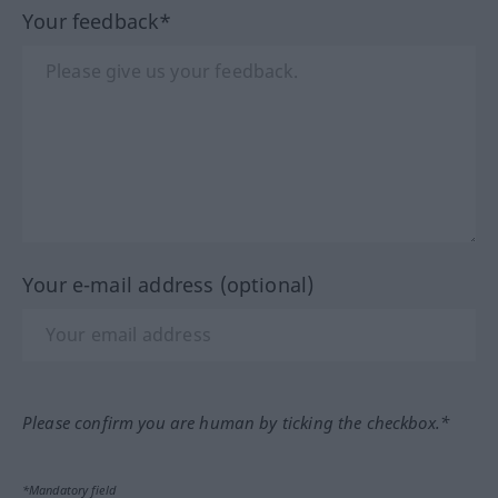
Your feedback*
Your e-mail address (optional)
Please confirm you are human by ticking the checkbox.*
*Mandatory field