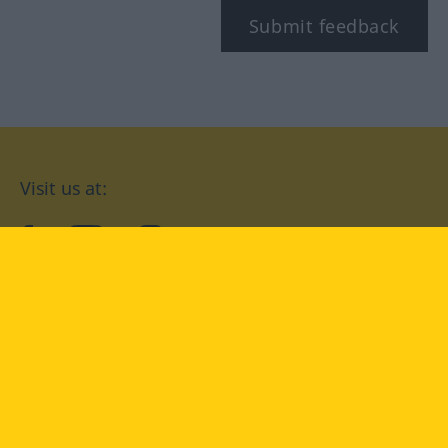
Submit feedback
Visit us at:
facebook
YouTube
Instagram
Langenscheidt
CONDITIONS OF USE