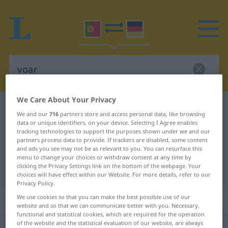
We Care About Your Privacy
Portuguese-German dictionary
voar
We and our
716
partners store and access personal data, like browsing
Portuguese-German translation for
data or unique identifiers, on your device. Selecting I Agree enables
tracking technologies to support the purposes shown under we and our
"voar"
partners process data to provide. If trackers are disabled, some content
and ads you see may not be as relevant to you. You can resurface this
menu to change your choices or withdraw consent at any time by
clicking the Privacy Settings link on the bottom of the webpage. Your
"voar" German translation
choices will have effect within our Website. For more details, refer to our
Privacy Policy.
We use cookies so that you can make the best possible use of our
„voar“
website and so that we can communicate better with you. Necessary,
functional and statistical cookies, which are required for the operation
of the website and the statistical evaluation of our website, are always
voar
[vwar]