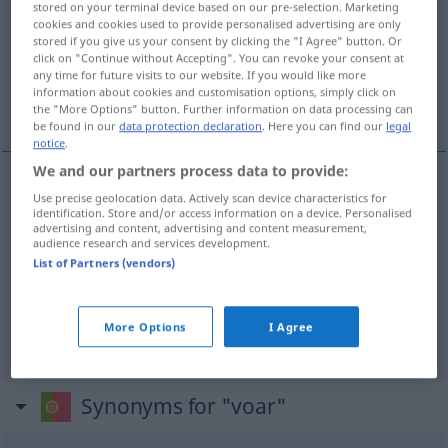
stored on your terminal device based on our pre-selection. Marketing
cookies and cookies used to provide personalised advertising are only
Overview of all translations
stored if you give us your consent by clicking the "I Agree" button. Or
click on "Continue without Accepting". You can revoke your consent at
(For more details, click/tap on the translation)
any time for future visits to our website. If you would like more
information about cookies and customisation options, simply click on
fliegen, eilen, sich wie im Fluge verbreiten
the "More Options" button. Further information on data processing can
be found in our
data protection declaration
. Here you can find our
legal
notice
.
We and our partners process data to provide:
Use precise geolocation data. Actively scan device characteristics for
fliegen
voar
identification. Store and/or access information on a device. Personalised
advertising and content, advertising and content measurement,
audience research and services development.
eilen
voar
FIG
List of Partners (vendors)
sich wie im Flug(e)
verbreiten
voar
notícia
More Options
I Agree
Synonyms for "voar"