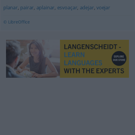
planar
,
pairar
,
aplainar
,
esvoaçar
,
adejar
,
voejar
© LibreOffice