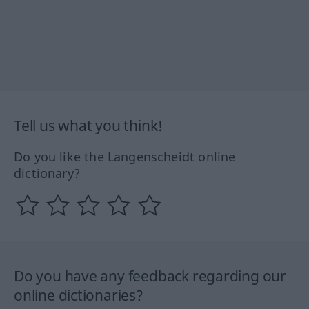
Tell us what you think!
Do you like the Langenscheidt online
dictionary?
Do you have any feedback regarding our
online dictionaries?