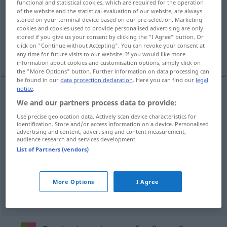
functional and statistical cookies, which are required for the operation
of the website and the statistical evaluation of our website, are always
Overview of all translations
stored on your terminal device based on our pre-selection. Marketing
cookies and cookies used to provide personalised advertising are only
(For more details, click/tap on the translation)
stored if you give us your consent by clicking the "I Agree" button. Or
click on "Continue without Accepting". You can revoke your consent at
Ton, Laut, Klang, Schall
any time for future visits to our website. If you would like more
information about cookies and customisation options, simply click on
the "More Options" button. Further information on data processing can
be found in our
data protection declaration
. Here you can find our
legal
notice
.
We and our partners process data to provide:
Ton
m
som
Use precise geolocation data. Actively scan device characteristics for
identification. Store and/or access information on a device. Personalised
Laut
m
som
advertising and content, advertising and content measurement,
audience research and services development.
List of Partners (vendors)
Klang
m
som
geralmente tb
Schall
m
som
FÍS
More Options
I Agree