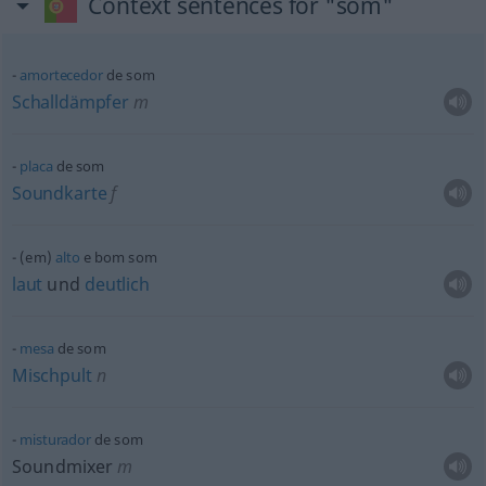
Context sentences for "som"
amortecedor
de som
Schalldämpfer
m
placa
de som
Soundkarte
f
(em)
alto
e bom som
laut
und
deutlich
mesa
de som
Mischpult
n
misturador
de som
Soundmixer
m