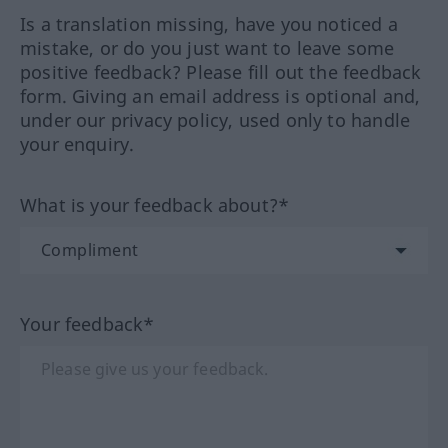
Is a translation missing, have you noticed a
mistake, or do you just want to leave some
positive feedback? Please fill out the feedback
form. Giving an email address is optional and,
under our privacy policy, used only to handle
your enquiry.
What is your feedback about?*
Your feedback*