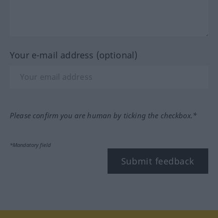
Your e-mail address (optional)
Please confirm you are human by ticking the checkbox.*
*Mandatory field
Submit feedback