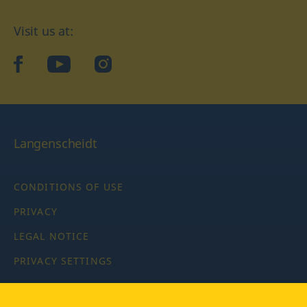
Visit us at:
facebook
YouTube
Instagram
Langenscheidt
CONDITIONS OF USE
PRIVACY
LEGAL NOTICE
PRIVACY SETTINGS
Copyright © 2026 PONS Langenscheidt GmbH, all rights