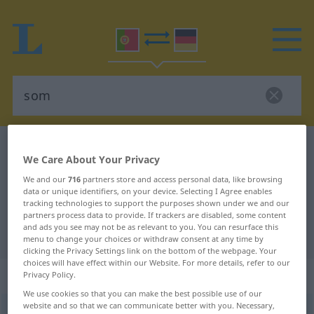
Portuguese-German dictionary
som
We Care About Your Privacy
Portuguese-German translation for
We and our
716
partners store and access personal data, like browsing
"som"
data or unique identifiers, on your device. Selecting I Agree enables
tracking technologies to support the purposes shown under we and our
partners process data to provide. If trackers are disabled, some content
and ads you see may not be as relevant to you. You can resurface this
"som" German translation
menu to change your choices or withdraw consent at any time by
clicking the Privacy Settings link on the bottom of the webpage. Your
choices will have effect within our Website. For more details, refer to our
„som“
: masculino
Privacy Policy.
We use cookies so that you can make the best possible use of our
website and so that we can communicate better with you. Necessary,
som
[sõ]
m