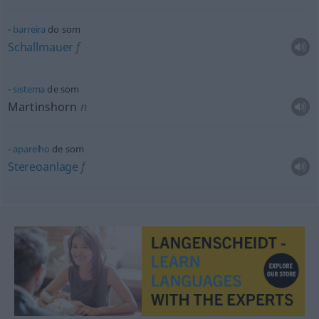
barreira
do som
Schallmauer
f
sistema
de som
Martinshorn
n
aparelho
de som
Stereoanlage
f