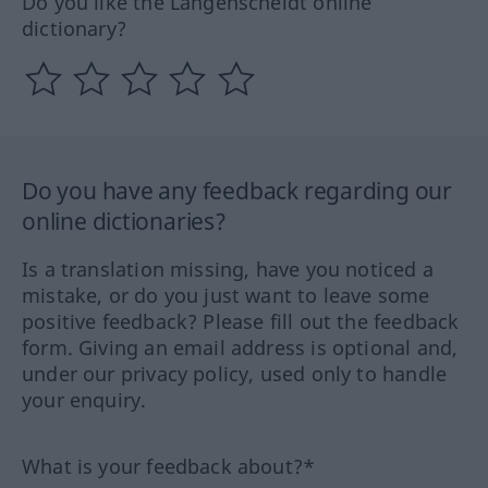
Do you like the Langenscheidt online
dictionary?
Do you have any feedback regarding our
online dictionaries?
Is a translation missing, have you noticed a
mistake, or do you just want to leave some
positive feedback? Please fill out the feedback
form. Giving an email address is optional and,
under our privacy policy, used only to handle
your enquiry.
What is your feedback about?*