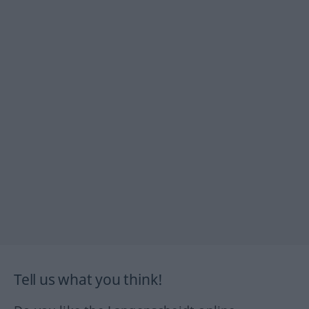
Tell us what you think!