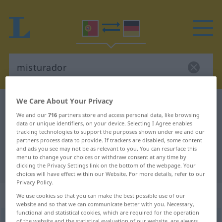
We Care About Your Privacy
Portuguese-German dictionary
misturador
We and our
716
partners store and access personal data, like browsing
Portuguese-German translation for
data or unique identifiers, on your device. Selecting I Agree enables
tracking technologies to support the purposes shown under we and our
"misturador"
partners process data to provide. If trackers are disabled, some content
and ads you see may not be as relevant to you. You can resurface this
menu to change your choices or withdraw consent at any time by
"misturador" German translation
clicking the Privacy Settings link on the bottom of the webpage. Your
choices will have effect within our Website. For more details, refer to our
Privacy Policy.
„misturador“
: adjectivo
We use cookies so that you can make the best possible use of our
website and so that we can communicate better with you. Necessary,
functional and statistical cookies, which are required for the operation
misturador
[miʃturɜˈdor]
adj
of the website and the statistical evaluation of our website, are always