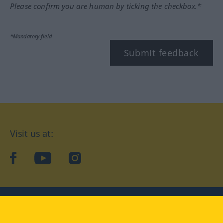
Please confirm you are human by ticking the checkbox.*
*Mandatory field
Submit feedback
Visit us at:
facebook
YouTube
Instagram
Langenscheidt