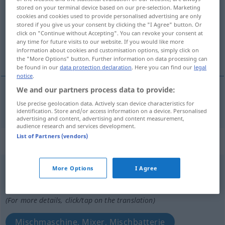
stored on your terminal device based on our pre-selection. Marketing
cookies and cookies used to provide personalised advertising are only
Overview of all translations
stored if you give us your consent by clicking the "I Agree" button. Or
(For more details, click/tap on the translation)
click on "Continue without Accepting". You can revoke your consent at
any time for future visits to our website. If you would like more
information about cookies and customisation options, simply click on
Misch…
the "More Options" button. Further information on data processing can
be found in our
data protection declaration
. Here you can find our
legal
notice
.
We and our partners process data to provide:
Misch…
misturador
Use precise geolocation data. Actively scan device characteristics for
identification. Store and/or access information on a device. Personalised
advertising and content, advertising and content measurement,
audience research and services development.
List of Partners (vendors)
„misturador“
: masculino
misturador
[miʃturɜˈdor]
m
More Options
I Agree
Overview of all translations
(For more details, click/tap on the translation)
Mischmaschine, Mixer, Mischbatterie