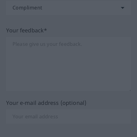
Your feedback*
Your e-mail address (optional)