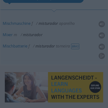
Mischmaschine
f
misturador
aparelho
Mixer
m
misturador
Mischbatterie
f
misturador
torneira
BRAS