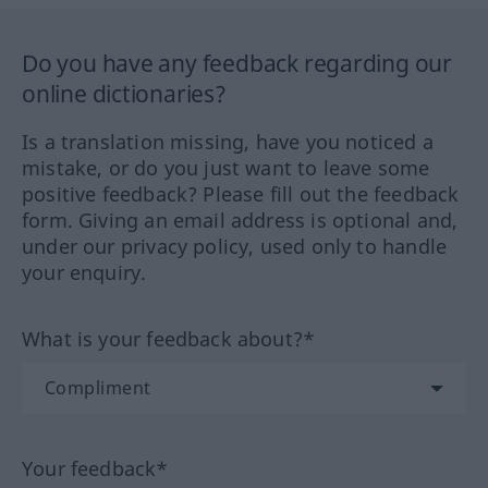
Do you have any feedback regarding our
online dictionaries?
Is a translation missing, have you noticed a
mistake, or do you just want to leave some
positive feedback? Please fill out the feedback
form. Giving an email address is optional and,
under our privacy policy, used only to handle
your enquiry.
What is your feedback about?*
Your feedback*