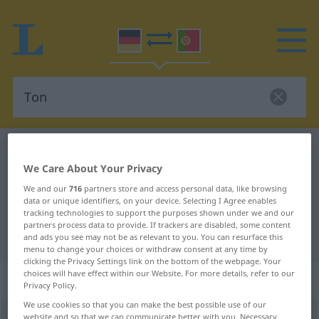
German-Portuguese dictionary
Ton
We Care About Your Privacy
German-Portuguese translation for
We and our
716
partners store and access personal data, like browsing
"Ton"
data or unique identifiers, on your device. Selecting I Agree enables
tracking technologies to support the purposes shown under we and our
partners process data to provide. If trackers are disabled, some content
"Ton" Portuguese translation
and ads you see may not be as relevant to you. You can resurface this
menu to change your choices or withdraw consent at any time by
clicking the Privacy Settings link on the bottom of the webpage. Your
choices will have effect within our Website. For more details, refer to our
„Ton“
: Maskulinum
Privacy Policy.
We use cookies so that you can make the best possible use of our
Ton
[toːn]
m
<
-(e)s
;
Töne
>
website and so that we can communicate better with you. Necessary,