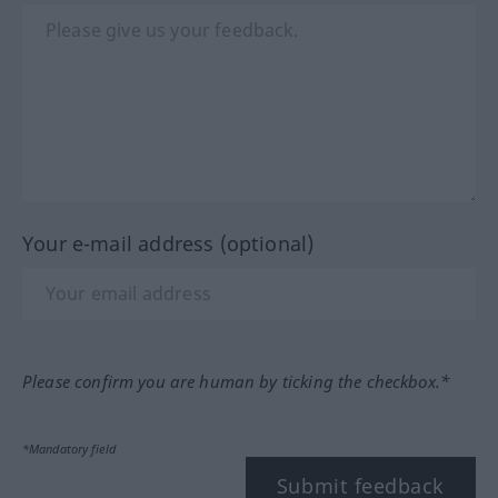
Your e-mail address (optional)
Please confirm you are human by ticking the checkbox.*
*Mandatory field
Submit feedback