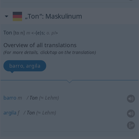
„Ton“
: Maskulinum
Ton
[toːn]
m
<
-(e)s
;
o. pl
>
Overview of all translations
(For more details, click/tap on the translation)
barro, argila
barro
m
Ton
(≈ Lehm)
argila
f
Ton
(≈ Lehm)