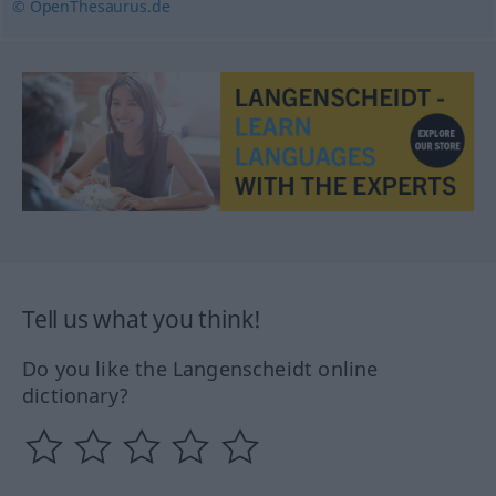
© OpenThesaurus.de
Tell us what you think!
Do you like the Langenscheidt online
dictionary?