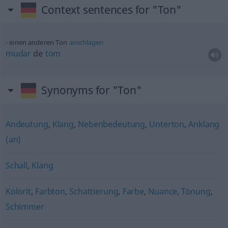
Context sentences for "Ton"
einen anderen Ton
anschlagen
mudar
de
tom
Synonyms for "Ton"
Andeutung
,
Klang
,
Nebenbedeutung
,
Unterton
,
Anklang
(an)
Schall
,
Klang
Kolorit
,
Farbton
,
Schattierung
,
Farbe
,
Nuance
,
Tönung
,
Schimmer