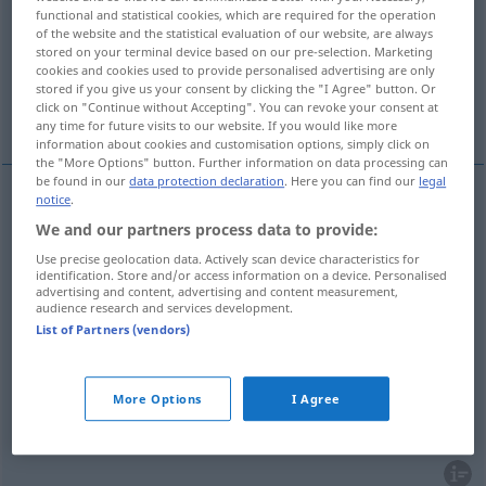
functional and statistical cookies, which are required for the operation
of the website and the statistical evaluation of our website, are always
Overview of all translations
stored on your terminal device based on our pre-selection. Marketing
(For more details, click/tap on the translation)
cookies and cookies used to provide personalised advertising are only
stored if you give us your consent by clicking the "I Agree" button. Or
click on "Continue without Accepting". You can revoke your consent at
som, tom, voz, acento (tónico, tônico)
any time for future visits to our website. If you would like more
information about cookies and customisation options, simply click on
the "More Options" button. Further information on data processing can
be found in our
data protection declaration
. Here you can find our
legal
notice
.
som
m
Ton
(≈ Laut)
We and our partners process data to provide:
Use precise geolocation data. Actively scan device characteristics for
tom
m
Ton
besonders
identification. Store and/or access information on a device. Personalised
FIG
advertising and content, advertising and content measurement,
audience research and services development.
voz
f
Ton
der Tonleiter
List of Partners (vendors)
acento
m
(tónico
Ton
GRAM
More Options
I Agree
tônico)
Ton
BRAS