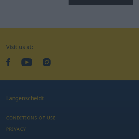
Visit us at:
facebook
YouTube
Instagram
Langenscheidt
CONDITIONS OF USE
PRIVACY