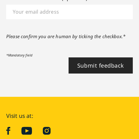
Please confirm you are human by ticking the checkbox.*
*Mandatory field
Submit feedback
Visit us at:
facebook
YouTube
Instagram