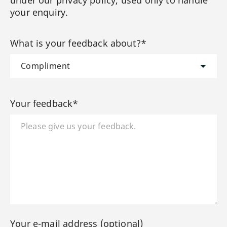
your enquiry.
What is your feedback about?*
Your feedback*
Your e-mail address (optional)