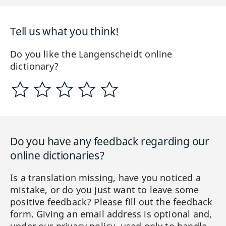
Tell us what you think!
Do you like the Langenscheidt online
dictionary?
Do you have any feedback regarding our
online dictionaries?
Is a translation missing, have you noticed a
mistake, or do you just want to leave some
positive feedback? Please fill out the feedback
form. Giving an email address is optional and,
under our privacy policy, used only to handle