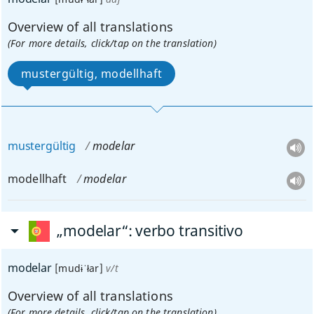
Overview of all translations
(For more details, click/tap on the translation)
mustergültig, modellhaft
mustergültig
modelar
modellhaft
modelar
„modelar“
: verbo transitivo
modelar
[mudɨˈłar]
v/t
Overview of all translations
(For more details, click/tap on the translation)