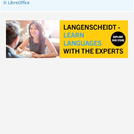
© LibreOffice