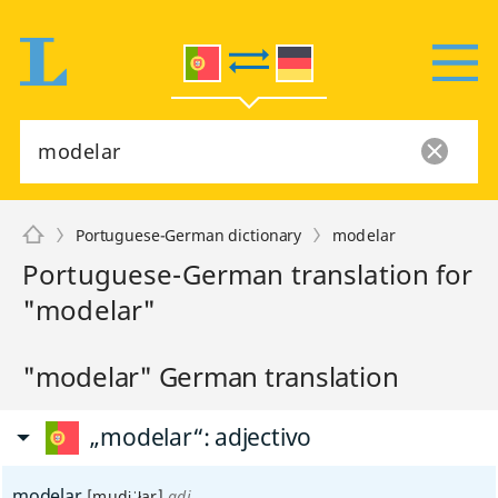
Portuguese-German dictionary
modelar
Portuguese-German translation for
"modelar"
"modelar" German translation
„modelar“
: adjectivo
modelar
[mudɨˈłar]
adj