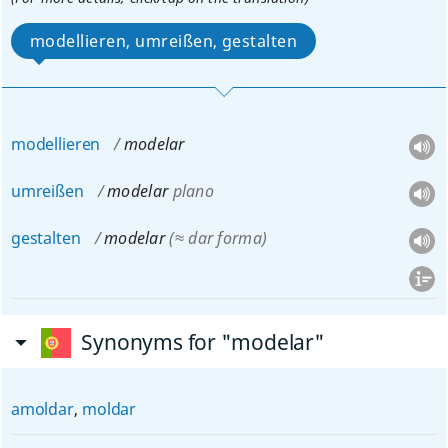
modellieren, umreißen, gestalten
modellieren
modelar
umreißen
modelar
plano
gestalten
modelar
(≈ dar forma)
Synonyms for "modelar"
amoldar
,
moldar