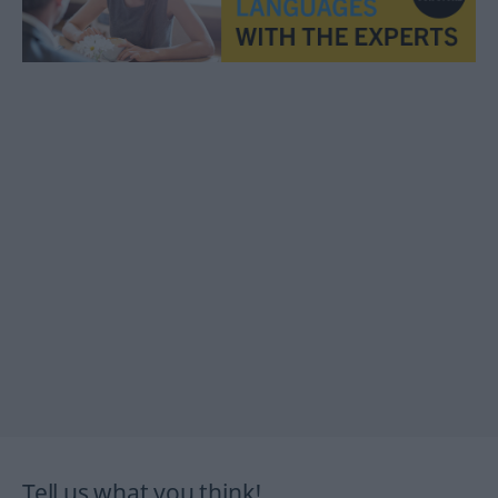
Tell us what you think!