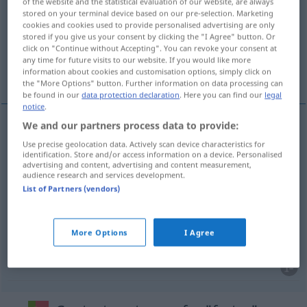
of the website and the statistical evaluation of our website, are always
stored on your terminal device based on our pre-selection. Marketing
Overview of all translations
cookies and cookies used to provide personalised advertising are only
stored if you give us your consent by clicking the "I Agree" button. Or
(For more details, click/tap on the translation)
click on "Continue without Accepting". You can revoke your consent at
any time for future visits to our website. If you would like more
stehlen, unterschlagen, abwenden, fälschen
information about cookies and customisation options, simply click on
the "More Options" button. Further information on data processing can
be found in our
data protection declaration
. Here you can find our
legal
notice
.
We and our partners process data to provide:
stehlen
furtar
Use precise geolocation data. Actively scan device characteristics for
identification. Store and/or access information on a device. Personalised
advertising and content, advertising and content measurement,
unterschlagen
furtar
dinheiro
audience research and services development.
List of Partners (vendors)
abwenden
furtar
olhar
More Options
I Agree
fälschen
furtar
assinatura