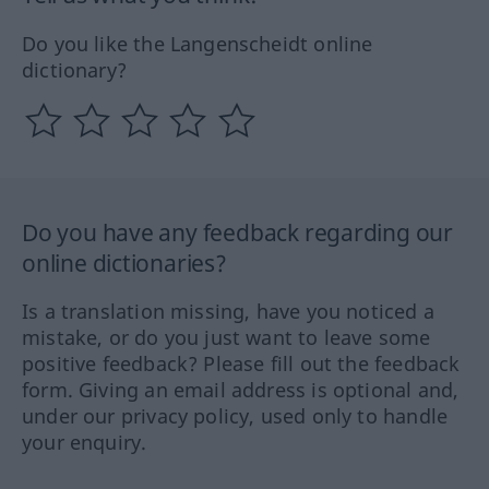
Do you like the Langenscheidt online
dictionary?
Do you have any feedback regarding our
online dictionaries?
Is a translation missing, have you noticed a
mistake, or do you just want to leave some
positive feedback? Please fill out the feedback
form. Giving an email address is optional and,
under our privacy policy, used only to handle
your enquiry.