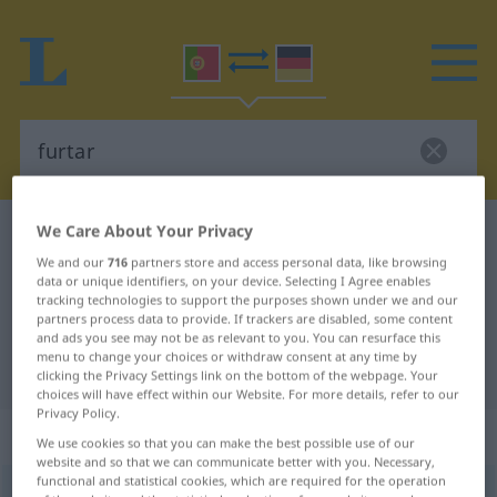
We Care About Your Privacy
Portuguese-German dictionary
furtar
We and our
716
partners store and access personal data, like browsing
Portuguese-German translation for
data or unique identifiers, on your device. Selecting I Agree enables
"furtar"
tracking technologies to support the purposes shown under we and our
partners process data to provide. If trackers are disabled, some content
and ads you see may not be as relevant to you. You can resurface this
menu to change your choices or withdraw consent at any time by
"furtar" German translation
clicking the Privacy Settings link on the bottom of the webpage. Your
choices will have effect within our Website. For more details, refer to our
Privacy Policy.
„furtar“
We use cookies so that you can make the best possible use of our
website and so that we can communicate better with you. Necessary,
functional and statistical cookies, which are required for the operation
furtar
[furˈtar]