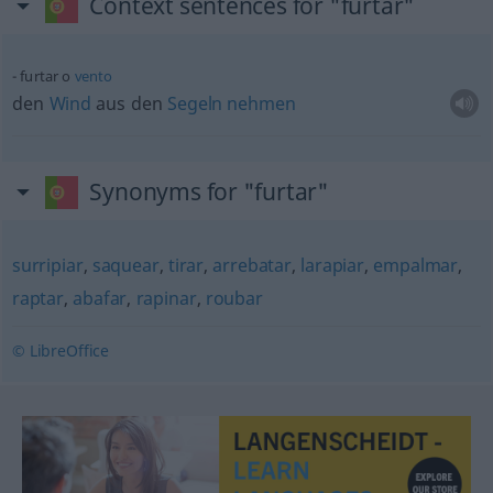
Context sentences for "furtar"
furtar o
vento
den
Wind
aus den
Segeln
nehmen
Synonyms for "furtar"
surripiar
,
saquear
,
tirar
,
arrebatar
,
larapiar
,
empalmar
,
raptar
,
abafar
,
rapinar
,
roubar
© LibreOffice