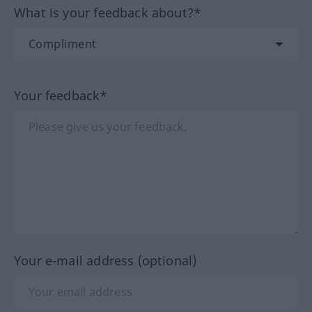
What is your feedback about?*
Your feedback*
Your e-mail address (optional)