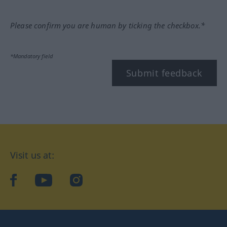
Please confirm you are human by ticking the checkbox.*
*Mandatory field
Submit feedback
Visit us at:
facebook
YouTube
Instagram