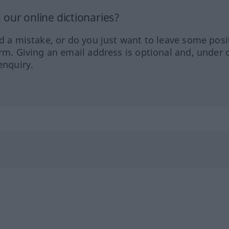
our online dictionaries?
ed a mistake, or do you just want to leave some posi
orm. Giving an email address is optional and, under 
enquiry.