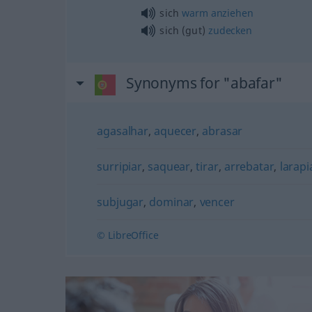
sich
warm
anziehen
sich (gut)
zudecken
Synonyms for "abafar"
agasalhar
,
aquecer
,
abrasar
surripiar
,
saquear
,
tirar
,
arrebatar
,
larapi
subjugar
,
dominar
,
vencer
© LibreOffice