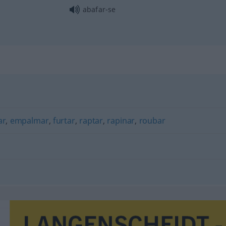
abafar-se
ar
,
empalmar
,
furtar
,
raptar
,
rapinar
,
roubar