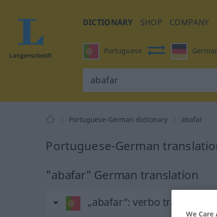
DICTIONARY
SHOP
COMPANY
Portuguese
Germa
Portuguese-German dictionary
abafar
Portuguese-German translation
"abafar" German translation
„abafar“
: verbo transitivo
We Care 