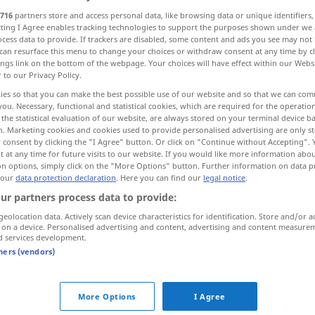
716
partners store and access personal data, like browsing data or unique identifiers
ecting I Agree enables tracking technologies to support the purposes shown under we
cess data to provide. If trackers are disabled, some content and ads you see may not 
can resurface this menu to change your choices or withdraw consent at any time by cl
ings link on the bottom of the webpage. Your choices will have effect within our Webs
r to our Privacy Policy.
chweigen, niederschlagen ersticken
reffen
ies so that you can make the best possible use of our website and so that we can co
you. Necessary, functional and statistical cookies, which are required for the operatio
the statistical evaluation of our website, are always stored on your terminal device 
n. Marketing cookies and cookies used to provide personalised advertising are only st
 consent by clicking the "I Agree" button. Or click on "Continue without Accepting".
 at any time for future visits to our website. If you would like more information abo
on options, simply click on the "More Options" button. Further information on data p
 our
data protection declaration
. Here you can find our
legal notice
.
abafar
pessoa chamas
ur partners process data to provide:
geolocation data. Actively scan device characteristics for identification. Store and/or a
 on a device. Personalised advertising and content, advertising and content measure
abafar
sentimento
FIG
d services development.
tners (vendors)
abafar
escândalo
FIG
More Options
I Agree