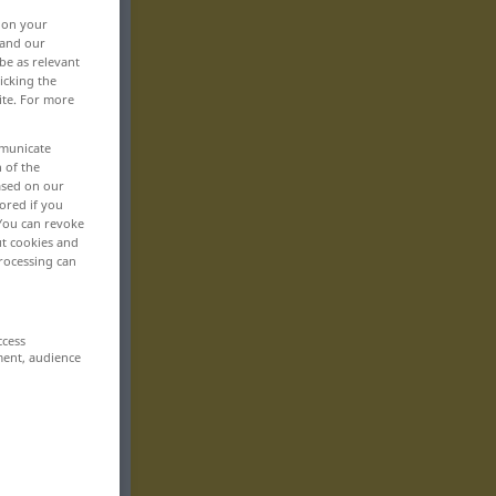
, on your
 and our
be as relevant
icking the
ite. For more
mmunicate
n of the
based on our
ored if you
 You can revoke
ut cookies and
rocessing can
ccess
ment, audience