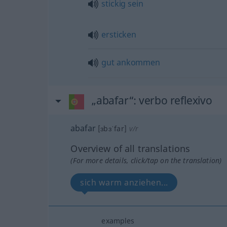
stickig
sein
ersticken
gut
ankommen
„abafar“
: verbo reflexivo
abafar
[ɜbɜˈfar]
v/r
Overview of all translations
(For more details, click/tap on the translation)
sich warm anziehen...
examples