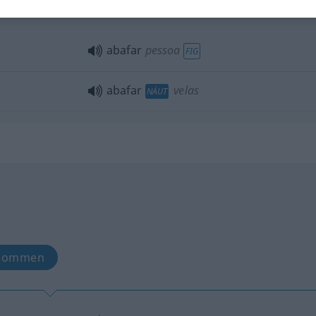
abafar
revolta
FIG
abafar
pessoa
FIG
abafar
velas
NÁUT
nkommen