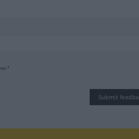
box.*
Submit feedba