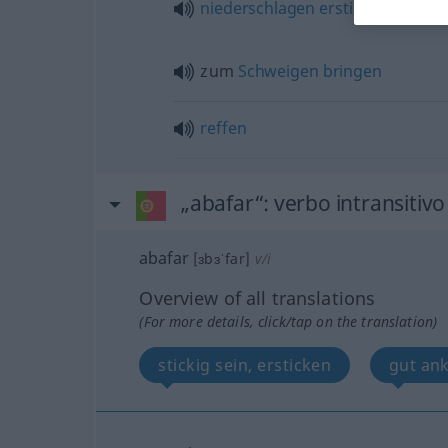
niederschlagen
ersticken
zum
Schweigen
bringen
reffen
„abafar“
: verbo intransitivo
abafar
[ɜbɜˈfar]
v/i
Overview of all translations
(For more details, click/tap on the translation)
stickig sein, ersticken
gut a