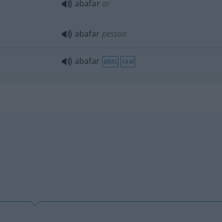
abafar
ar
abafar
pessoa
abafar
BRAS
FAM