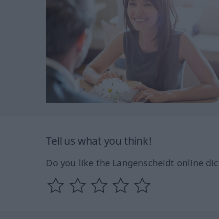
Tell us what you think!
Do you like the Langenscheidt online dic