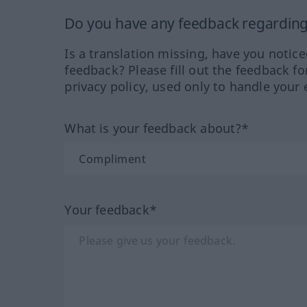
Do you have any feedback regarding 
Is a translation missing, have you notic
feedback? Please fill out the feedback f
privacy policy, used only to handle your 
What is your feedback about?*
Your feedback*