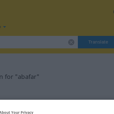
n
Translate
 for "abafar"
About Your Privacy