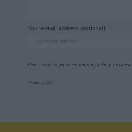
Your e-mail address (optional)
Please confirm you are human by ticking the check
*Mandatory field