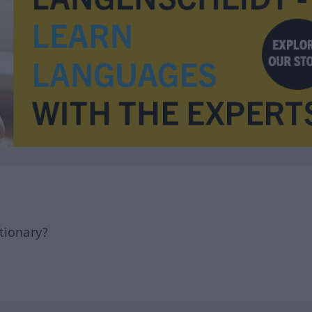
tionary?