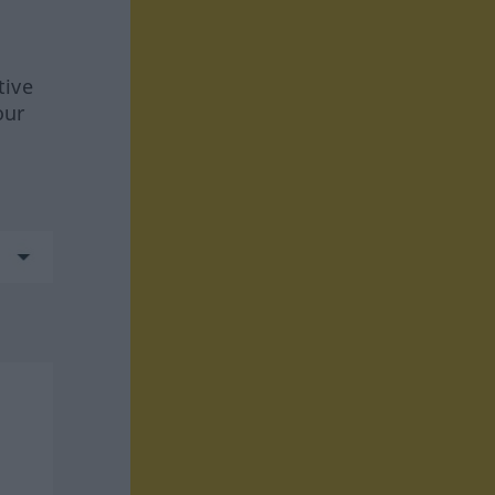
tive
our