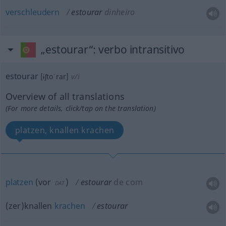
verschleudern
estourar
dinheiro
„estourar“
: verbo intransitivo
estourar
[ɨʃtoˈrar]
v/i
Overview of all translations
(For more details, click/tap on the translation)
platzen, knallen krachen
platzen
(
vor
)
estourar
de com
DAT
(zer)knallen
krachen
estourar