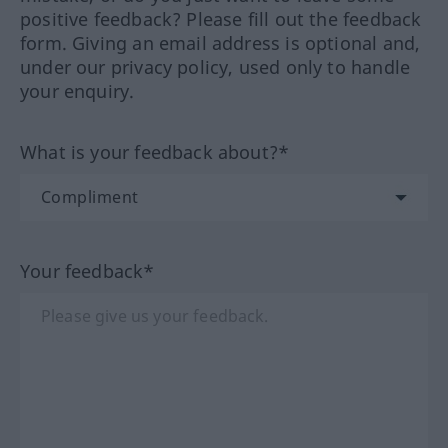
positive feedback? Please fill out the feedback
form. Giving an email address is optional and,
under our privacy policy, used only to handle
your enquiry.
What is your feedback about?*
Your feedback*