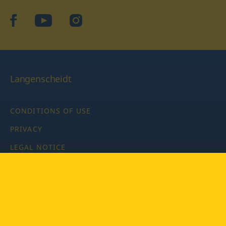
facebook
YouTube
Instagram
Langenscheidt
CONDITIONS OF USE
PRIVACY
LEGAL NOTICE
PRIVACY SETTINGS
Copyright © 2026 PONS Langenscheidt GmbH, all rights
reserved.