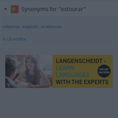
Synonyms for "estourar"
rebentar
,
explodir
,
arrebentar
© LibreOffice