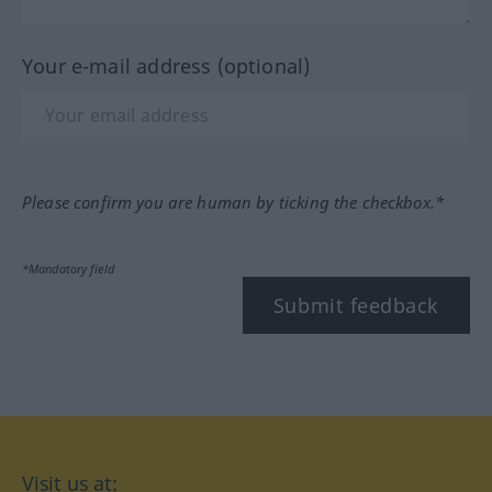
Your e-mail address (optional)
Please confirm you are human by ticking the checkbox.*
*Mandatory field
Submit feedback
Visit us at: