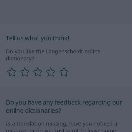
Tell us what you think!
Do you like the Langenscheidt online
dictionary?
Do you have any feedback regarding our
online dictionaries?
Is a translation missing, have you noticed a
mistake, or do you just want to leave some