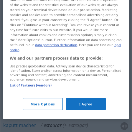
of the website and the statistical evaluation of our website, are always
stored on your terminal device based on our pre-selection. Marketing
Overview of all translations
cookies and cookies used to provide personalised advertising are only
(For more details, click/tap on the translation)
stored if you give us your consent by clicking the "I Agree" button. Or
click on "Continue without Accepting". You can revoke your consent at
any time for future visits to our website. If you would like more
zum Platzen bringen, zerschmettern, in Nichts
information about cookies and customisation options, simply click on
auflösen
the "More Options" button. Further information on data processing can
be found in our
data protection declaration
. Here you can find our
legal
notice
.
kaputt machen, verschleudern
We and our partners process data to provide:
Use precise geolocation data. Actively scan device characteristics for
identification. Store and/or access information on a device. Personalised
advertising and content, advertising and content measurement,
audience research and services development.
zum Platzen
bringen
estourar
tb
FIG
List of Partners (vendors)
zerschmettern
estourar
(≈ esmagar)
More Options
I Agree
in
Nichts
auflösen
estourar
(≈ esgotar)
kaputt
machen
estourar
(≈ estragar)