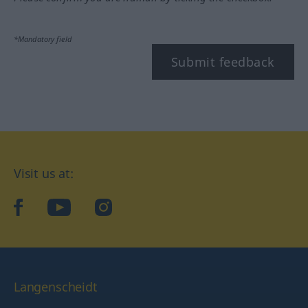
*Mandatory field
Submit feedback
Visit us at:
facebook
YouTube
Instagram
Langenscheidt