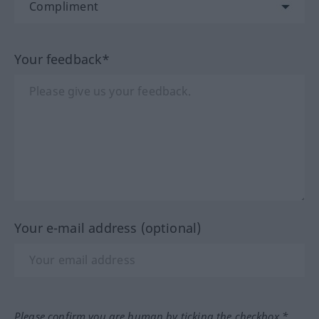
Your feedback*
Your e-mail address (optional)
Please confirm you are human by ticking the checkbox.*