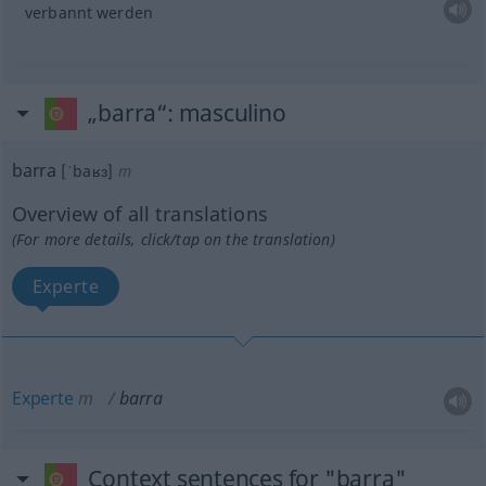
verbannt werden
„barra“
: masculino
barra
[ˈbaʁɜ]
m
Overview of all translations
(For more details, click/tap on the translation)
Experte
Experte
m
barra
Context sentences for "barra"