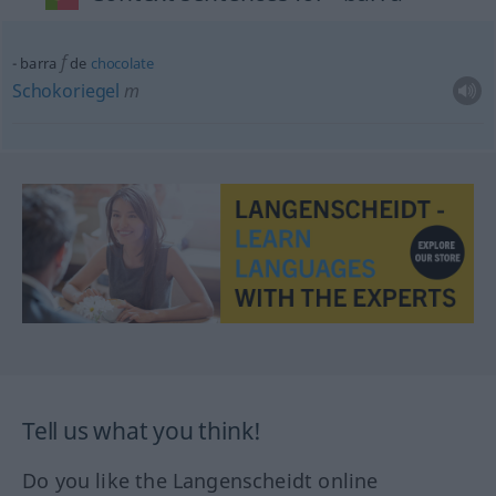
f
barra
de
chocolate
Schokoriegel
m
Tell us what you think!
Do you like the Langenscheidt online