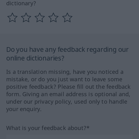
dictionary?
Do you have any feedback regarding our
online dictionaries?
Is a translation missing, have you noticed a
mistake, or do you just want to leave some
positive feedback? Please fill out the feedback
form. Giving an email address is optional and,
under our privacy policy, used only to handle
your enquiry.
What is your feedback about?*