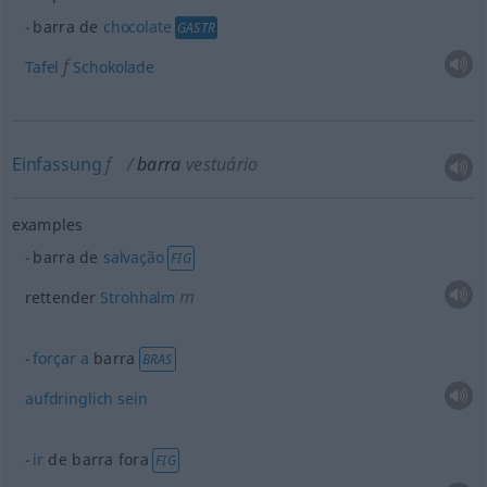
barra de
chocolate
GASTR
f
Tafel
Schokolade
Einfassung
f
barra
vestuário
examples
barra de
salvação
FIG
m
rettender
Strohhalm
forçar
a
barra
BRAS
aufdringlich
sein
ir
de barra fora
FIG