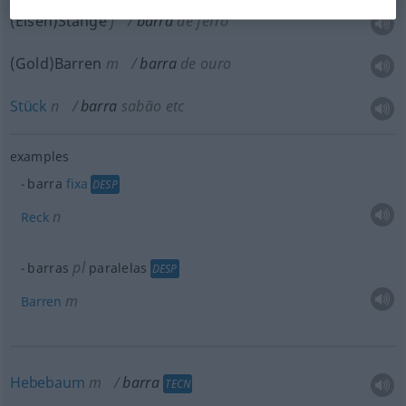
(Eisen)Stange
f
barra
de ferro
(Gold)Barren
m
barra
de ouro
Stück
n
barra
sabão
etc
examples
barra
fixa
DESP
n
Reck
pl
barras
paralelas
DESP
m
Barren
Hebebaum
m
barra
TECN