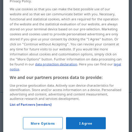
Privacy Policy.
We use cookies so that you can make the best possible use of our
Overview of all translations
website and so that we can communicate better with you. Necessary,
(For more details, click/tap on the translation)
functional and statistical cookies, which are required for the operation
of the website and the statistical evaluation of our website, are always
stored on your terminal device based on our pre-selection. Marketing
Mole
Eisenstange, Goldbarren, Stück
cookies and cookies used to provide personalised advertising are only
stored if you give us your consent by clicking the "I Agree" button. Or
click on "Continue without Accepting". You can revoke your consent at
Hebebaum, Holm
any time for future visits to our website. If you would like more
information about cookies and customisation options, simply click on
the "More Options" button. Further information on data processing can
Taktstrich, Zeile, Leiste
Einfassung
be found in our
data protection declaration
. Here you can find our
legal
notice
.
We and our partners process data to provide:
More examples...
Use precise geolocation data. Actively scan device characteristics for
identification. Store and/or access information on a device. Personalised
advertising and content, advertising and content measurement,
audience research and services development.
List of Partners (vendors)
Mole
f
barra
porto
NÁUT
More Options
I Agree