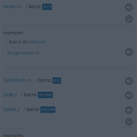
Holm
m
barra
TECN
examples
barra do
tribunal
m
Zeugenstand
Taktstrich
m
barra
MÚS
Zeile
f
barra
INFORM
Leiste
f
barra
INFORM
examples