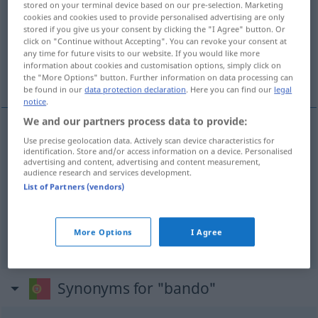
stored on your terminal device based on our pre-selection. Marketing
cookies and cookies used to provide personalised advertising are only
Overview of all translations
stored if you give us your consent by clicking the "I Agree" button. Or
click on "Continue without Accepting". You can revoke your consent at
(For more details, click/tap on the translation)
any time for future visits to our website. If you would like more
information about cookies and customisation options, simply click on
Bande, Schwarm, Schar
the "More Options" button. Further information on data processing can
be found in our
data protection declaration
. Here you can find our
legal
notice
.
We and our partners process data to provide:
Use precise geolocation data. Actively scan device characteristics for
Bande
f
bando
identification. Store and/or access information on a device. Personalised
advertising and content, advertising and content measurement,
audience research and services development.
Schwarm
m
bando
pássaros
List of Partners (vendors)
Schar
f
bando
animais, gente
More Options
I Agree
Synonyms for "bando"