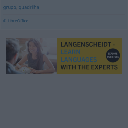
grupo
,
quadrilha
© LibreOffice