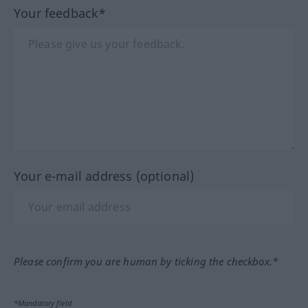
Your feedback*
Your e-mail address (optional)
Please confirm you are human by ticking the checkbox.*
*Mandatory field