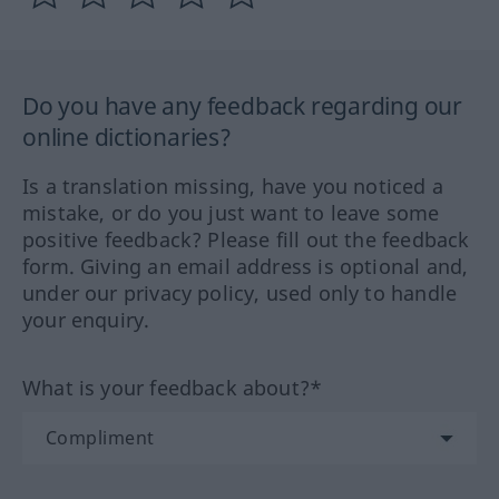
Do you have any feedback regarding our
online dictionaries?
Is a translation missing, have you noticed a
mistake, or do you just want to leave some
positive feedback? Please fill out the feedback
form. Giving an email address is optional and,
under our privacy policy, used only to handle
your enquiry.
What is your feedback about?*