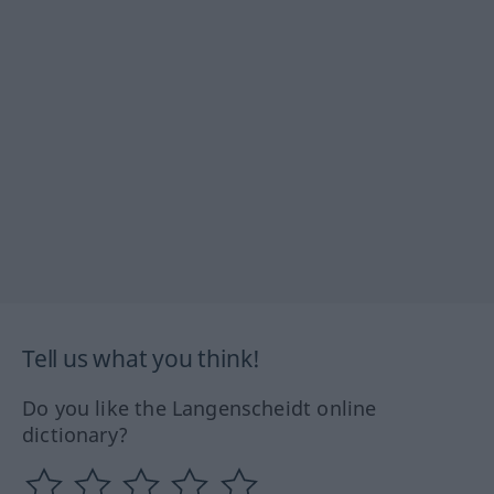
Tell us what you think!
Do you like the Langenscheidt online
dictionary?