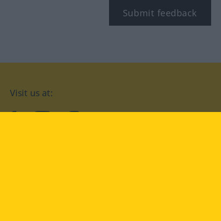
Submit feedback
Visit us at:
facebook
YouTube
Instagram
Langenscheidt
CONDITIONS OF USE