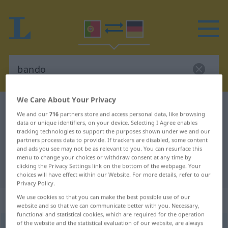
We Care About Your Privacy
Portuguese-German dictionary
bando
We and our
716
partners store and access personal data, like browsing
Portuguese-German translation for
data or unique identifiers, on your device. Selecting I Agree enables
tracking technologies to support the purposes shown under we and our
"bando"
partners process data to provide. If trackers are disabled, some content
and ads you see may not be as relevant to you. You can resurface this
menu to change your choices or withdraw consent at any time by
clicking the Privacy Settings link on the bottom of the webpage. Your
"bando" German translation
choices will have effect within our Website. For more details, refer to our
Privacy Policy.
We use cookies so that you can make the best possible use of our
„bando“
: masculino
website and so that we can communicate better with you. Necessary,
functional and statistical cookies, which are required for the operation
of the website and the statistical evaluation of our website, are always
bando
[ˈbɜ̃du]
m