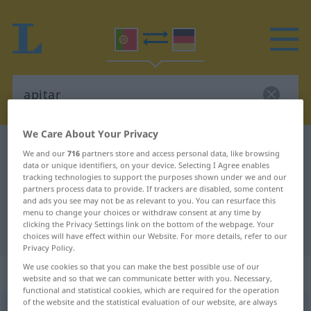
We Care About Your Privacy
Portuguese-German dictionary
apitar
We and our
716
partners store and access personal data, like browsing
data or unique identifiers, on your device. Selecting I Agree enables
Portuguese-German translation for
tracking technologies to support the purposes shown under we and our
"apitar"
partners process data to provide. If trackers are disabled, some content
and ads you see may not be as relevant to you. You can resurface this
menu to change your choices or withdraw consent at any time by
clicking the Privacy Settings link on the bottom of the webpage. Your
"apitar" German translation
choices will have effect within our Website. For more details, refer to our
Privacy Policy.
We use cookies so that you can make the best possible use of our
„apitar“
website and so that we can communicate better with you. Necessary,
functional and statistical cookies, which are required for the operation
of the website and the statistical evaluation of our website, are always
apitar
[ɜpiˈtar]