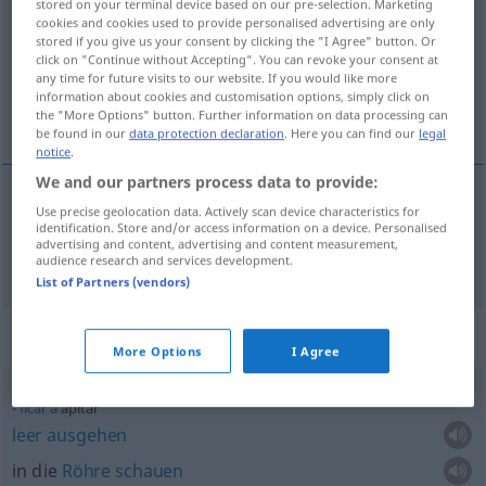
stored on your terminal device based on our pre-selection. Marketing
cookies and cookies used to provide personalised advertising are only
Overview of all translations
stored if you give us your consent by clicking the "I Agree" button. Or
click on "Continue without Accepting". You can revoke your consent at
(For more details, click/tap on the translation)
any time for future visits to our website. If you would like more
information about cookies and customisation options, simply click on
pfeifen
the "More Options" button. Further information on data processing can
be found in our
data protection declaration
. Here you can find our
legal
notice
.
We and our partners process data to provide:
Use precise geolocation data. Actively scan device characteristics for
pfeifen
apitar
identification. Store and/or access information on a device. Personalised
advertising and content, advertising and content measurement,
audience research and services development.
List of Partners (vendors)
Context sentences for "apitar"
More Options
I Agree
ficar
a
apitar
leer
ausgehen
in die
Röhre
schauen