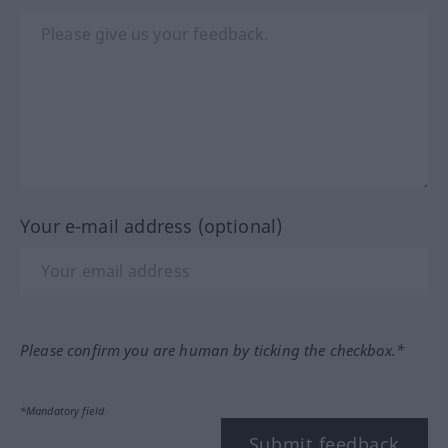
Your e-mail address (optional)
Please confirm you are human by ticking the checkbox.*
*Mandatory field
Submit feedback