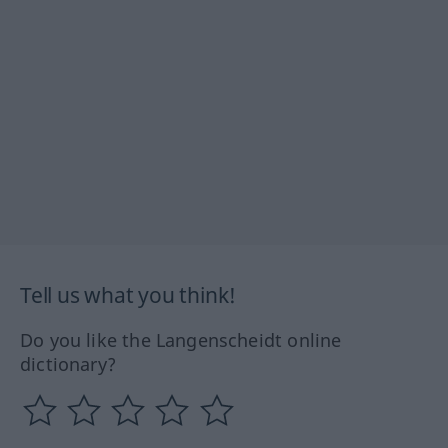
Tell us what you think!
Do you like the Langenscheidt online
dictionary?