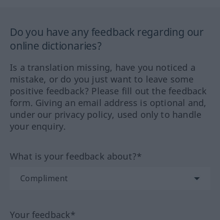
Do you have any feedback regarding our
online dictionaries?
Is a translation missing, have you noticed a
mistake, or do you just want to leave some
positive feedback? Please fill out the feedback
form. Giving an email address is optional and,
under our privacy policy, used only to handle
your enquiry.
What is your feedback about?*
Your feedback*