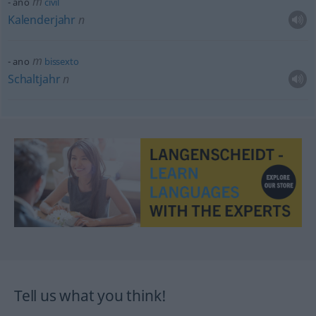
m
ano
civil
Kalenderjahr
n
m
ano
bissexto
Schaltjahr
n
Tell us what you think!