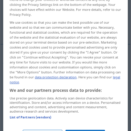
clicking the Privacy Settings link on the bottom of the webpage. Your
choices will have effect within our Website. For more details, refer to our
Overview of all translations
Privacy Policy.
(For more details, click/tap on the translation)
We use cookies so that you can make the best possible use of our
website and so that we can communicate better with you. Necessary,
Jahr
More examples...
functional and statistical cookies, which are required for the operation
of the website and the statistical evaluation of our website, are always
stored on your terminal device based on our pre-selection. Marketing
cookies and cookies used to provide personalised advertising are only
stored if you give us your consent by clicking the "I Agree" button. Or
click on "Continue without Accepting". You can revoke your consent at
Jahr
n
ano
any time for future visits to our website. If you would like more
information about cookies and customisation options, simply click on
the "More Options" button. Further information on data processing can
be found in our
data protection declaration
. Here you can find our
legal
notice
.
examples
We and our partners process data to provide:
ano
económico
, ano financeiro
COM
FIN
BRAS
Use precise geolocation data. Actively scan device characteristics for
identification. Store and/or access information on a device. Personalised
n
Geschäftsjahr
advertising and content, advertising and content measurement,
audience research and services development.
List of Partners (vendors)
ano transacto
COM
FIN