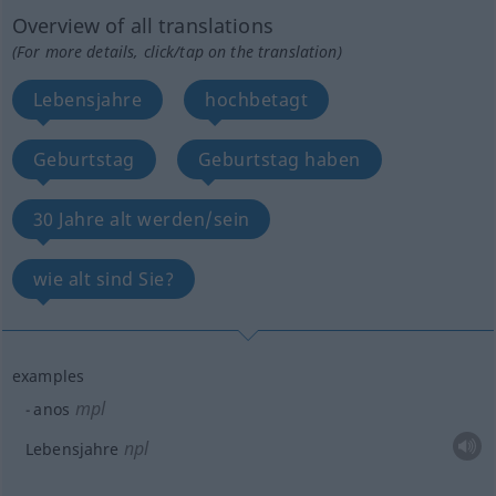
Overview of all translations
(For more details, click/tap on the translation)
Lebensjahre
hochbetagt
Geburtstag
Geburtstag haben
30 Jahre alt werden/sein
wie alt sind Sie?
examples
mpl
anos
npl
Lebensjahre