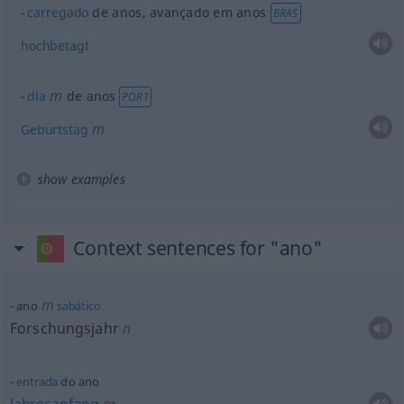
carregado
de anos
, avançado em anos
BRAS
hochbetagt
m
dia
de anos
PORT
m
Geburtstag
show examples
Context sentences for "ano"
m
ano
sabático
Forschungsjahr
n
entrada
do ano