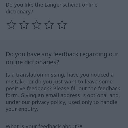
Do you like the Langenscheidt online
dictionary?
Do you have any feedback regarding our
online dictionaries?
Is a translation missing, have you noticed a
mistake, or do you just want to leave some
positive feedback? Please fill out the feedback
form. Giving an email address is optional and,
under our privacy policy, used only to handle
your enquiry.
What is your feedback about?*