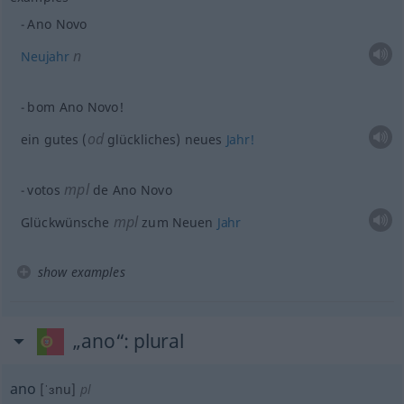
Ano Novo
n
Neujahr
bom Ano Novo!
od
ein gutes (
glückliches) neues
Jahr!
mpl
votos
de Ano Novo
mpl
Glückwünsche
zum Neuen
Jahr
show examples
„ano“
: plural
ano
[ˈɜnu]
pl