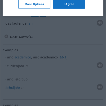
ou
n
vergangenes (
abgelaufenes)
Jahr
More Options
I Agree
o ano
corrente
COM
FIN
das laufende
Jahr
show examples
examples
ano
académico
, ano acadêmico
BRAS
n
Studienjahr
ano le(c)tivo
n
Schuljahr
examples