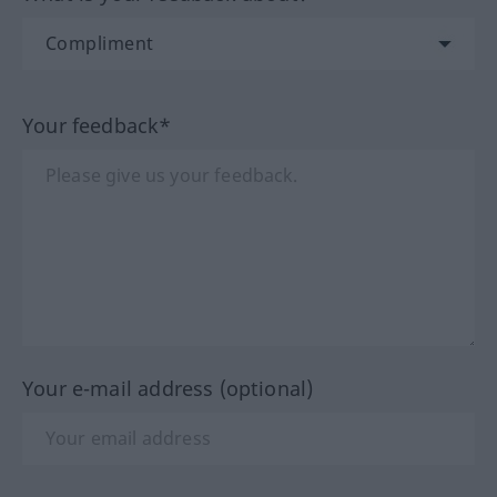
Your feedback*
Your e-mail address (optional)