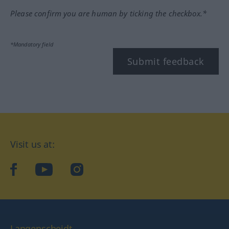
Please confirm you are human by ticking the checkbox.*
*Mandatory field
Submit feedback
Visit us at:
facebook
YouTube
Instagram
Langenscheidt