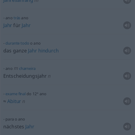
Jahresanfang
m
ano
trás
ano
Jahr
für
Jahr
durante
todo
o ano
das ganze
Jahr
hindurch
m
ano
charneira
Entscheidungsjahr
n
exame
final
do 12° ano
≈
Abitur
n
para o ano
nächstes
Jahr