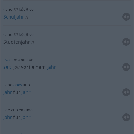
m
ano
le(c)tivo
Schuljahr
n
m
ano
le(c)tivo
Studienjahr
n
vai
um ano que
seit
(
ou
vor) einem
Jahr
ano
após
ano
Jahr
für
Jahr
de ano em ano
Jahr
für
Jahr