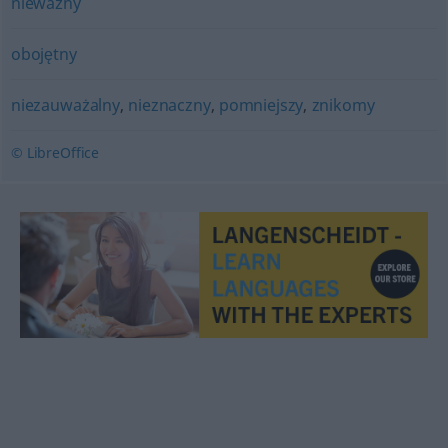
nieważny
obojętny
niezauważalny
,
nieznaczny
,
pomniejszy
,
znikomy
© LibreOffice