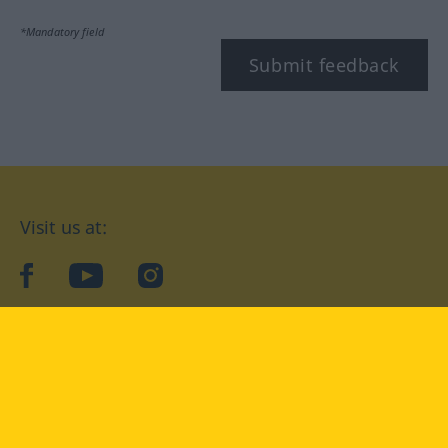
*Mandatory field
Submit feedback
Visit us at:
facebook
YouTube
Instagram
Langenscheidt