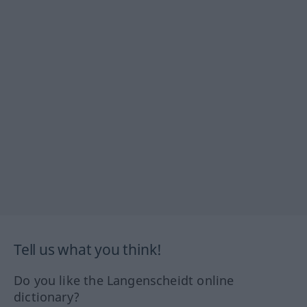
Tell us what you think!
Do you like the Langenscheidt online
dictionary?