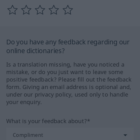
Do you have any feedback regarding our
online dictionaries?
Is a translation missing, have you noticed a
mistake, or do you just want to leave some
positive feedback? Please fill out the feedback
form. Giving an email address is optional and,
under our privacy policy, used only to handle
your enquiry.
What is your feedback about?*