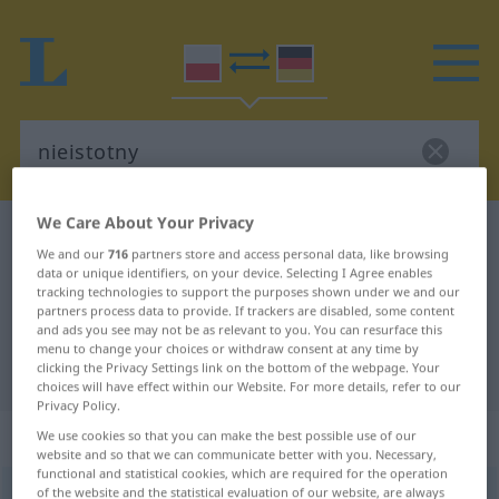
We Care About Your Privacy
Polish-German dictionary
nieistotny
We and our
716
partners store and access personal data, like browsing
Polish-German translation for
data or unique identifiers, on your device. Selecting I Agree enables
tracking technologies to support the purposes shown under we and our
"nieistotny"
partners process data to provide. If trackers are disabled, some content
and ads you see may not be as relevant to you. You can resurface this
menu to change your choices or withdraw consent at any time by
clicking the Privacy Settings link on the bottom of the webpage. Your
"nieistotny" German translation
choices will have effect within our Website. For more details, refer to our
Privacy Policy.
„nieistotny“
We use cookies so that you can make the best possible use of our
website and so that we can communicate better with you. Necessary,
functional and statistical cookies, which are required for the operation
of the website and the statistical evaluation of our website, are always
nieistotny