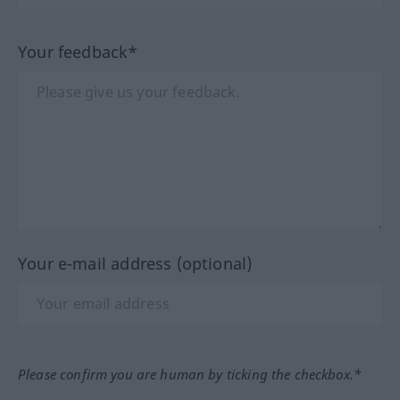
Your feedback*
Your e-mail address (optional)
Please confirm you are human by ticking the checkbox.*