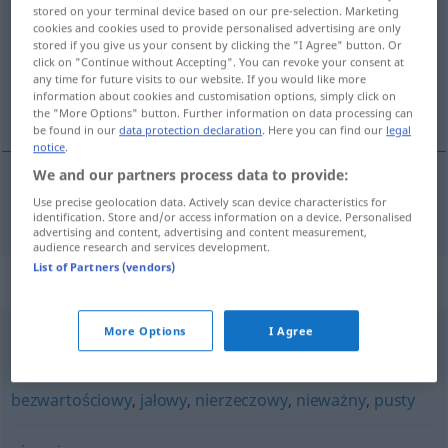
stored on your terminal device based on our pre-selection. Marketing
cookies and cookies used to provide personalised advertising are only
Overview of all translations
stored if you give us your consent by clicking the "I Agree" button. Or
(For more details, click/tap on the translation)
click on "Continue without Accepting". You can revoke your consent at
any time for future visits to our website. If you would like more
information about cookies and customisation options, simply click on
unwichtig, unerheblich
the "More Options" button. Further information on data processing can
be found in our
data protection declaration
. Here you can find our
legal
notice
.
We and our partners process data to provide:
Use precise geolocation data. Actively scan device characteristics for
unwichtig
,
unerheblich
nieistotny
identification. Store and/or access information on a device. Personalised
advertising and content, advertising and content measurement,
audience research and services development.
List of Partners (vendors)
Synonyms for "nieistotny"
More Options
I Agree
banalny
,
błahy
,
marginalny
,
nieważny
,
poboczny
bezwartościowy
,
jałowy
,
nierzeczowy
,
nieważny
,
pusty