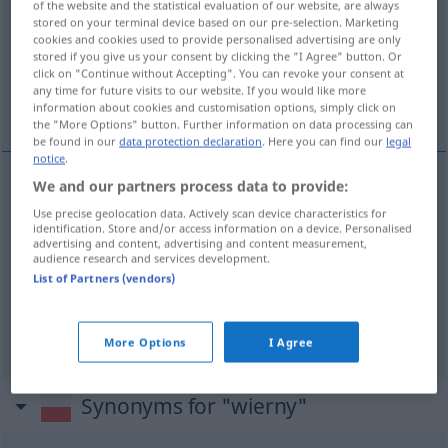
of the website and the statistical evaluation of our website, are always
stored on your terminal device based on our pre-selection. Marketing
Overview of all translations
cookies and cookies used to provide personalised advertising are only
stored if you give us your consent by clicking the "I Agree" button. Or
(For more details, click/tap on the translation)
click on "Continue without Accepting". You can revoke your consent at
any time for future visits to our website. If you would like more
treu, getreu, wortgetreu
information about cookies and customisation options, simply click on
the "More Options" button. Further information on data processing can
be found in our
data protection declaration
. Here you can find our
legal
notice
.
We and our partners process data to provide:
treu
wierny
Use precise geolocation data. Actively scan device characteristics for
identification. Store and/or access information on a device. Personalised
advertising and content, advertising and content measurement,
getreu
wierny
kopia
audience research and services development.
List of Partners (vendors)
wortgetreu
wierny
tłumaczenie
More Options
I Agree
Synonyms for "wierny"