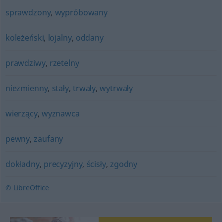
sprawdzony
,
wypróbowany
koleżeński
,
lojalny
,
oddany
prawdziwy
,
rzetelny
niezmienny
,
stały
,
trwały
,
wytrwały
wierzący
,
wyznawca
pewny
,
zaufany
dokładny
,
precyzyjny
,
ścisły
,
zgodny
© LibreOffice