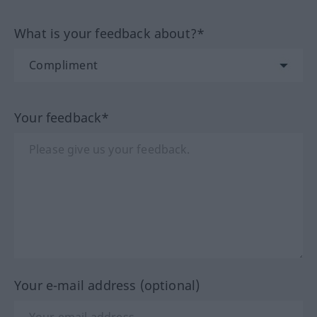
What is your feedback about?*
Your feedback*
Your e-mail address (optional)