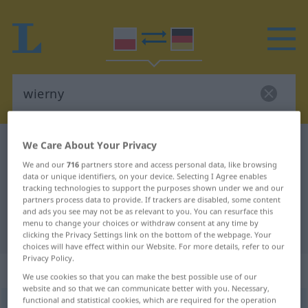
We Care About Your Privacy
Polish-German dictionary
wierny
Polish-German translation for
We and our
716
partners store and access personal data, like browsing
data or unique identifiers, on your device. Selecting I Agree enables
"wierny"
tracking technologies to support the purposes shown under we and our
partners process data to provide. If trackers are disabled, some content
and ads you see may not be as relevant to you. You can resurface this
menu to change your choices or withdraw consent at any time by
"wierny" German translation
clicking the Privacy Settings link on the bottom of the webpage. Your
choices will have effect within our Website. For more details, refer to our
Privacy Policy.
„wierny“
We use cookies so that you can make the best possible use of our
website and so that we can communicate better with you. Necessary,
functional and statistical cookies, which are required for the operation
wierny