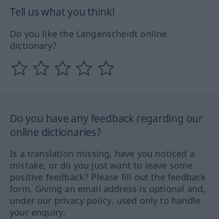
Tell us what you think!
Do you like the Langenscheidt online
dictionary?
Do you have any feedback regarding our
online dictionaries?
Is a translation missing, have you noticed a
mistake, or do you just want to leave some
positive feedback? Please fill out the feedback
form. Giving an email address is optional and,
under our privacy policy, used only to handle
your enquiry.