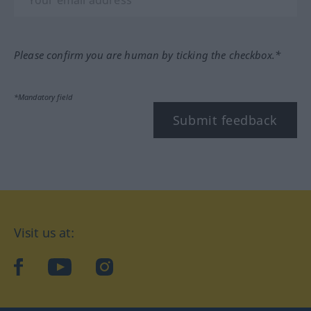
Please confirm you are human by ticking the checkbox.*
*Mandatory field
Submit feedback
Visit us at:
facebook
YouTube
Instagram