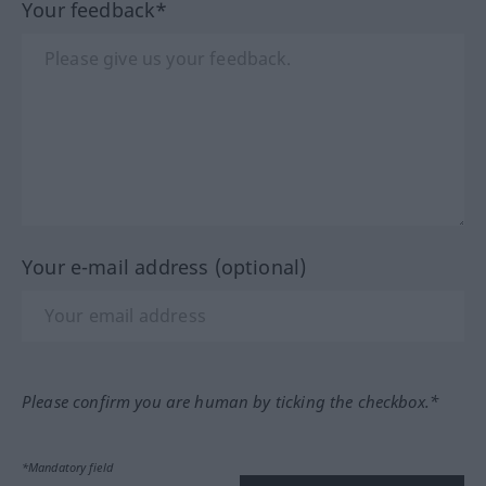
Your feedback*
Your e-mail address (optional)
Please confirm you are human by ticking the checkbox.*
*Mandatory field