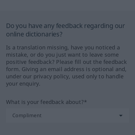
Do you have any feedback regarding our
online dictionaries?
Is a translation missing, have you noticed a
mistake, or do you just want to leave some
positive feedback? Please fill out the feedback
form. Giving an email address is optional and,
under our privacy policy, used only to handle
your enquiry.
What is your feedback about?*