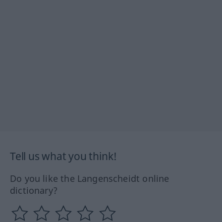
Tell us what you think!
Do you like the Langenscheidt online
dictionary?