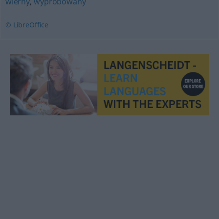
wierny
,
wypróbowany
© LibreOffice