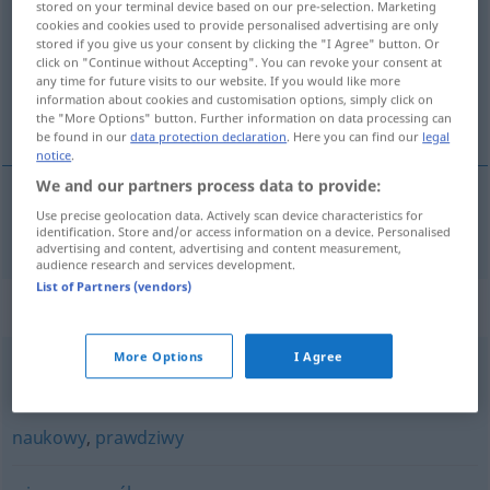
stored on your terminal device based on our pre-selection. Marketing
cookies and cookies used to provide personalised advertising are only
Overview of all translations
stored if you give us your consent by clicking the "I Agree" button. Or
click on "Continue without Accepting". You can revoke your consent at
(For more details, click/tap on the translation)
any time for future visits to our website. If you would like more
information about cookies and customisation options, simply click on
bewährt
the "More Options" button. Further information on data processing can
be found in our
data protection declaration
. Here you can find our
legal
notice
.
We and our partners process data to provide:
Use precise geolocation data. Actively scan device characteristics for
bewährt
sprawdzony
identification. Store and/or access information on a device. Personalised
advertising and content, advertising and content measurement,
audience research and services development.
List of Partners (vendors)
Synonyms for "sprawdzony"
More Options
I Agree
bezpieczny
,
pewny
,
wypróbowany
naukowy
,
prawdziwy