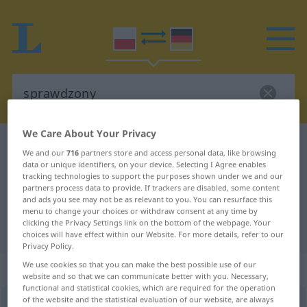
We Care About Your Privacy
Polish-German dictionary
sprawdzony
We and our
716
partners store and access personal data, like browsing
Polish-German translation for
data or unique identifiers, on your device. Selecting I Agree enables
tracking technologies to support the purposes shown under we and our
"sprawdzony"
partners process data to provide. If trackers are disabled, some content
and ads you see may not be as relevant to you. You can resurface this
menu to change your choices or withdraw consent at any time by
clicking the Privacy Settings link on the bottom of the webpage. Your
"sprawdzony" German translation
choices will have effect within our Website. For more details, refer to our
Privacy Policy.
We use cookies so that you can make the best possible use of our
„sprawdzony“
website and so that we can communicate better with you. Necessary,
functional and statistical cookies, which are required for the operation
of the website and the statistical evaluation of our website, are always
sprawdzony