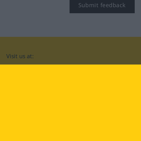
Submit feedback
Visit us at:
facebook
YouTube
Instagram
Langenscheidt
CONDITIONS OF USE
PRIVACY