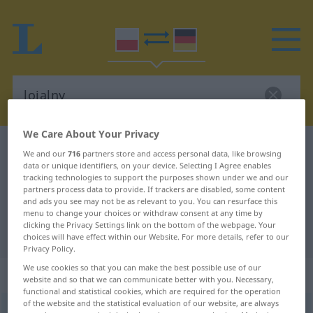
We Care About Your Privacy
Polish-German dictionary
lojalny
We and our
716
partners store and access personal data, like browsing
data or unique identifiers, on your device. Selecting I Agree enables
Polish-German translation for
tracking technologies to support the purposes shown under we and our
"lojalny"
partners process data to provide. If trackers are disabled, some content
and ads you see may not be as relevant to you. You can resurface this
menu to change your choices or withdraw consent at any time by
clicking the Privacy Settings link on the bottom of the webpage. Your
"lojalny" German translation
choices will have effect within our Website. For more details, refer to our
Privacy Policy.
We use cookies so that you can make the best possible use of our
„lojalny“
website and so that we can communicate better with you. Necessary,
functional and statistical cookies, which are required for the operation
of the website and the statistical evaluation of our website, are always
lojalny