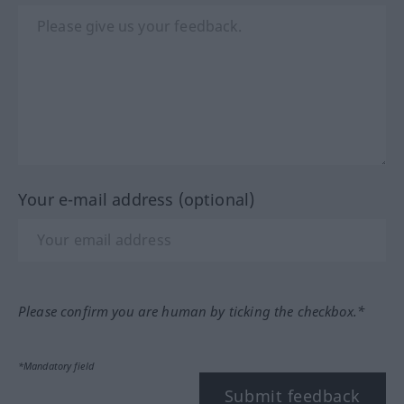
Your e-mail address (optional)
Please confirm you are human by ticking the checkbox.*
*Mandatory field
Submit feedback