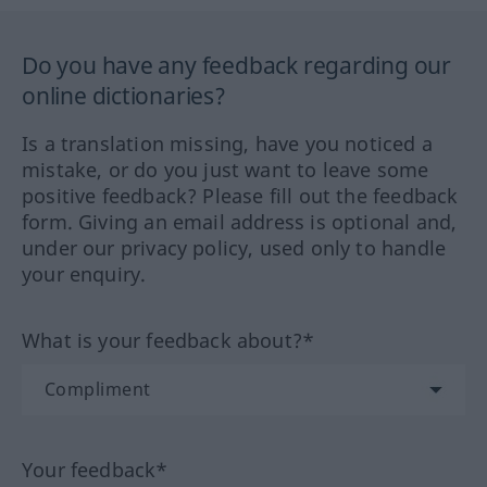
Do you have any feedback regarding our
online dictionaries?
Is a translation missing, have you noticed a
mistake, or do you just want to leave some
positive feedback? Please fill out the feedback
form. Giving an email address is optional and,
under our privacy policy, used only to handle
your enquiry.
What is your feedback about?*
Your feedback*