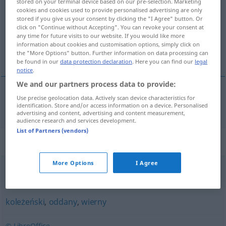
stored on your terminal device based on our pre-selection. Marketing
cookies and cookies used to provide personalised advertising are only
Overview of all translations
stored if you give us your consent by clicking the "I Agree" button. Or
click on "Continue without Accepting". You can revoke your consent at
(For more details, click/tap on the translation)
any time for future visits to our website. If you would like more
information about cookies and customisation options, simply click on
loyal
the "More Options" button. Further information on data processing can
be found in our
data protection declaration
. Here you can find our
legal
notice
.
We and our partners process data to provide:
Use precise geolocation data. Actively scan device characteristics for
loyal
lojalny
identification. Store and/or access information on a device. Personalised
advertising and content, advertising and content measurement,
audience research and services development.
List of Partners (vendors)
Synonyms for "lojalny"
More Options
I Agree
prawomyślny
,
praworządny
koleżeński
,
oddany
,
wierny
© LibreOffice