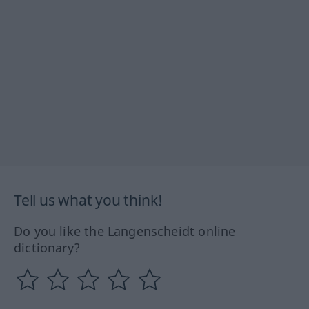
Tell us what you think!
Do you like the Langenscheidt online
dictionary?