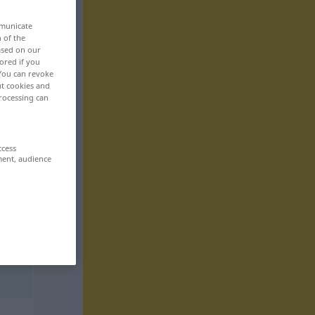
mmunicate
n of the
based on our
ored if you
 You can revoke
ut cookies and
rocessing can
ccess
ment, audience