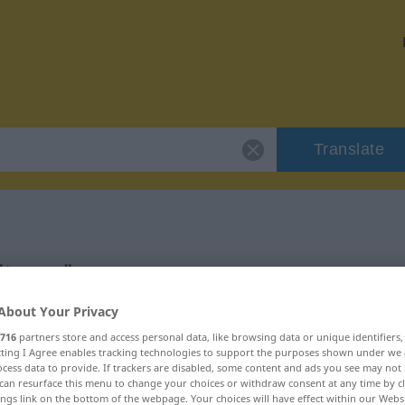
Translate
"trawa"
About Your Privacy
716
partners store and access personal data, like browsing data or unique identifiers
ecting I Agree enables tracking technologies to support the purposes shown under we
cess data to provide. If trackers are disabled, some content and ads you see may not 
can resurface this menu to change your choices or withdraw consent at any time by cl
ings link on the bottom of the webpage. Your choices will have effect within our Webs