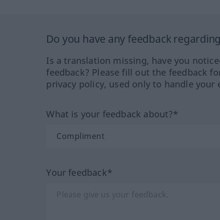
Do you have any feedback regarding 
Is a translation missing, have you notic
feedback? Please fill out the feedback f
privacy policy, used only to handle your 
What is your feedback about?*
Your feedback*