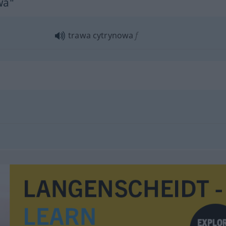
wa"
trawa cytrynowa
f