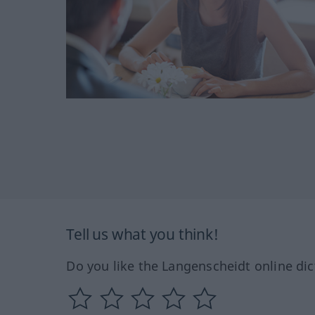
Tell us what you think!
Do you like the Langenscheidt online dic