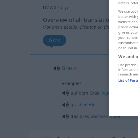
details, refe
trawa
f
<
-y
>
We use cook
better with 
Overview of all translations
website and 
(For more details, click/tap on the translation)
pre-selectio
give us your
your consent
Gras
customisati
be found in
We and o
Use precise 
Gras
n
information
research an
List of Par
examples
auf dem Gras
liegen
grasbedeckt
das Gras
wachsen
hören