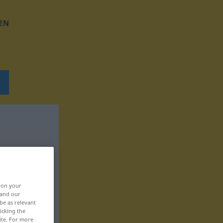
EN
, on your
 and our
be as relevant
icking the
ite. For more