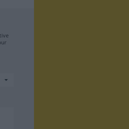
tive
our