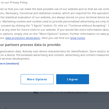
r to our Privacy Policy.
ies so that you can make the best possible use of our website and so that we can co
you. Necessary, functional and statistical cookies, which are required for the operatio
the statistical evaluation of our website, are always stored on your terminal device 
n. Marketing cookies and cookies used to provide personalised advertising are only st
 consent by clicking the "I Agree" button. Or click on "Continue without Accepting".
 at any time for future visits to our website. If you would like more information abo
on options, simply click on the "More Options" button. Further information on data p
 our
data protection declaration
. Here you can find our
legal notice
.
ur partners process data to provide:
geolocation data. Actively scan device characteristics for identification. Store and/or a
trawa
 on a device. Personalised advertising and content, advertising and content measure
d services development.
tners (vendors)
leżeć
na
trawie
More Options
I Agree
pokryty trawą
wiedzieć
,
co
w
trawie piszczy