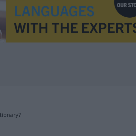
tionary?