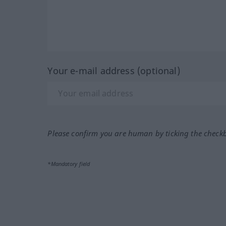
Your e-mail address (optional)
Please confirm you are human by ticking the check
*Mandatory field