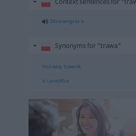
Context sentences for "tra
Zitronengras
n
Synonyms for "trawa"
murawa
,
trawnik
© LibreOffice