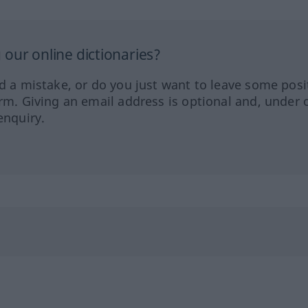
our online dictionaries?
ed a mistake, or do you just want to leave some posi
orm. Giving an email address is optional and, under 
enquiry.