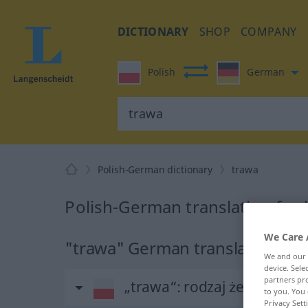
DICTIONARY
SHOP
COMPANY
Polish
German
Polish-German dictionary
trawa
Polish-German translation for 
We Care 
"trawa" German translation
We and our
device. Sel
partners pro
„trawa“
: rodzaj żeński
to you. You 
Privacy Sett