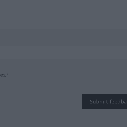
box.*
Submit feedba