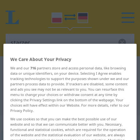
We Care About Your Privacy
Polish-German dictionary
starzec
We and our
716
partners store and access personal data, like browsing
data or unique identifiers, on your device. Selecting I Agree enables
Polish-German translation for
tracking technologies to support the purposes shown under we and our
partners process data to provide. If trackers are disabled, some content
"starzec"
and ads you see may not be as relevant to you. You can resurface this
menu to change your choices or withdraw consent at any time by
clicking the Privacy Settings link on the bottom of the webpage. Your
"starzec" German translation
choices will have effect within our Website. For more details, refer to our
Privacy Policy.
We use cookies so that you can make the best possible use of our
„starzec“
: rodzaj męski
website and so that we can communicate better with you. Necessary,
functional and statistical cookies, which are required for the operation
of the website and the statistical evaluation of our website, are always
starzec
m
<
-rca
;
-rcy
>