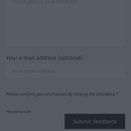
Your e-mail address (optional)
Please confirm you are human by ticking the checkbox.*
*Mandatory field
Submit feedback