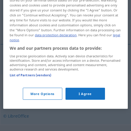
stored on your terminal device based on our pre-selection. Marketing
cookies and cookies used to provide personalised advertising are only
Overview of all translations
stored if you give us your consent by clicking the "I Agree" button. Or
click on "Continue without Accepting". You can revoke your consent at
(For more details, click/tap on the translation)
any time for future visits to our website. If you would like more
information about cookies and customisation options, simply click on
Greis
the "More Options" button. Further information on data processing can
be found in our
data protection declaration
. Here you can find our
legal
notice
.
We and our partners process data to provide:
Use precise geolocation data. Actively scan device characteristics for
Greis
m
starzec
identification. Store and/or access information on a device. Personalised
advertising and content, advertising and content measurement,
audience research and services development.
List of Partners (vendors)
Synonyms for "starzec"
More Options
I Agree
dziadek
,
senior
,
starszy
,
staruszek
© LibreOffice