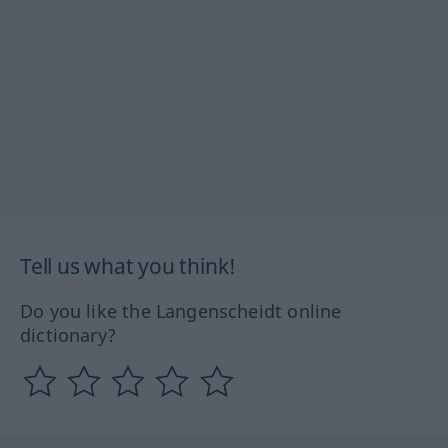
Tell us what you think!
Do you like the Langenscheidt online
dictionary?