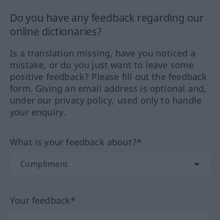
Do you have any feedback regarding our
online dictionaries?
Is a translation missing, have you noticed a
mistake, or do you just want to leave some
positive feedback? Please fill out the feedback
form. Giving an email address is optional and,
under our privacy policy, used only to handle
your enquiry.
What is your feedback about?*
Your feedback*