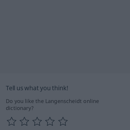
Tell us what you think!
Do you like the Langenscheidt online
dictionary?