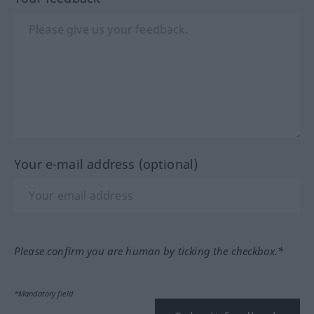
Your e-mail address (optional)
Please confirm you are human by ticking the checkbox.*
*Mandatory field