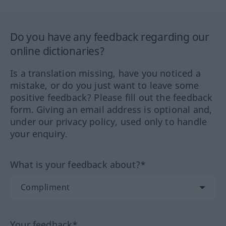
Do you have any feedback regarding our
online dictionaries?
Is a translation missing, have you noticed a
mistake, or do you just want to leave some
positive feedback? Please fill out the feedback
form. Giving an email address is optional and,
under our privacy policy, used only to handle
your enquiry.
What is your feedback about?*
Your feedback*