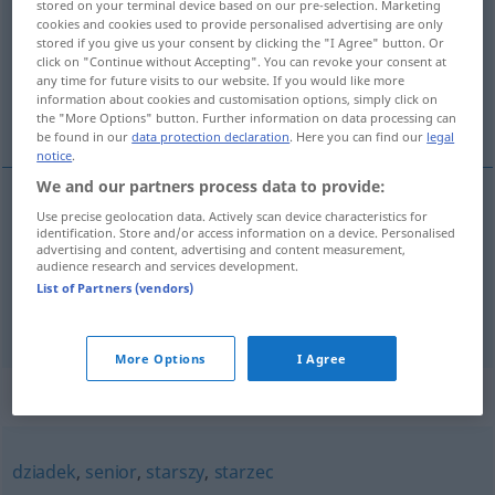
stored on your terminal device based on our pre-selection. Marketing
cookies and cookies used to provide personalised advertising are only
Overview of all translations
stored if you give us your consent by clicking the "I Agree" button. Or
click on "Continue without Accepting". You can revoke your consent at
(For more details, click/tap on the translation)
any time for future visits to our website. If you would like more
information about cookies and customisation options, simply click on
Alterchen, Opa
the "More Options" button. Further information on data processing can
be found in our
data protection declaration
. Here you can find our
legal
notice
.
We and our partners process data to provide:
Use precise geolocation data. Actively scan device characteristics for
Alterchen
n
staruszek
identification. Store and/or access information on a device. Personalised
advertising and content, advertising and content measurement,
audience research and services development.
Opa
m
staruszek
List of Partners (vendors)
More Options
I Agree
Synonyms for "staruszek"
dziadek
,
senior
,
starszy
,
starzec