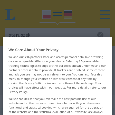
We Care About Your Privacy
Polish-German dictionary
staruszek
We and our
716
partners store and access personal data, like browsing
Polish-German translation for
data or unique identifiers, on your device. Selecting I Agree enables
tracking technologies to support the purposes shown under we and our
"staruszek"
partners process data to provide. If trackers are disabled, some content
and ads you see may not be as relevant to you. You can resurface this
menu to change your choices or withdraw consent at any time by
clicking the Privacy Settings link on the bottom of the webpage. Your
"staruszek" German translation
choices will have effect within our Website. For more details, refer to our
Privacy Policy.
We use cookies so that you can make the best possible use of our
„staruszek“
: rodzaj męski
website and so that we can communicate better with you. Necessary,
functional and statistical cookies, which are required for the operation
of the website and the statistical evaluation of our website, are always
staruszek
m
<
-szka
;
-szkowie
>