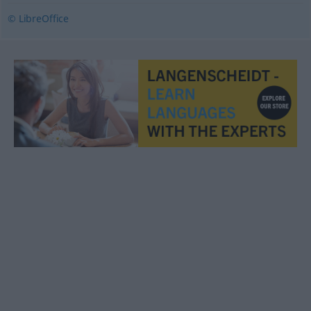
© LibreOffice