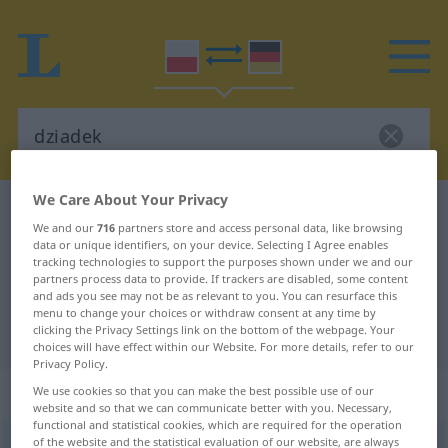
We Care About Your Privacy
Polish-German dictionary
dziadek
We and our
716
partners store and access personal data, like browsing
Polish-German translation for
data or unique identifiers, on your device. Selecting I Agree enables
tracking technologies to support the purposes shown under we and our
"dziadek"
partners process data to provide. If trackers are disabled, some content
and ads you see may not be as relevant to you. You can resurface this
menu to change your choices or withdraw consent at any time by
clicking the Privacy Settings link on the bottom of the webpage. Your
"dziadek" German translation
choices will have effect within our Website. For more details, refer to our
Privacy Policy.
„dziadek“
: rodzaj męski
We use cookies so that you can make the best possible use of our
website and so that we can communicate better with you. Necessary,
functional and statistical cookies, which are required for the operation
of the website and the statistical evaluation of our website, are always
dziadek
m
<
-dka
;
-dkowie
>