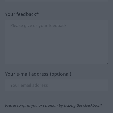
Your feedback*
Your e-mail address (optional)
Please confirm you are human by ticking the checkbox.*