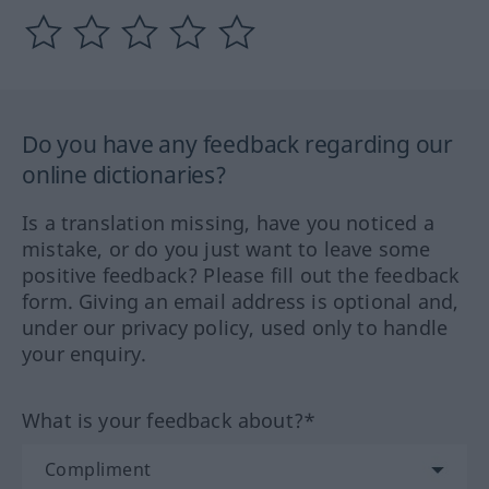
Do you have any feedback regarding our
online dictionaries?
Is a translation missing, have you noticed a
mistake, or do you just want to leave some
positive feedback? Please fill out the feedback
form. Giving an email address is optional and,
under our privacy policy, used only to handle
your enquiry.
What is your feedback about?*