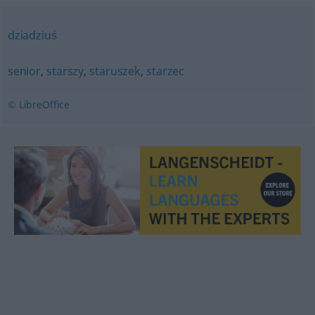
dziadziuś
senior
,
starszy
,
staruszek
,
starzec
© LibreOffice