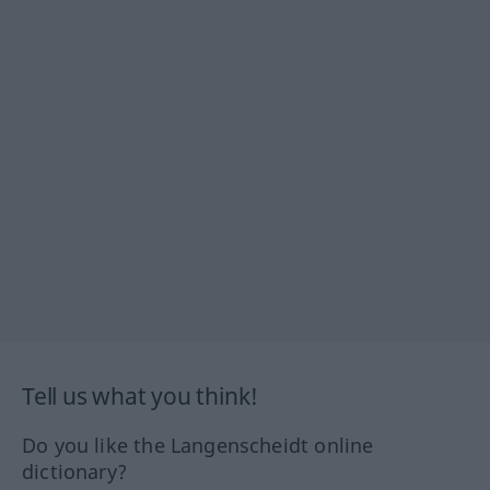
Tell us what you think!
Do you like the Langenscheidt online
dictionary?