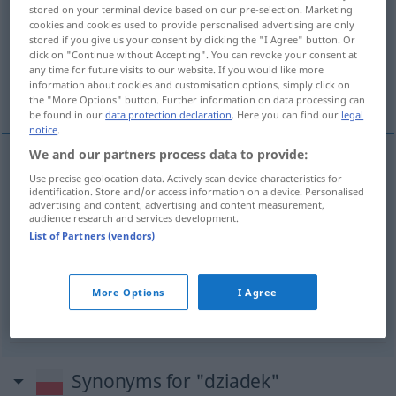
stored on your terminal device based on our pre-selection. Marketing
cookies and cookies used to provide personalised advertising are only
Overview of all translations
stored if you give us your consent by clicking the "I Agree" button. Or
(For more details, click/tap on the translation)
click on "Continue without Accepting". You can revoke your consent at
any time for future visits to our website. If you would like more
information about cookies and customisation options, simply click on
Großvater, Opa
Opa
the "More Options" button. Further information on data processing can
be found in our
data protection declaration
. Here you can find our
legal
notice
.
We and our partners process data to provide:
Use precise geolocation data. Actively scan device characteristics for
Großvater
m
dziadek
identification. Store and/or access information on a device. Personalised
advertising and content, advertising and content measurement,
audience research and services development.
Opa
m
dziadek
UMG
List of Partners (vendors)
Opa
m
dziadek
<
mężczyzna
>
UMG
More Options
I Agree
Synonyms for "dziadek"