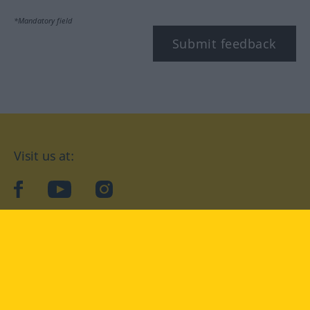
*Mandatory field
Submit feedback
Visit us at:
facebook
YouTube
Instagram
Langenscheidt