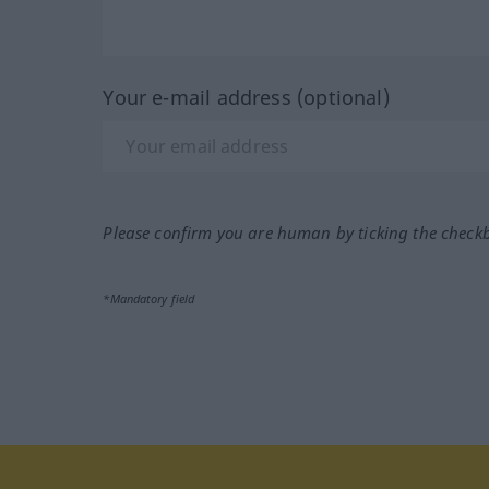
Your e-mail address (optional)
Please confirm you are human by ticking the check
*Mandatory field