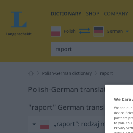
DICTIONARY
SHOP
COMPANY
Polish
German
Polish-German dictionary
raport
Polish-German translation for 
We Care 
"raport" German translation
We and our
device. Sel
partners pro
„raport“
: rodzaj męski
to you. You 
Privacy Sett
details, refe