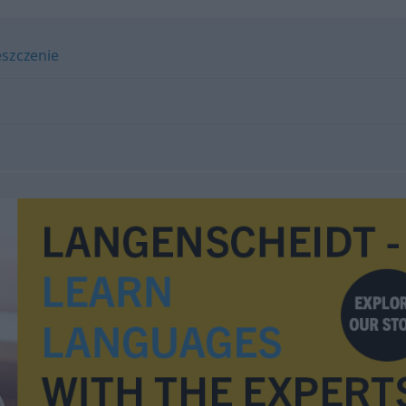
szczenie