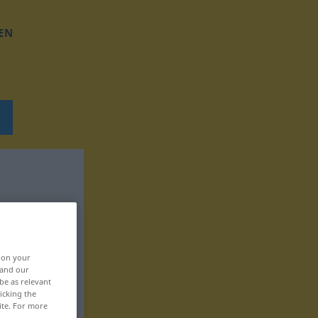
EN
, on your
 and our
be as relevant
icking the
ite. For more