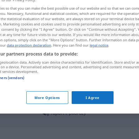
ies so that you can make the best possible use of our website and so that we can co
you. Necessary, functional and statistical cookies, which are required for the operatio
the statistical evaluation of our website, are always stored on your terminal device 
n. Marketing cookies and cookies used to provide personalised advertising are only st
 consent by clicking the "I Agree" button. Or click on "Continue without Accepting".
 at any time for future visits to our website. If you would like more information abo
on options, simply click on the "More Options" button. Further information on data p
 our
data protection declaration
. Here you can find our
legal notice
.
ur partners process data to provide:
geolocation data. Actively scan device characteristics for identification. Store and/or a
 on a device. Personalised advertising and content, advertising and content measure
raport
d services development.
tners (vendors)
raport
MIL
More Options
I Agree
raport
z
podróży