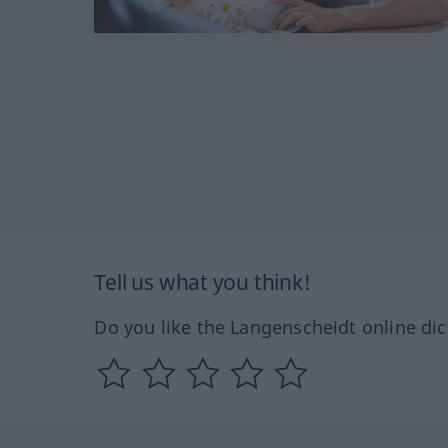
Tell us what you think!
Do you like the Langenscheidt online dic