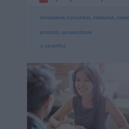
doniesienie
,
komunikat
,
meldunek
,
obwie
protokół
,
sprawozdanie
© LibreOffice