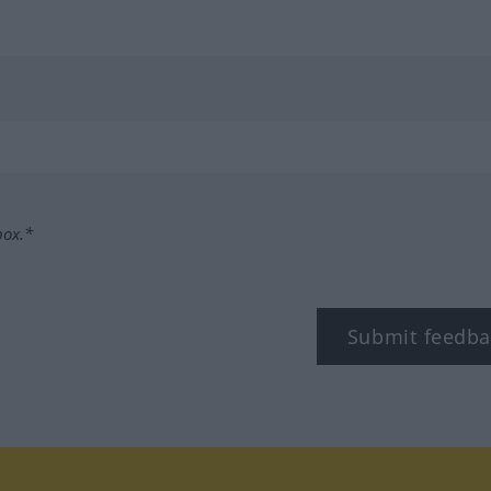
box.*
Submit feedba