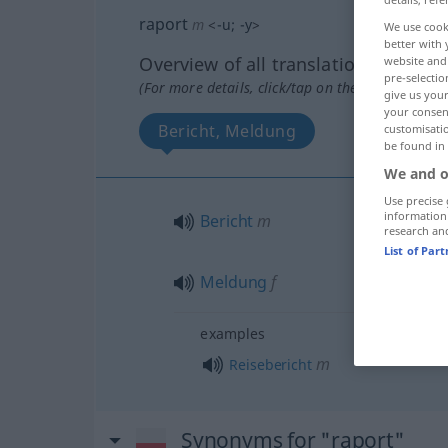
raport
m
<
-u
;
-y
>
We use cook
better with 
Overview of all translations
website and 
pre-selectio
(For more details, click/tap on the translation)
give us your
your consent
Bericht, Meldung
customisati
be found in
We and o
Use precise 
information
Bericht
m
research an
List of Par
Meldung
f
examples
m
Reisebericht
Synonyms for "raport"