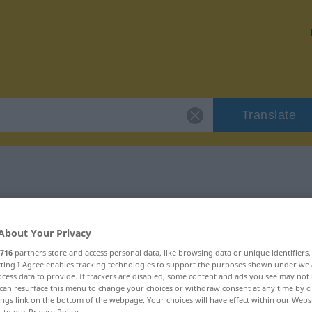
Translate
"raport"
About Your Privacy
716
partners store and access personal data, like browsing data or unique identifiers
ecting I Agree enables tracking technologies to support the purposes shown under we
cess data to provide. If trackers are disabled, some content and ads you see may not 
can resurface this menu to change your choices or withdraw consent at any time by cl
ings link on the bottom of the webpage. Your choices will have effect within our Webs
r to our Privacy Policy.