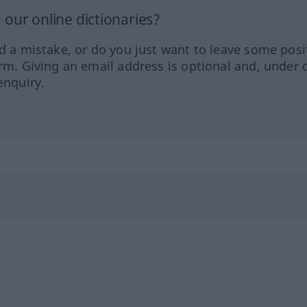
our online dictionaries?
ed a mistake, or do you just want to leave some posi
orm. Giving an email address is optional and, under 
enquiry.