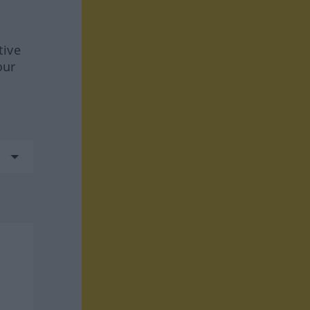
tive
our