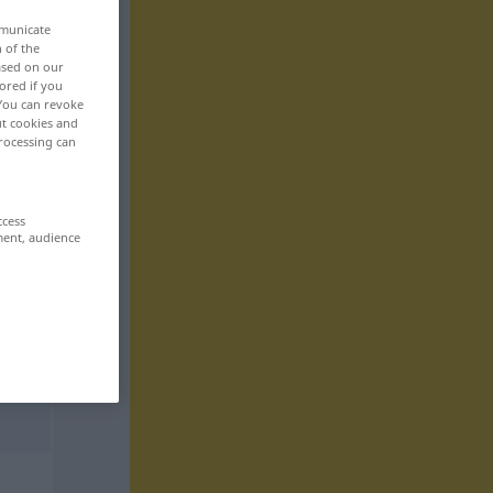
mmunicate
n of the
based on our
ored if you
 You can revoke
ut cookies and
rocessing can
ccess
ment, audience