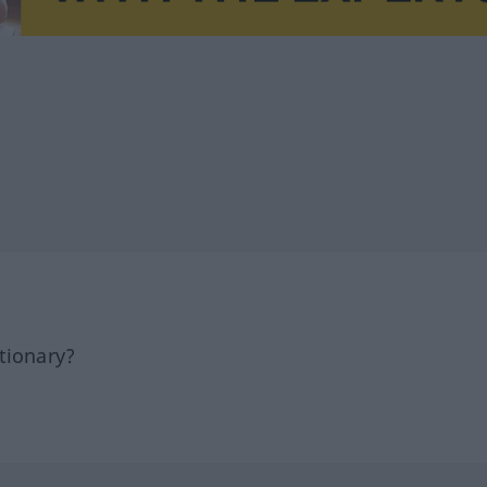
tionary?