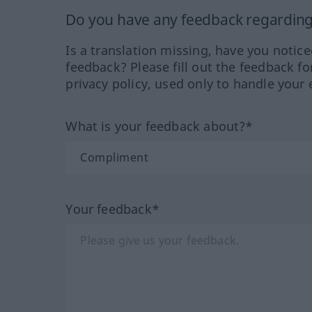
Do you have any feedback regarding 
Is a translation missing, have you notic
feedback? Please fill out the feedback f
privacy policy, used only to handle your 
What is your feedback about?*
Your feedback*