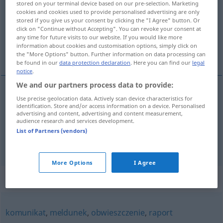
stored on your terminal device based on our pre-selection. Marketing
cookies and cookies used to provide personalised advertising are only
Overview of all translations
stored if you give us your consent by clicking the "I Agree" button. Or
click on "Continue without Accepting". You can revoke your consent at
(For more details, click/tap on the translation)
any time for future visits to our website. If you would like more
information about cookies and customisation options, simply click on
Denunziation, Anzeige
the "More Options" button. Further information on data processing can
be found in our
data protection declaration
. Here you can find our
legal
notice
.
We and our partners process data to provide:
Use precise geolocation data. Actively scan device characteristics for
Denunziation
f
doniesienie
identification. Store and/or access information on a device. Personalised
advertising and content, advertising and content measurement,
audience research and services development.
Anzeige
f
doniesienie
List of Partners (vendors)
More Options
I Agree
Synonyms for "doniesienie"
komunikat
,
meldunek
,
obwieszczenie
,
raport