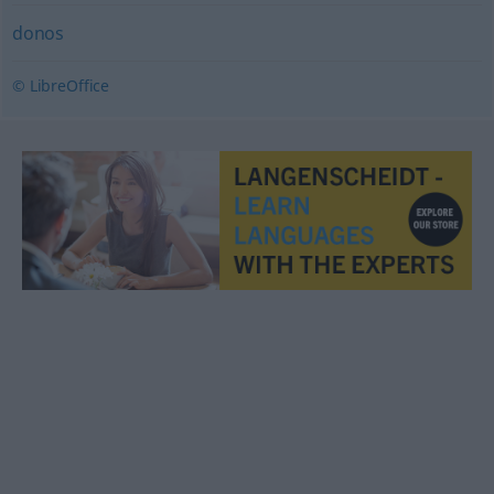
donos
© LibreOffice