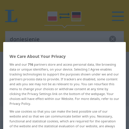
We Care About Your Privacy
Polish-German dictionary
doniesienie
We and our
716
partners store and access personal data, like browsing
Polish-German translation for
data or unique identifiers, on your device. Selecting I Agree enables
tracking technologies to support the purposes shown under we and our
"doniesienie"
partners process data to provide. If trackers are disabled, some content
and ads you see may not be as relevant to you. You can resurface this
menu to change your choices or withdraw consent at any time by
clicking the Privacy Settings link on the bottom of the webpage. Your
"doniesienie" German translation
choices will have effect within our Website. For more details, refer to our
Privacy Policy.
We use cookies so that you can make the best possible use of our
„doniesienie“
: rodzaj nijaki
website and so that we can communicate better with you. Necessary,
functional and statistical cookies, which are required for the operation
of the website and the statistical evaluation of our website, are always
doniesienie
n
<
-a
;
gen
-eń
>