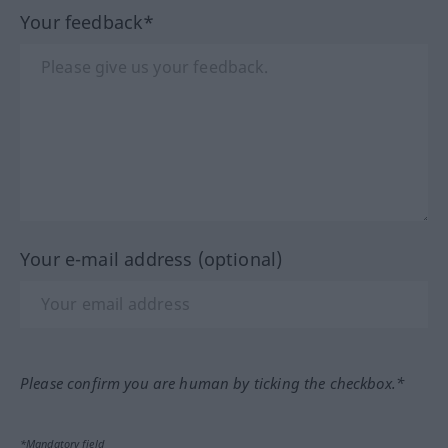
Your feedback*
Your e-mail address (optional)
Please confirm you are human by ticking the checkbox.*
*Mandatory field