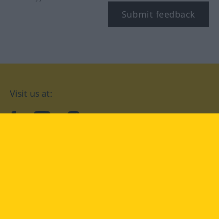
Submit feedback
Visit us at:
facebook
YouTube
Instagram
Langenscheidt
CONDITIONS OF USE