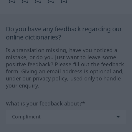
Do you have any feedback regarding our
online dictionaries?
Is a translation missing, have you noticed a
mistake, or do you just want to leave some
positive feedback? Please fill out the feedback
form. Giving an email address is optional and,
under our privacy policy, used only to handle
your enquiry.
What is your feedback about?*