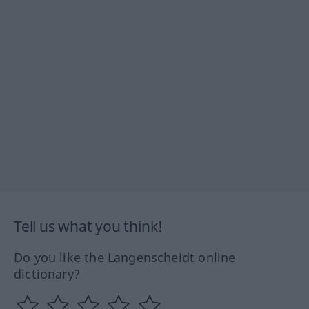
Tell us what you think!
Do you like the Langenscheidt online
dictionary?