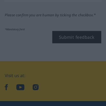
Please confirm you are human by ticking the checkbox.*
*Mandatory field
Submit feedback
Visit us at:
facebook
YouTube
Instagram