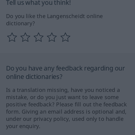
Tell us what you think!
Do you like the Langenscheidt online
dictionary?
Do you have any feedback regarding our
online dictionaries?
Is a translation missing, have you noticed a
mistake, or do you just want to leave some
positive feedback? Please fill out the feedback
form. Giving an email address is optional and,
under our privacy policy, used only to handle
your enquiry.