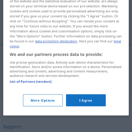
of the website and the statistical evaluation of our website, are always
stored on your terminal device based on our pre-selection. Marketing
Overview of all translations
cookies and cookies used to provide personalised advertising are only
stored if you give us your consent by clicking the "I Agree" button. Or
(For more details, click/tap on the translation)
click on "Continue without Accepting". You can revoke your consent at
any time for future visits to our website. If you would like more
sprawozdanie, relacja, raport, reportaż
information about cookies and customisation options, simply click on
the "More Options" button. Further information on data processing can
be found in our
data protection declaration
. Here you can find our
legal
notice
.
We and our partners process data to provide:
sprawozdanie
,
relacja
,
raport
(
über
z
)
AKK
GEN
Use precise geolocation data. Actively scan device characteristics for
identification. Store and/or access information on a device. Personalised
Bericht
advertising and content, advertising and content measurement,
audience research and services development.
List of Partners (vendors)
reportaż
(
o
z
)
Bericht
in der Presse
LOK
GEN
More Options
I Agree
Synonyms for "Bericht"
Rapport