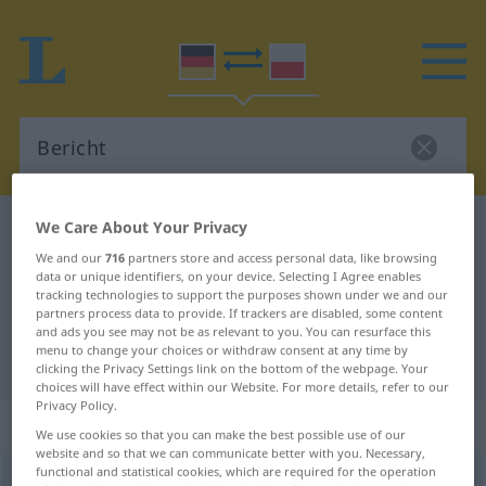
We Care About Your Privacy
German-Polish dictionary
Bericht
We and our
716
partners store and access personal data, like browsing
German-Polish translation for
data or unique identifiers, on your device. Selecting I Agree enables
"Bericht"
tracking technologies to support the purposes shown under we and our
partners process data to provide. If trackers are disabled, some content
and ads you see may not be as relevant to you. You can resurface this
menu to change your choices or withdraw consent at any time by
"Bericht" Polish translation
clicking the Privacy Settings link on the bottom of the webpage. Your
choices will have effect within our Website. For more details, refer to our
Privacy Policy.
„Bericht“
: Maskulinum
We use cookies so that you can make the best possible use of our
website and so that we can communicate better with you. Necessary,
functional and statistical cookies, which are required for the operation
Bericht
m
<
-[e]s
;
-e
>