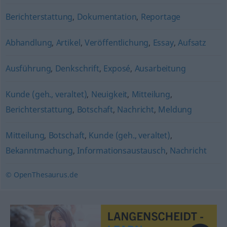
Berichterstattung
,
Dokumentation
,
Reportage
Abhandlung
,
Artikel
,
Veröffentlichung
,
Essay
,
Aufsatz
Ausführung
,
Denkschrift
,
Exposé
,
Ausarbeitung
Kunde (geh., veraltet)
,
Neuigkeit
,
Mitteilung
,
Berichterstattung
,
Botschaft
,
Nachricht
,
Meldung
Mitteilung
,
Botschaft
,
Kunde (geh., veraltet)
,
Bekanntmachung
,
Informationsaustausch
,
Nachricht
© OpenThesaurus.de