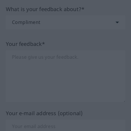
What is your feedback about?*
Your feedback*
Your e-mail address (optional)