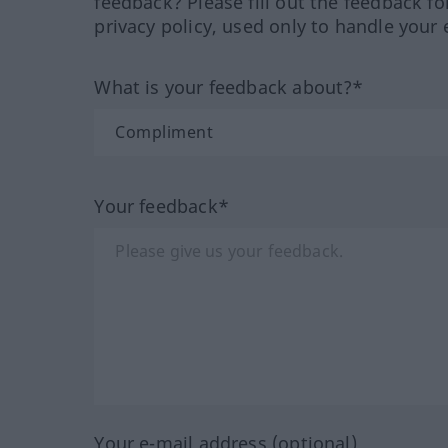
feedback? Please fill out the feedback f
privacy policy, used only to handle your 
What is your feedback about?*
Your feedback*
Your e-mail address (optional)