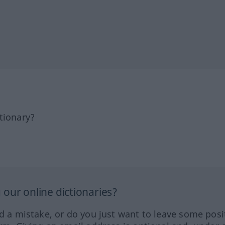
tionary?
our online dictionaries?
ed a mistake, or do you just want to leave some posi