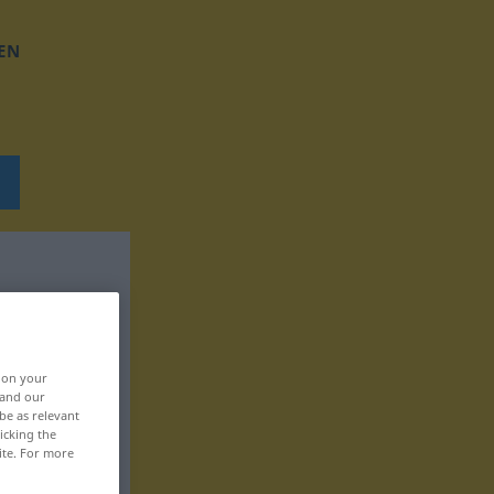
EN
, on your
 and our
be as relevant
icking the
ite. For more