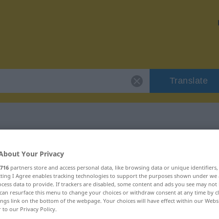
Translate
 "nierzeczowy"
About Your Privacy
716
partners store and access personal data, like browsing data or unique identifiers
ion
ecting I Agree enables tracking technologies to support the purposes shown under we
cess data to provide. If trackers are disabled, some content and ads you see may not 
can resurface this menu to change your choices or withdraw consent at any time by cl
ings link on the bottom of the webpage. Your choices will have effect within our Webs
r to our Privacy Policy.