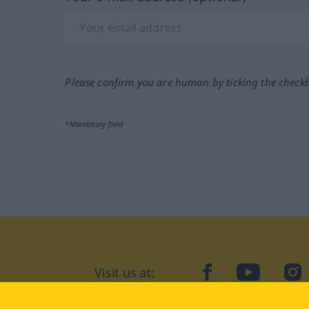
Please confirm you are human by ticking the check
*Mandatory field
Visit us at:
facebook
YouTube
Ins