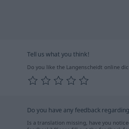
Tell us what you think!
Do you like the Langenscheidt online dic
Do you have any feedback regarding 
Is a translation missing, have you notic