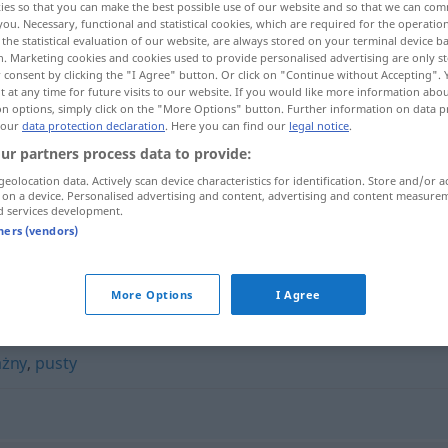
ies so that you can make the best possible use of our website and so that we can co
you. Necessary, functional and statistical cookies, which are required for the operatio
the statistical evaluation of our website, are always stored on your terminal device 
n. Marketing cookies and cookies used to provide personalised advertising are only st
 consent by clicking the "I Agree" button. Or click on "Continue without Accepting".
 at any time for future visits to our website. If you would like more information abo
on options, simply click on the "More Options" button. Further information on data p
 our
data protection declaration
. Here you can find our
legal notice
.
ur partners process data to provide:
geolocation data. Actively scan device characteristics for identification. Store and/or a
 on a device. Personalised advertising and content, advertising and content measure
d services development.
nierzeczowy
tners (vendors)
y"
More Options
I Agree
ażny
,
pusty