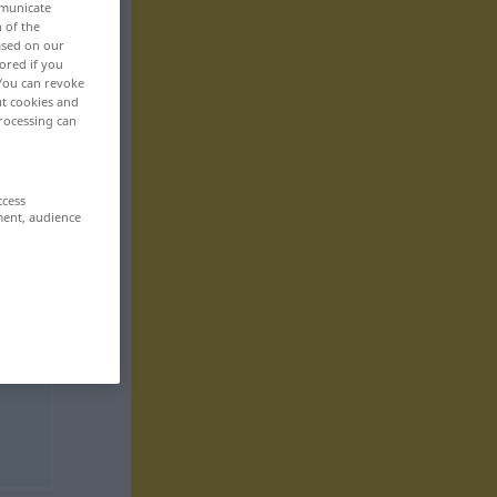
mmunicate
n of the
based on our
ored if you
 You can revoke
ut cookies and
rocessing can
ccess
ment, audience