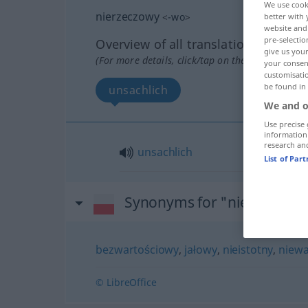
We use cook
nierzeczowy
<
-wo
>
better with 
website and 
pre-selectio
Overview of all translations
give us your
(For more details, click/tap on the translation)
your consent
customisati
be found in
unsachlich
We and o
Use precise 
information
research an
unsachlich
List of Par
Synonyms for "nierzeczow
bezwartościowy
,
jałowy
,
nieistotny
,
niew
© LibreOffice