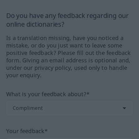
Do you have any feedback regarding our
online dictionaries?
Is a translation missing, have you noticed a
mistake, or do you just want to leave some
positive feedback? Please fill out the feedback
form. Giving an email address is optional and,
under our privacy policy, used only to handle
your enquiry.
What is your feedback about?*
Your feedback*