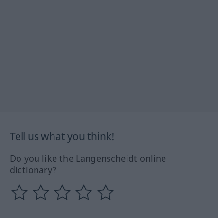
Tell us what you think!
Do you like the Langenscheidt online
dictionary?