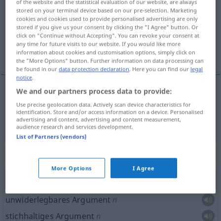
of the website and the statistical evaluation of our website, are always
stored on your terminal device based on our pre-selection. Marketing
Overview of all translations
cookies and cookies used to provide personalised advertising are only
stored if you give us your consent by clicking the "I Agree" button. Or
(For more details, click/tap on the translation)
click on "Continue without Accepting". You can revoke your consent at
any time for future visits to our website. If you would like more
Argument
information about cookies and customisation options, simply click on
the "More Options" button. Further information on data processing can
be found in our
data protection declaration
. Here you can find our
legal
notice
.
We and our partners process data to provide:
Argument
n
(
za
für
przeciw
gegen
INST
AKK
DAT
Use precise geolocation data. Actively scan device characteristics for
identification. Store and/or access information on a device. Personalised
)
argument
advertising and content, advertising and content measurement,
AKK
audience research and services development.
List of Partners (vendors)
Context sentences for "argument"
More Options
I Agree
argument
nie
do
odparcia
unwiderlegbares Argument
n
stichhaltiges Argument
n