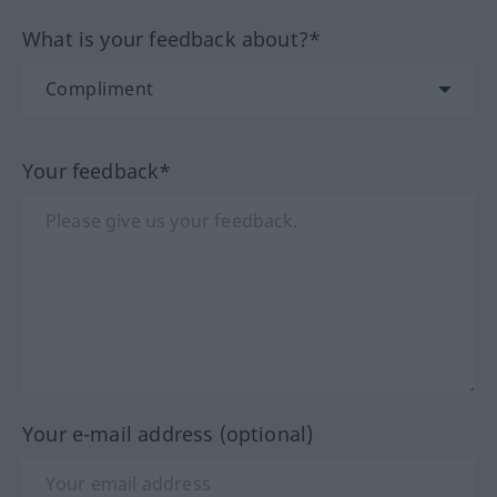
What is your feedback about?*
Your feedback*
Your e-mail address (optional)