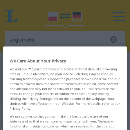
We Care About Your Privacy
Polish-German dictionary
argument
We and our
716
partners store and access personal data, like browsing
Polish-German translation for
data or unique identifiers, on your device. Selecting I Agree enables
"argument"
tracking technologies to support the purposes shown under we and our
partners process data to provide. If trackers are disabled, some content
and ads you see may not be as relevant to you. You can resurface this
menu to change your choices or withdraw consent at any time by
"argument" German translation
clicking the Privacy Settings link on the bottom of the webpage. Your
choices will have effect within our Website. For more details, refer to our
Privacy Policy.
„argument“
: rodzaj męski
We use cookies so that you can make the best possible use of our
website and so that we can communicate better with you. Necessary,
functional and statistical cookies, which are required for the operation
argument
m
<
-u
;
-y
>