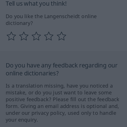
Tell us what you think!
Do you like the Langenscheidt online
dictionary?
Do you have any feedback regarding our
online dictionaries?
Is a translation missing, have you noticed a
mistake, or do you just want to leave some
positive feedback? Please fill out the feedback
form. Giving an email address is optional and,
under our privacy policy, used only to handle
your enquiry.