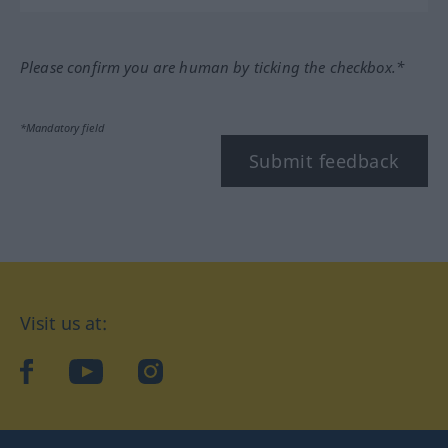
Please confirm you are human by ticking the checkbox.*
*Mandatory field
Submit feedback
Visit us at:
facebook
YouTube
Instagram