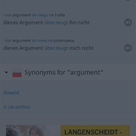
ten
argument
do
niego
nie
trafia
dieses Argument
überzeugt
ihn nicht
ten
argument
do
mnie
nie
przemawia
dieses Argument
überzeugt
mich nicht
Synonyms for "argument"
dowód
© LibreOffice