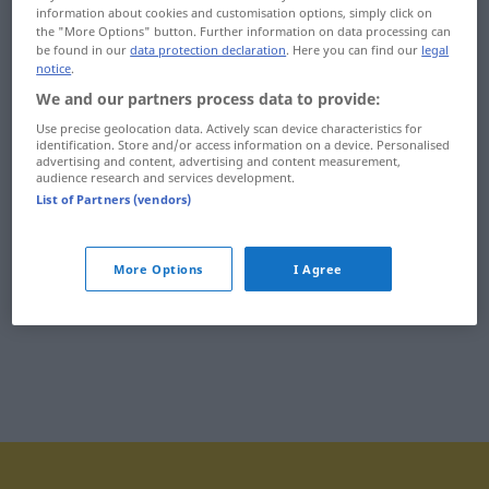
information about cookies and customisation options, simply click on
impertynentka
impregnowany
the "More Options" button. Further information on data processing can
be found in our
data protection declaration
. Here you can find our
legal
impet
impregnować
notice
.
We and our partners process data to provide:
implant
impresariat
Use precise geolocation data. Actively scan device characteristics for
identification. Store and/or access information on a device. Personalised
imponować
impresjonizm
advertising and content, advertising and content measurement,
audience research and services development.
imponujący
impreza
List of Partners (vendors)
import
imprezować
More Options
I Agree
importować