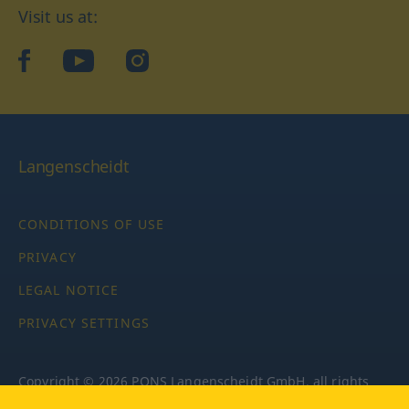
Visit us at:
facebook
YouTube
Instagram
Langenscheidt
CONDITIONS OF USE
PRIVACY
LEGAL NOTICE
PRIVACY SETTINGS
Copyright © 2026 PONS Langenscheidt GmbH, all rights
reserved.