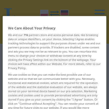
We Care About Your Privacy
We and our
716
partners store and access personal data, like browsing
data or unique identifiers, on your device. Selecting I Agree enables
tracking technologies to support the purposes shown under we and our
partners process data to provide. If trackers are disabled, some content
Polish-German dictionary
I
6
and ads you see may not be as relevant to you. You can resurface this
menu to change your choices or withdraw consent at any time by
clicking the Privacy Settings link on the bottom of the webpage. Your
Polish words starting with I –
choices will have effect within our Website. For more details, refer to our
Privacy Policy.
impertynencja ... imprezować
We use cookies so that you can make the best possible use of our
website and so that we can communicate better with you. Necessary,
functional and statistical cookies, which are required for the operation
impertynencja
importowy
of the website and the statistical evaluation of our website, are always
stored on your terminal device based on our pre-selection. Marketing
impertynencki
impotencja
cookies and cookies used to provide personalised advertising are only
stored if you give us your consent by clicking the "I Agree" button. Or
click on "Continue without Accepting". You can revoke your consent at
impertynent
impregnacja
any time for future visits to our website. If you would like more