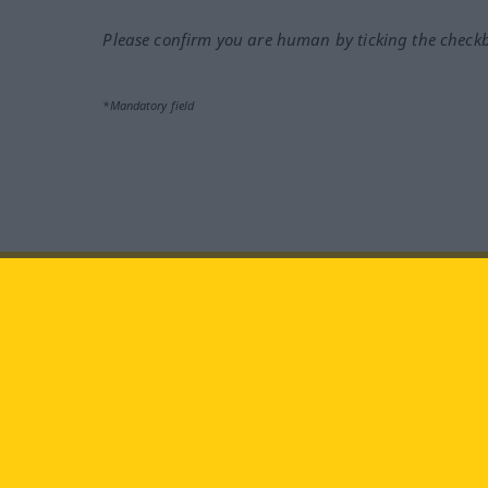
Please confirm you are human by ticking the check
*Mandatory field
Visit us at:
facebook
YouTube
Ins
Langenscheidt