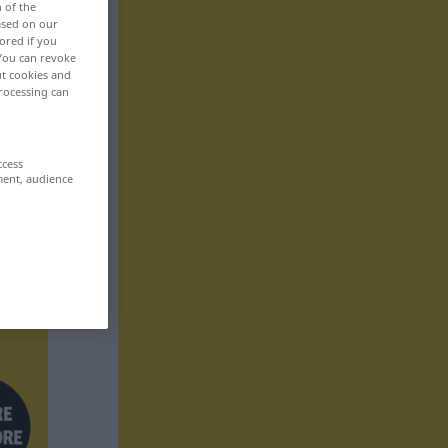
n of the
based on our
ored if you
 You can revoke
ut cookies and
rocessing can
ccess
ment, audience