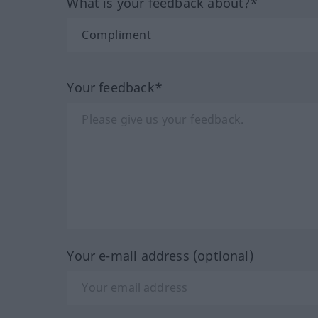
What is your feedback about?*
Your feedback*
Your e-mail address (optional)