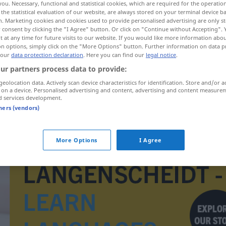
you. Necessary, functional and statistical cookies, which are required for the operatio
the statistical evaluation of our website, are always stored on your terminal device 
n. Marketing cookies and cookies used to provide personalised advertising are only st
 consent by clicking the "I Agree" button. Or click on "Continue without Accepting".
 at any time for future visits to our website. If you would like more information abo
on options, simply click on the "More Options" button. Further information on data p
 our
data protection declaration
. Here you can find our
legal notice
.
ur partners process data to provide:
geolocation data. Actively scan device characteristics for identification. Store and/or a
 on a device. Personalised advertising and content, advertising and content measure
d services development.
tners (vendors)
implant
MED
More Options
I Agree