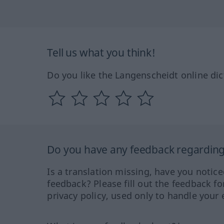
Tell us what you think!
Do you like the Langenscheidt online dic
Do you have any feedback regarding 
Is a translation missing, have you notic
feedback? Please fill out the feedback f
privacy policy, used only to handle your 