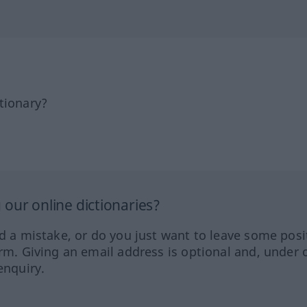
tionary?
our online dictionaries?
ed a mistake, or do you just want to leave some posi
orm. Giving an email address is optional and, under 
enquiry.