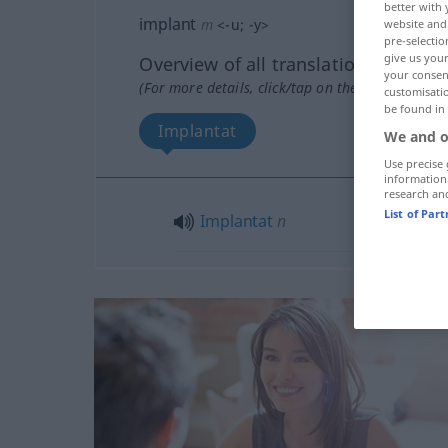
better with 
implant
m
<
-u
;
-y
>
website and 
pre-selectio
give us your
Overview of all translations
your consent
(For more details, click/tap on the translation)
customisati
be found in
Implantat
We and o
Use precise 
information
research an
List of Par
Implantat
n