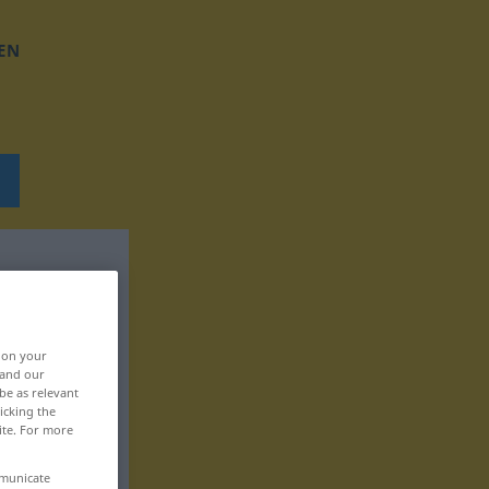
EN
, on your
 and our
be as relevant
icking the
ite. For more
mmunicate