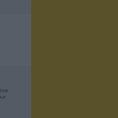
tive
our