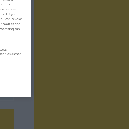
n of the
based on our
ored if you
 You can revoke
ut cookies and
rocessing can
ccess
ment, audience