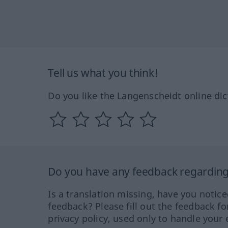
Tell us what you think!
Do you like the Langenscheidt online dic
Do you have any feedback regarding 
Is a translation missing, have you notic
feedback? Please fill out the feedback f
privacy policy, used only to handle your 