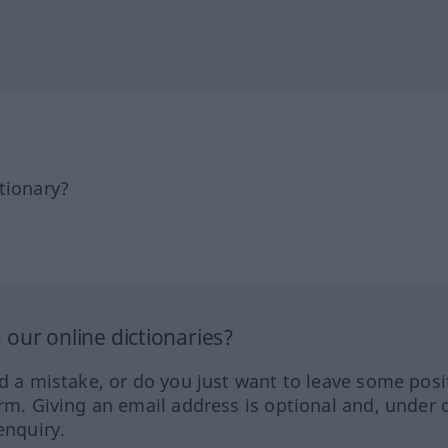
tionary?
our online dictionaries?
ed a mistake, or do you just want to leave some posi
orm. Giving an email address is optional and, under 
enquiry.