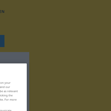
EN
, on your
 and our
be as relevant
icking the
ite. For more
mmunicate