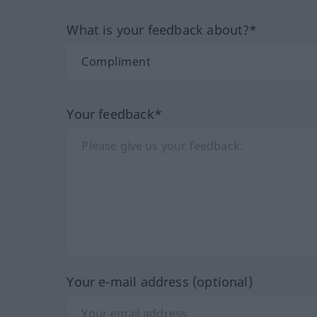
What is your feedback about?*
Your feedback*
Your e-mail address (optional)