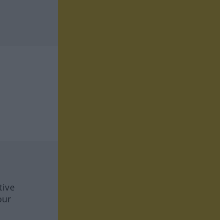
tive
our