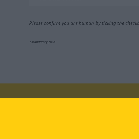
Please confirm you are human by ticking the check
*Mandatory field
Visit us at:
facebook
YouTube
Ins