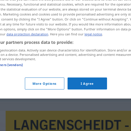
you. Necessary, functional and statistical cookies, which are required for the operatio
the statistical evaluation of our website, are always stored on your terminal device 
n. Marketing cookies and cookies used to provide personalised advertising are only st
 consent by clicking the "I Agree" button. Or click on "Continue without Accepting".
 at any time for future visits to our website. If you would like more information abo
on options, simply click on the "More Options" button. Further information on data p
 our
data protection declaration
. Here you can find our
legal notice
.
ur partners process data to provide:
geolocation data. Actively scan device characteristics for identification. Store and/or a
 on a device. Personalised advertising and content, advertising and content measure
d services development.
impotencja
tners (vendors)
More Options
I Agree
cierpieć
na
impotencję