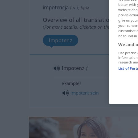
better with 
impotencja
f
<
-i
;
bpl
>
website and 
pre-selectio
Overview of all translations
give us your
your consent
(For more details, click/tap on the translation)
customisati
be found in
Impotenz
We and o
Use precise 
information
research an
Impotenz
f
List of Par
examples
impotent
sein