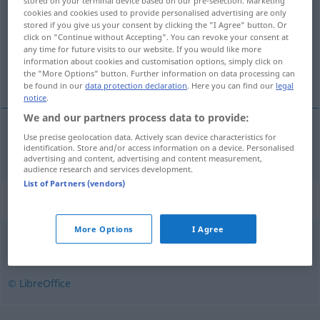
stored on your terminal device based on our pre-selection. Marketing
cookies and cookies used to provide personalised advertising are only
Overview of all translations
stored if you give us your consent by clicking the "I Agree" button. Or
click on "Continue without Accepting". You can revoke your consent at
(For more details, click/tap on the translation)
any time for future visits to our website. If you would like more
information about cookies and customisation options, simply click on
geschlossen
the "More Options" button. Further information on data processing can
be found in our
data protection declaration
. Here you can find our
legal
notice
.
We and our partners process data to provide:
Use precise geolocation data. Actively scan device characteristics for
geschlossen
stengt
identification. Store and/or access information on a device. Personalised
advertising and content, advertising and content measurement,
audience research and services development.
List of Partners (vendors)
Synonyms for "stengt"
More Options
I Agree
avstengt
,
forbudt
,
innesluttet
,
utilgjengelig
© LibreOffice