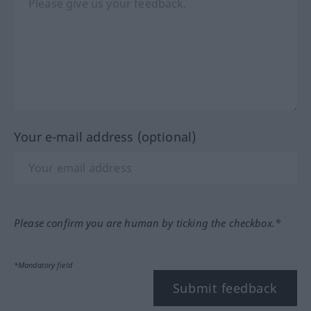
Your e-mail address (optional)
Please confirm you are human by ticking the checkbox.*
*Mandatory field
Submit feedback