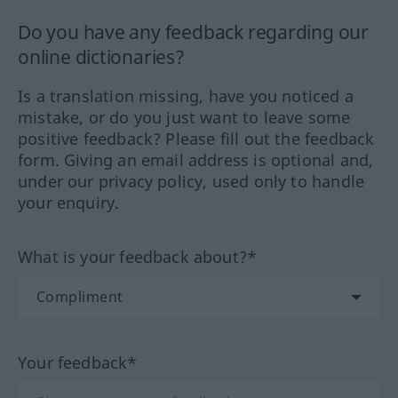
Do you have any feedback regarding our
online dictionaries?
Is a translation missing, have you noticed a
mistake, or do you just want to leave some
positive feedback? Please fill out the feedback
form. Giving an email address is optional and,
under our privacy policy, used only to handle
your enquiry.
What is your feedback about?*
Your feedback*