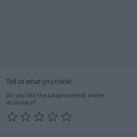
Tell us what you think!
Do you like the Langenscheidt online
dictionary?