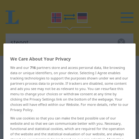
We Care About Your Privacy
Norwegian-German dictionary
stengt
We and our
716
partners store and access personal data, like browsing
data or unique identifiers, on your device. Selecting I Agree enables
Norwegian-German translation for
tracking technologies to support the purposes shown under we and our
partners process data to provide. If trackers are disabled, some content
"stengt"
and ads you see may not be as relevant to you. You can resurface this
menu to change your choices or withdraw consent at any time by
clicking the Privacy Settings link on the bottom of the webpage. Your
"stengt" German translation
choices will have effect within our Website. For more details, refer to our
Privacy Policy.
We use cookies so that you can make the best possible use of our
„stengt“
website and so that we can communicate better with you. Necessary,
functional and statistical cookies, which are required for the operation
of the website and the statistical evaluation of our website, are always
stengt