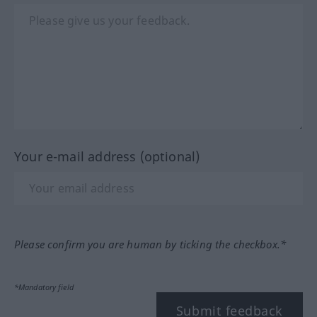
Your e-mail address (optional)
Please confirm you are human by ticking the checkbox.*
*Mandatory field
Submit feedback