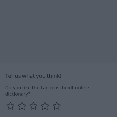
Tell us what you think!
Do you like the Langenscheidt online
dictionary?