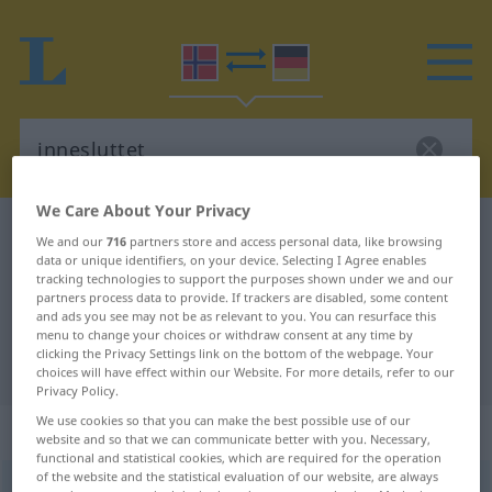
We Care About Your Privacy
Norwegian-German dictionary
innesluttet
We and our
716
partners store and access personal data, like browsing
data or unique identifiers, on your device. Selecting I Agree enables
Norwegian-German translation for
tracking technologies to support the purposes shown under we and our
"innesluttet"
partners process data to provide. If trackers are disabled, some content
and ads you see may not be as relevant to you. You can resurface this
menu to change your choices or withdraw consent at any time by
clicking the Privacy Settings link on the bottom of the webpage. Your
"innesluttet" German translation
choices will have effect within our Website. For more details, refer to our
Privacy Policy.
We use cookies so that you can make the best possible use of our
„innesluttet“
website and so that we can communicate better with you. Necessary,
functional and statistical cookies, which are required for the operation
of the website and the statistical evaluation of our website, are always
innesluttet