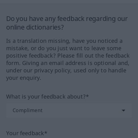
Do you have any feedback regarding our
online dictionaries?
Is a translation missing, have you noticed a
mistake, or do you just want to leave some
positive feedback? Please fill out the feedback
form. Giving an email address is optional and,
under our privacy policy, used only to handle
your enquiry.
What is your feedback about?*
Your feedback*