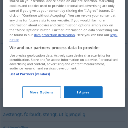
stored on your terminal device based on our pre-selection. Marketing
cookies and cookies used to provide personalised advertising are only
Overview of all translations
stored if you give us your consent by clicking the "I Agree" button. Or
click on "Continue without Accepting". You can revoke your consent at
(For more details, click/tap on the translation)
any time for future visits to our website. If you would like more
information about cookies and customisation options, simply click on
verschlossen
the "More Options" button. Further information on data processing can
be found in our
data protection declaration
. Here you can find our
legal
notice
.
We and our partners process data to provide:
Use precise geolocation data. Actively scan device characteristics for
verschlossen
innesluttet
identification. Store and/or access information on a device. Personalised
advertising and content, advertising and content measurement,
audience research and services development.
List of Partners (vendors)
Synonyms for "innesluttet"
More Options
I Agree
forsagt
,
fåmælt
,
lydløs
,
stille
,
stilltiende
,
stum
,
taus
,
tyst
avstengt
,
forbudt
,
stengt
,
utilgjengelig
© LibreOffice