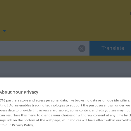
n
Translate
 for "forbudt"
About Your Privacy
716
partners store and access personal data, like browsing data or unique identifiers
ecting I Agree enables tracking technologies to support the purposes shown under we
cess data to provide. If trackers are disabled, some content and ads you see may not 
can resurface this menu to change your choices or withdraw consent at any time by cl
ings link on the bottom of the webpage. Your choices will have effect within our Webs
r to our Privacy Policy.