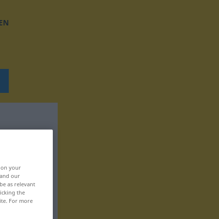
EN
, on your
 and our
be as relevant
icking the
ite. For more