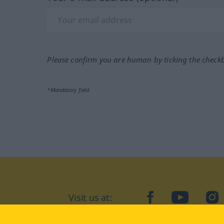
Please confirm you are human by ticking the check
*Mandatory field
Visit us at:
facebook
YouTube
Ins