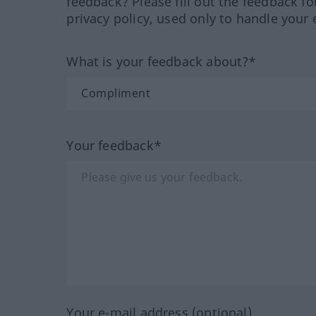
feedback? Please fill out the feedback f
privacy policy, used only to handle your 
What is your feedback about?*
Your feedback*
Your e-mail address (optional)