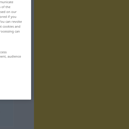
mmunicate
n of the
based on our
ored if you
 You can revoke
ut cookies and
rocessing can
ccess
ment, audience