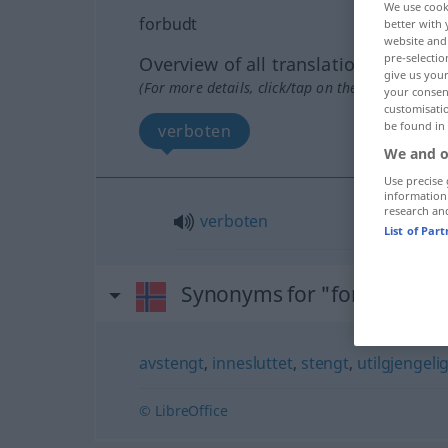
We use cook
forbudt
better with 
website and 
pre-selectio
Overview of all translations
give us your
(For more details, click/tap on the translation)
your consent
customisati
be found in
verboten
We and o
Use precise 
information
research an
verboten
List of Par
Synonyms for "forbudt"
avstengt
,
innesluttet
,
stengt
,
utilgjengeli
© LibreOffice