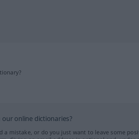
tionary?
our online dictionaries?
ed a mistake, or do you just want to leave some posi