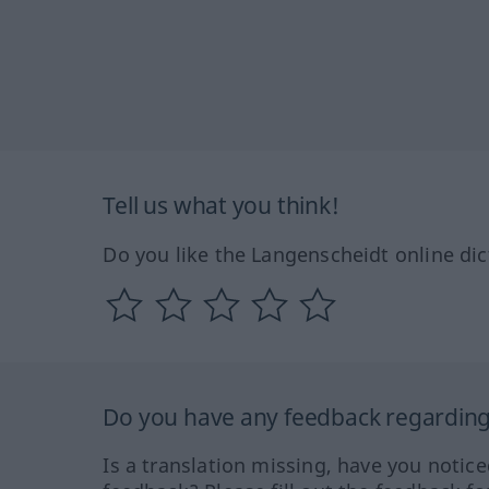
Tell us what you think!
Do you like the Langenscheidt online dic
Do you have any feedback regarding 
Is a translation missing, have you notic