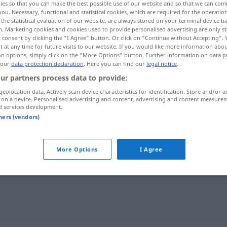
ies so that you can make the best possible use of our website and so that we can co
you. Necessary, functional and statistical cookies, which are required for the operatio
the statistical evaluation of our website, are always stored on your terminal device 
n. Marketing cookies and cookies used to provide personalised advertising are only st
 consent by clicking the "I Agree" button. Or click on "Continue without Accepting".
 at any time for future visits to our website. If you would like more information abo
on options, simply click on the "More Options" button. Further information on data p
 our
data protection declaration
. Here you can find our
legal notice
.
ur partners process data to provide:
geolocation data. Actively scan device characteristics for identification. Store and/or a
 on a device. Personalised advertising and content, advertising and content measure
d services development.
forbudt
tners (vendors)
More Options
I Agree
g