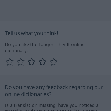
Tell us what you think!
Do you like the Langenscheidt online
dictionary?
Do you have any feedback regarding our
online dictionaries?
Is a translation missing, have you noticed a
mistake, or do you just want to leave some