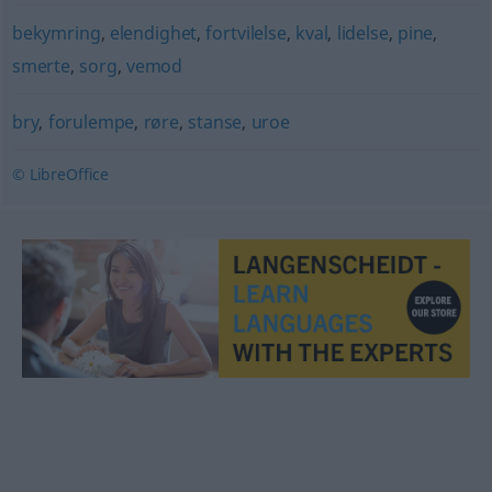
bekymring
,
elendighet
,
fortvilelse
,
kval
,
lidelse
,
pine
,
smerte
,
sorg
,
vemod
bry
,
forulempe
,
røre
,
stanse
,
uroe
© LibreOffice