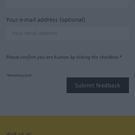
Your e-mail address (optional)
Please confirm you are human by ticking the checkbox.*
*Mandatory field
Submit feedback
Visit us at: