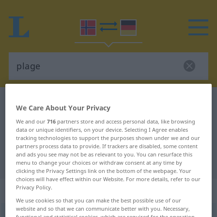
Norwegian-German dictionary
plage
We Care About Your Privacy
Norwegian-German translation for
We and our
716
partners store and access personal data, like browsing
data or unique identifiers, on your device. Selecting I Agree enables
"plage"
tracking technologies to support the purposes shown under we and our
partners process data to provide. If trackers are disabled, some content
and ads you see may not be as relevant to you. You can resurface this
"plage" German translation
menu to change your choices or withdraw consent at any time by
clicking the Privacy Settings link on the bottom of the webpage. Your
choices will have effect within our Website. For more details, refer to our
Privacy Policy.
„plage“
: Maskulinum
We use cookies so that you can make the best possible use of our
website and so that we can communicate better with you. Necessary,
plage
m
functional and statistical cookies, which are required for the operation