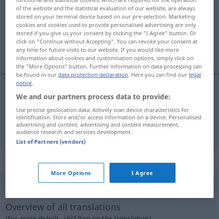
of the website and the statistical evaluation of our website, are always
stored on your terminal device based on our pre-selection. Marketing
Overview of all translations
cookies and cookies used to provide personalised advertising are only
(For more details, click/tap on the translation)
stored if you give us your consent by clicking the "I Agree" button. Or
click on "Continue without Accepting". You can revoke your consent at
any time for future visits to our website. If you would like more
Plage, Qual
information about cookies and customisation options, simply click on
the "More Options" button. Further information on data processing can
be found in our
data protection declaration
. Here you can find our
legal
notice
.
We and our partners process data to provide:
Plage
f
plage
Use precise geolocation data. Actively scan device characteristics for
identification. Store and/or access information on a device. Personalised
Qual
f
plage
advertising and content, advertising and content measurement,
audience research and services development.
List of Partners (vendors)
„plage“
: transitives Verb
More Options
I Agree
plage
v/t
Overview of all translations
(For more details, click/tap on the translation)