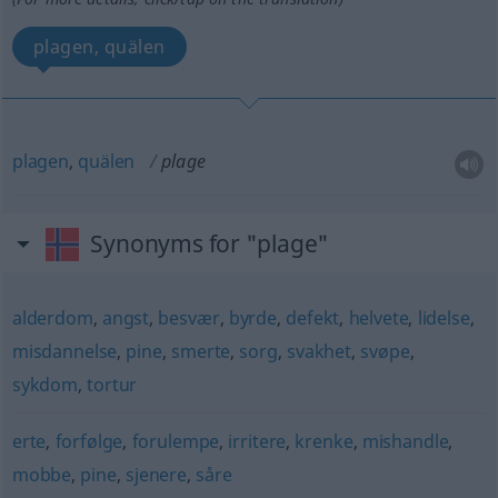
plagen, quälen
plagen
,
quälen
plage
Synonyms for "plage"
alderdom
,
angst
,
besvær
,
byrde
,
defekt
,
helvete
,
lidelse
,
misdannelse
,
pine
,
smerte
,
sorg
,
svakhet
,
svøpe
,
sykdom
,
tortur
erte
,
forfølge
,
forulempe
,
irritere
,
krenke
,
mishandle
,
mobbe
,
pine
,
sjenere
,
såre