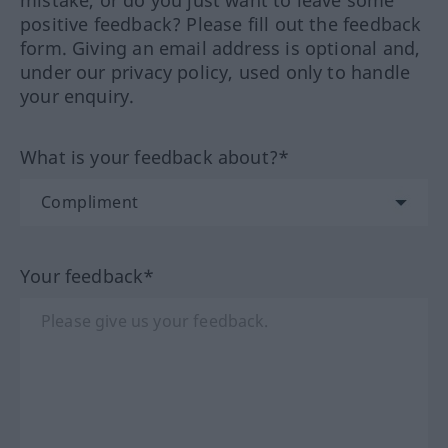
positive feedback? Please fill out the feedback
form. Giving an email address is optional and,
under our privacy policy, used only to handle
your enquiry.
What is your feedback about?*
Your feedback*