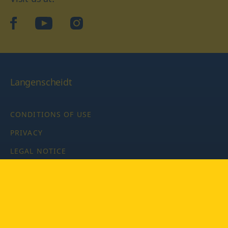
facebook
YouTube
Instagram
Langenscheidt
CONDITIONS OF USE
PRIVACY
LEGAL NOTICE
PRIVACY SETTINGS
Copyright © 2026 PONS Langenscheidt GmbH, all rights
reserved.