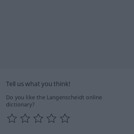
Tell us what you think!
Do you like the Langenscheidt online
dictionary?