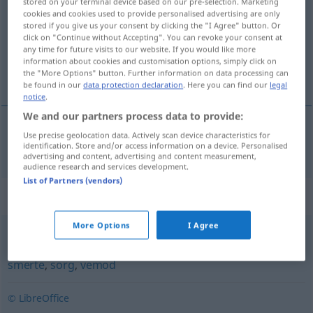
stored on your terminal device based on our pre-selection. Marketing
cookies and cookies used to provide personalised advertising are only
Overview of all translations
stored if you give us your consent by clicking the "I Agree" button. Or
click on "Continue without Accepting". You can revoke your consent at
(For more details, click/tap on the translation)
any time for future visits to our website. If you would like more
information about cookies and customisation options, simply click on
Qual
the "More Options" button. Further information on data processing can
be found in our
data protection declaration
. Here you can find our
legal
notice
.
We and our partners process data to provide:
Use precise geolocation data. Actively scan device characteristics for
Qual
f
kval
identification. Store and/or access information on a device. Personalised
advertising and content, advertising and content measurement,
audience research and services development.
List of Partners (vendors)
Synonyms for "kval"
More Options
I Agree
bekymring
,
elendighet
,
fortvilelse
,
lidelse
,
pine
,
plage
,
smerte
,
sorg
,
vemod
© LibreOffice