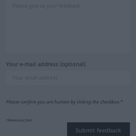
Your e-mail address (optional)
Please confirm you are human by ticking the checkbox.*
*Mandatory field
Submit feedback