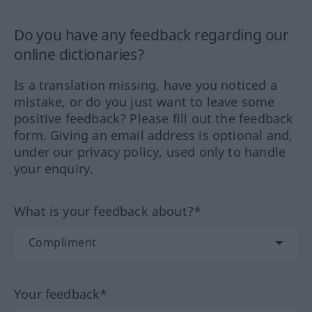
Do you have any feedback regarding our
online dictionaries?
Is a translation missing, have you noticed a
mistake, or do you just want to leave some
positive feedback? Please fill out the feedback
form. Giving an email address is optional and,
under our privacy policy, used only to handle
your enquiry.
What is your feedback about?*
Your feedback*