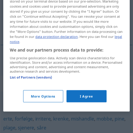
stored on your terminal device based on our pre-selection. Marketing
cookies and cookies used to provide personalised advertising are only
Overview of all translations
stored if you give us your consent by clicking the "I Agree" button. Or
click on "Continue without Accepting". You can revoke your consent at
(For more details, click/tap on the translation)
any time for future visits to our website. If you would like more
information about cookies and customisation options, simply click on
belästigen, stören
the "More Options" button. Further information on data processing can
be found in our
data protection declaration
. Here you can find our
legal
notice
.
We and our partners process data to provide:
Use precise geolocation data. Actively scan device characteristics for
belästigen
,
stören
forulempe
identification. Store and/or access information on a device. Personalised
advertising and content, advertising and content measurement,
audience research and services development.
List of Partners (vendors)
Synonyms for "forulempe"
More Options
I Agree
bry
,
plage
,
røre
,
stanse
,
uroe
erte
,
forfølge
,
irritere
,
krenke
,
mishandle
,
mobbe
,
pine
,
plage
,
sjenere
,
såre