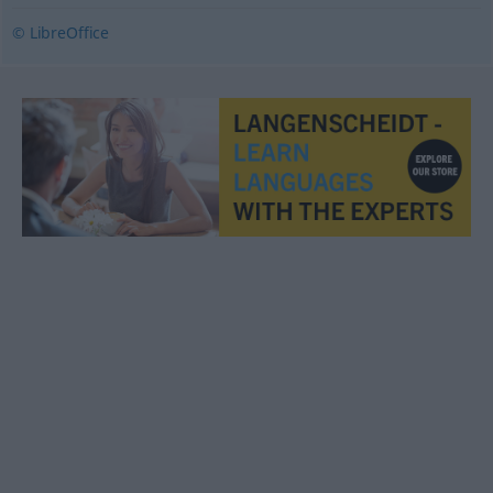
© LibreOffice