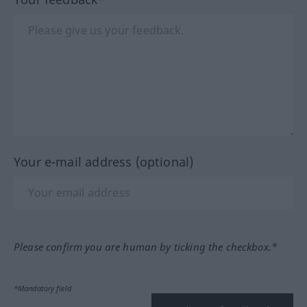
Your e-mail address (optional)
Please confirm you are human by ticking the checkbox.*
*Mandatory field