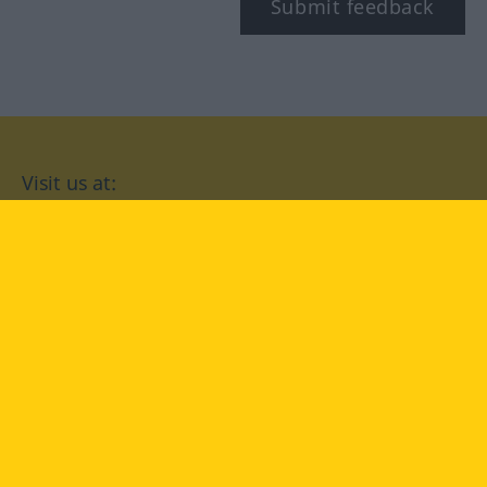
Submit feedback
Visit us at:
facebook
YouTube
Instagram
Langenscheidt
CONDITIONS OF USE
PRIVACY