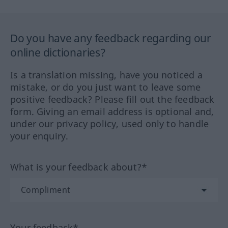
Do you have any feedback regarding our
online dictionaries?
Is a translation missing, have you noticed a
mistake, or do you just want to leave some
positive feedback? Please fill out the feedback
form. Giving an email address is optional and,
under our privacy policy, used only to handle
your enquiry.
What is your feedback about?*
Your feedback*