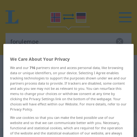
We Care About Your Privacy
Norwegian-German dictionary
forulempe
We and our
716
partners store and access personal data, like browsing
Norwegian-German translation for
data or unique identifiers, on your device. Selecting I Agree enables
tracking technologies to support the purposes shown under we and our
"forulempe"
partners process data to provide. If trackers are disabled, some content
and ads you see may not be as relevant to you. You can resurface this
menu to change your choices or withdraw consent at any time by
clicking the Privacy Settings link on the bottom of the webpage. Your
"forulempe" German translation
choices will have effect within our Website. For more details, refer to our
Privacy Policy.
We use cookies so that you can make the best possible use of our
„forulempe“
website and so that we can communicate better with you. Necessary,
functional and statistical cookies, which are required for the operation
of the website and the statistical evaluation of our website, are always
forulempe