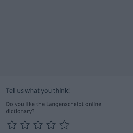
Tell us what you think!
Do you like the Langenscheidt online
dictionary?