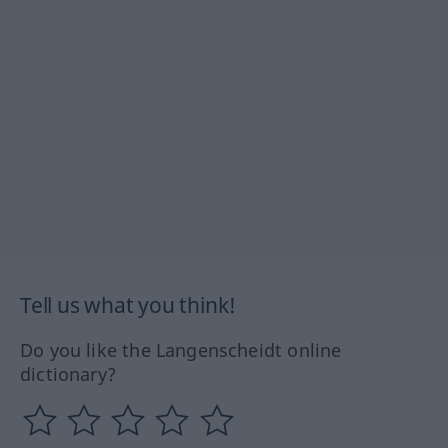
Tell us what you think!
Do you like the Langenscheidt online
dictionary?