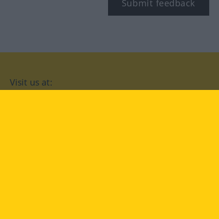
Submit feedback
Visit us at:
facebook
YouTube
Instagram
Langenscheidt
CONDITIONS OF USE
PRIVACY