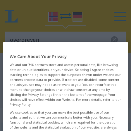
We Care About Your Privacy
Norwegian-German dictionary
overdreven
We and our
716
partners store and access personal data, like browsing
Norwegian-German translation for
data or unique identifiers, on your device. Selecting I Agree enables
tracking technologies to support the purposes shown under we and our
"overdreven"
partners process data to provide. If trackers are disabled, some content
and ads you see may not be as relevant to you. You can resurface this
menu to change your choices or withdraw consent at any time by
clicking the Privacy Settings link on the bottom of the webpage. Your
"overdreven" German translation
choices will have effect within our Website. For more details, refer to our
Privacy Policy.
We use cookies so that you can make the best possible use of our
„overdreven“
website and so that we can communicate better with you. Necessary,
functional and statistical cookies, which are required for the operation
of the website and the statistical evaluation of our website, are always
overdreven